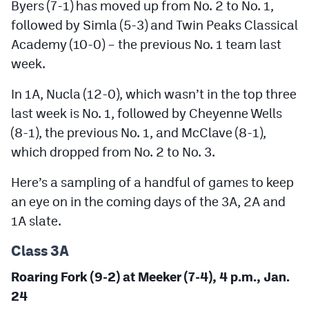
Byers (7-1) has moved up from No. 2 to No. 1,
MileHighLife.com
followed by Simla (5-3) and Twin Peaks Classical
Academy (10-0) – the previous No. 1 team last
Contact
week.
Contest Rules
In 1A, Nucla (12-0), which wasn’t in the top three
last week is No. 1, followed by Cheyenne Wells
Privacy Policy
(8-1), the previous No. 1, and McClave (8-1),
which dropped from No. 2 to No. 3.
Here’s a sampling of a handful of games to keep
an eye on in the coming days of the 3A, 2A and
1A slate.
Class 3A
Roaring Fork (9-2) at Meeker (7-4), 4 p.m., Jan.
24