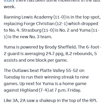
Podcasts
week.
Photos
Banning Lewis Academy (11-0) is in the top spot,
replacing Forge Christian (12-1) which dropped
CP
iOS app
to No. 4. Strasburg (11-0) is No. 2 and Yuma (11-
1) is the new No. 3 team.
CP
Android app
Yuma is powered by Brody Sheffield. The 6-foot-
Facebook
2 guard is averaging 24.7 ppg, 8.2 rebounds, 5
Twitter
assists and one block per game.
Instagram
The Outlaws beat Platte Valley 55-52 on
Tuesday to run their winning streak to nine
MileHighSports.com
games. Up next for Yuma is a home game
against Highland (7-4) at 7 p.m. Friday.
DenverStiffs.com
HockeyMountainHigh.com
Like 3A, 2A saw a shakeup in the top of the RPI.