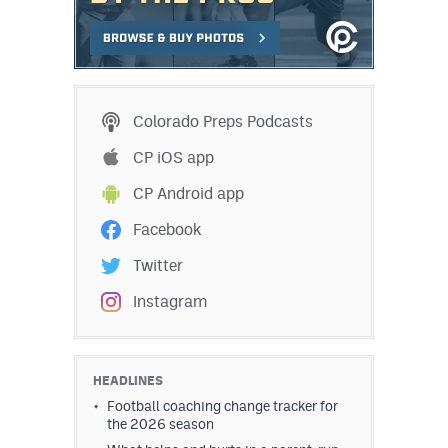
Colorado Preps Podcasts
CP iOS app
CP Android app
Facebook
Twitter
Instagram
HEADLINES
Football coaching change tracker for
the 2026 season