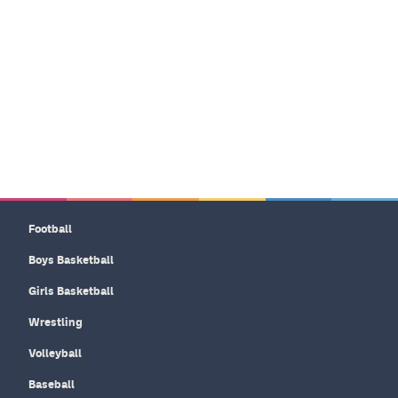
Football
Boys Basketball
Girls Basketball
Wrestling
Volleyball
Baseball