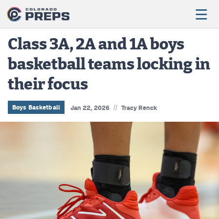
Class 3A, 2A and 1A boys
basketball teams locking in
Football
their focus
Boys Basketball
Girls Basketball
//
Boys Basketball
Jan 22, 2026
Tracy Renck
Wrestling
Volleyball
Baseball
Softball
Track & Field