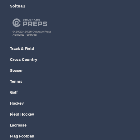
Softball
© 2022–2026 Colorado Preps
All Rights Reserved.
Track & Field
Cross Country
Soccer
Tennis
Golf
Hockey
Field Hockey
Lacrosse
Flag Football