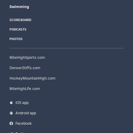
Swimming
SCOREBOARD
PODCASTS
PHOTOS
MileHighSports.com
DenverStiffs.com
HockeyMountainHigh.com
MileHighLife.com
iOS app
Android app
Facebook