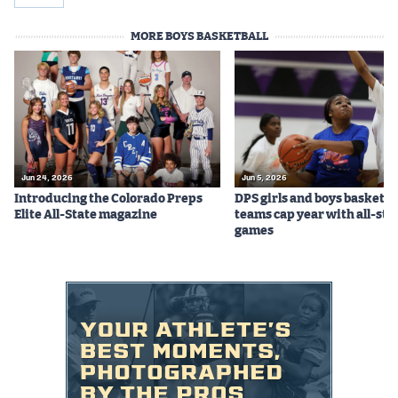
MORE BOYS BASKETBALL
Jun 24, 2026
Jun 5, 2026
Introducing the Colorado Preps
DPS girls and boys basketba
Elite All-State magazine
teams cap year with all-sta
games