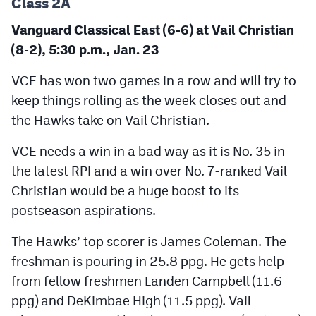
Class 2A
Vanguard Classical East (6-6) at Vail Christian
(8-2), 5:30 p.m., Jan. 23
VCE has won two games in a row and will try to
keep things rolling as the week closes out and
the Hawks take on Vail Christian.
VCE needs a win in a bad way as it is No. 35 in
the latest RPI and a win over No. 7-ranked Vail
Christian would be a huge boost to its
postseason aspirations.
The Hawks’ top scorer is James Coleman. The
freshman is pouring in 25.8 ppg. He gets help
from fellow freshmen Landen Campbell (11.6
ppg) and DeKimbae High (11.5 ppg). Vail