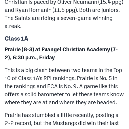
Christian is paced by Oliver Neumann (15.4 ppg)
and Ryan Romanin (11.5 ppg). Both are juniors.
The Saints are riding a seven-game winning
streak.
Class 1A
Prairie (8-3) at Evangel Christian Academy (7-
2), 6:30 p.m., Friday
This is a big clash between two teams in the Top
10 of Class 1A’s RPI rankings. Prairie is No. 5 in
the rankings and ECA is No. 9. A game like this
offers a solid barometer to let these teams know
where they are at and where they are headed.
Prairie has stumbled a little recently, posting a
2-2 record, but the Mustangs did win their last