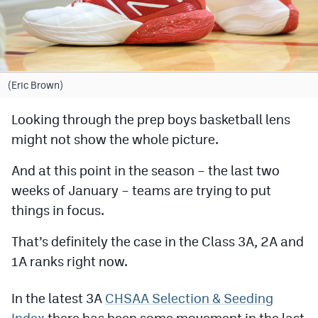
Cross Country
Soccer
Tennis
(Eric Brown)
Golf
Looking through the prep boys basketball lens
might not show the whole picture.
Hockey
Field Hockey
And at this point in the season – the last two
weeks of January – teams are trying to put
Lacrosse
things in focus.
Flag Football
That’s definitely the case in the Class 3A, 2A and
Swimming
1A ranks right now.
In the latest 3A
CHSAA Selection & Seeding
Scoreboard
Index
there has been some movement in the last