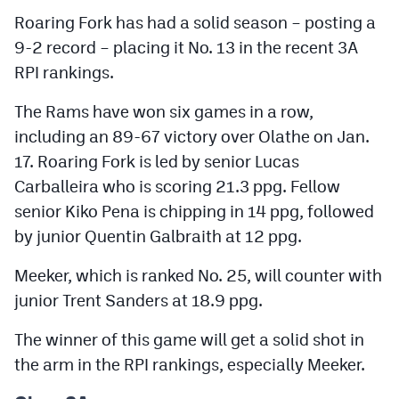
Roaring Fork has had a solid season – posting a
9-2 record – placing it No. 13 in the recent 3A
RPI rankings.
The Rams have won six games in a row,
including an 89-67 victory over Olathe on Jan.
17. Roaring Fork is led by senior Lucas
Carballeira who is scoring 21.3 ppg. Fellow
senior Kiko Pena is chipping in 14 ppg, followed
by junior Quentin Galbraith at 12 ppg.
Meeker, which is ranked No. 25, will counter with
junior Trent Sanders at 18.9 ppg.
The winner of this game will get a solid shot in
the arm in the RPI rankings, especially Meeker.