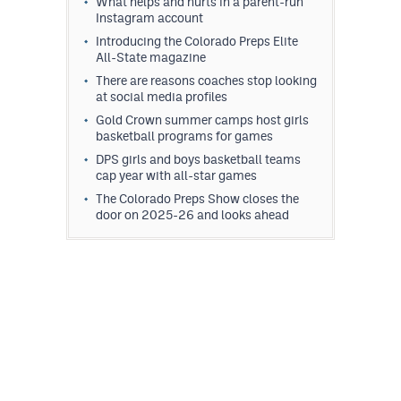
What helps and hurts in a parent-run
Instagram account
Introducing the Colorado Preps Elite
All-State magazine
There are reasons coaches stop looking
at social media profiles
Gold Crown summer camps host girls
basketball programs for games
DPS girls and boys basketball teams
cap year with all-star games
The Colorado Preps Show closes the
door on 2025-26 and looks ahead