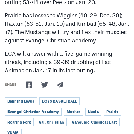
outing 53-44 over Peetz on Jan. 20.
Prairie has losses to Wiggins (40-29, Dec. 20);
Haxtun (53-51, Jan. 10) and Kimball (65-48, Jan.
17). The Mustangs will try and flex their muscles
against Evangel Christian Academy.
ECA will answer with a five-game winning
streak, including a 69-39 drubbing of Las
Animas on Jan. 17 in its last outing.
SHARE
Banning Lewis
BOYS BASKETBALL
Evangel Christian Academy
Meeker
Nucla
Prairie
Roaring Fork
Vail Christian
Vanguard Classical East
YUMA