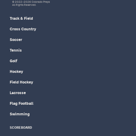
© 2022–2026 Colorado Preps
All Rights Reserved.
Track & Field
Cross Country
Soccer
Tennis
Golf
Hockey
Field Hockey
Lacrosse
Flag Football
Swimming
SCOREBOARD