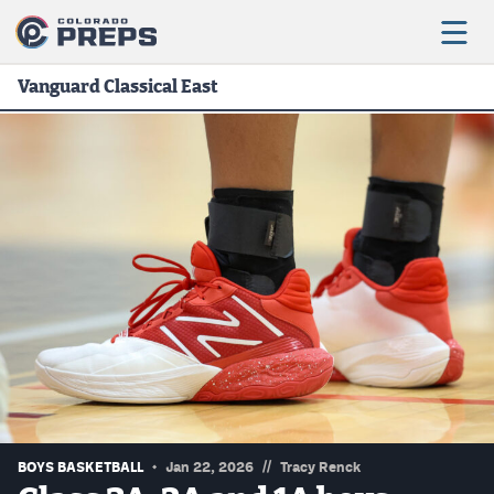
Vanguard Classical East
Football
Boys Basketball
Girls Basketball
Wrestling
Volleyball
Baseball
Softball
//
BOYS BASKETBALL
Jan 22, 2026
Tracy Renck
Track & Field