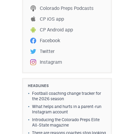
Podcasts
Colorado Preps Podcasts
Photos
CP iOS app
CP Android app
CP
iOS app
Facebook
CP
Android app
Twitter
Facebook
Instagram
Twitter
Instagram
HEADLINES
Football coaching change tracker for
the 2026 season
MileHighSports.com
What helps and hurts in a parent-run
Instagram account
DenverStiffs.com
Introducing the Colorado Preps Elite
All-State magazine
HockeyMountainHigh.com
There are reasons coaches stop looking