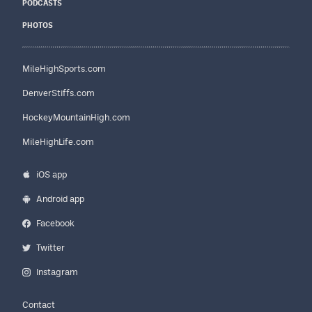
PODCASTS
PHOTOS
MileHighSports.com
DenverStiffs.com
HockeyMountainHigh.com
MileHighLife.com
iOS app
Android app
Facebook
Twitter
Instagram
Contact