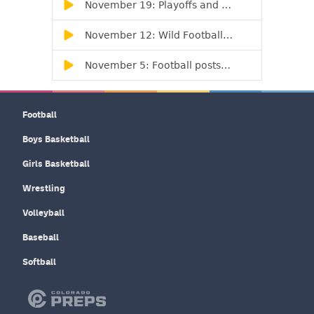
Football
Boys Basketball
Girls Basketball
Wrestling
Volleyball
Baseball
Softball