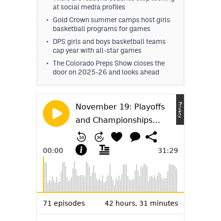
at social media profiles
MileHighLife.com
Gold Crown summer camps host girls
basketball programs for games
Contact
DPS girls and boys basketball teams
cap year with all-star games
Contest Rules
The Colorado Preps Show closes the
door on 2025-26 and looks ahead
Privacy Policy