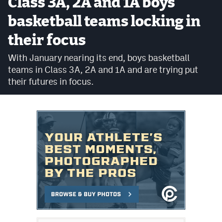
Class 3A, 2A and 1A boys
Cross Country
basketball teams locking in
their focus
Soccer
With January nearing its end, boys basketball
Tennis
teams in Class 3A, 2A and 1A and are trying put
Golf
their futures in focus.
Hockey
Field Hockey
Lacrosse
Flag Football
Swimming
Scoreboard