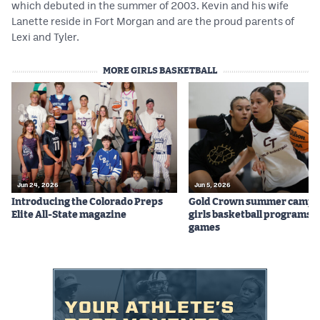
which debuted in the summer of 2003. Kevin and his wife
Lanette reside in Fort Morgan and are the proud parents of
Lexi and Tyler.
MORE GIRLS BASKETBALL
Jun 24, 2026
Jun 5, 2026
Introducing the Colorado Preps
Gold Crown summer camps
Elite All-State magazine
girls basketball programs f
games