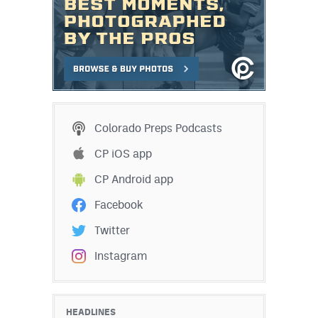
Colorado Preps Podcasts
CP iOS app
CP Android app
Facebook
Twitter
Instagram
HEADLINES