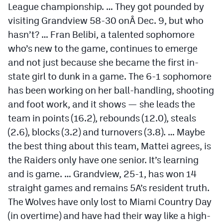
League championship. … They got pounded by
visiting Grandview 58-30 onÂ
Dec. 9
, but who
hasn’t? … Fran Belibi, a talented sophomore
who’s new to the game, continues to emerge
and not just because she became the first in-
state girl to dunk in a game. The 6-1 sophomore
has been working on her ball-handling, shooting
and foot work, and it shows — she leads the
team in points (16.2), rebounds (12.0), steals
(2.6), blocks (3.2) and turnovers (3.8). … Maybe
the best thing about this team, Mattei agrees, is
the Raiders only have one senior. It’s learning
and is game. … Grandview, 25-1, has won 14
straight games and remains 5A’s resident truth.
The Wolves have only lost to Miami Country Day
(in overtime) and have had their way like a high-