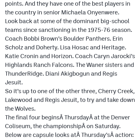
points. And they have one of the best players in
Cross Country
the country in senior Michaela Onyenwere.
Look back at some of the dominant big-school
Soccer
teams since sanctioning in the 1975-76 season.
Tennis
Coach Bobbi Brown’s Boulder Panthers. Erin
Scholz and Doherty. Lisa Hosac and Heritage.
Golf
Katie Cronin and Horizon. Coach Caryn Jarocki’s
Hockey
Highlands Ranch Falcons. The Waner sisters and
ThunderRidge. Diani Akigbogun and Regis
Field Hockey
Jesuit.
Lacrosse
So it’s up to one of the other three, Cherry Creek,
Flag Football
Lakewood and Regis Jesuit, to try and take down
the Wolves.
Swimming
The final four beginsÂ
Thursday
Â at the Denver
Coliseum, the championshipÂ
on Saturday
.
Scoreboard
Below are capsule looks atÂ
Thursday’s
Â action: