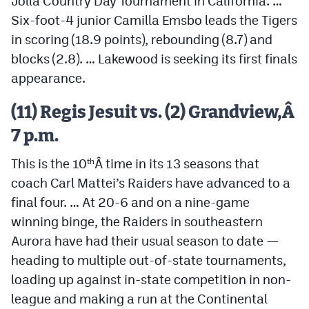
Jolla Country Day Tournament in California. …
Six-foot-4 junior Camilla Emsbo leads the Tigers
in scoring (18.9 points), rebounding (8.7) and
blocks (2.8). … Lakewood is seeking its first finals
appearance.
(11) Regis Jesuit vs. (2) Grandview,Â
7 p.m.
This is the 10
Â time in its 13 seasons that
th
coach Carl Mattei’s Raiders have advanced to a
final four. … At 20-6 and on a nine-game
winning binge, the Raiders in southeastern
Aurora have had their usual season to date —
heading to multiple out-of-state tournaments,
loading up against in-state competition in non-
league and making a run at the Continental