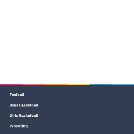
Football
Boys Basketball
Girls Basketball
Wrestling