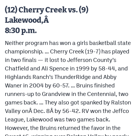
Podcasts
(12) Cherry Creek vs. (9)
Photos
Lakewood,Â
8:30 p.m.
CP
iOS app
Neither program has won a girls basketball state
CP
Android app
championship. … Cherry Creek (19-7) has played
in two finals — it lost to Jefferson County’s
Facebook
Chatfield and Ali Spence in 1999 by 58-44, and
Twitter
Highlands Ranch’s ThunderRidge and Abby
Instagram
Waner in 2004 by 60-57. … Bruins finished
runners-up to Grandview in the Centennial, two
games back. … They also got spanked by Ralston
MileHighSports.com
Valley onÂ
Dec. 8
Â by 56-42. RV won the Jeffco
DenverStiffs.com
League, Lakewood was two games back.
However, the Bruins returned the favor in the
HockeyMountainHigh.com