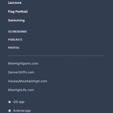
Lacrosse
Flag Football
Swimming
SCOREBOARD
PODCASTS
PHOTOS
MileHighSports.com
DenverStiffs.com
HockeyMountainHigh.com
MileHighLife.com
iOS app
Android app