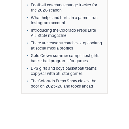
Football coaching change tracker for
the 2026 season
What helps and hurts in a parent-run
Instagram account
Introducing the Colorado Preps Elite
All-State magazine
There are reasons coaches stop looking
at social media profiles
Gold Crown summer camps host girls
basketball programs for games
DPS girls and boys basketball teams
cap year with all-star games
The Colorado Preps Show closes the
door on 2025-26 and looks ahead