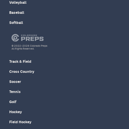
Volleyball
Baseball
Softball
© 2022–2026 Colorado Preps
All Rights Reserved.
Track & Field
Cross Country
Soccer
Tennis
Golf
Hockey
Field Hockey