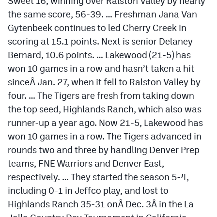
Sweet 16, winning over Ralston Valley by nearly
MileHighLife.com
the same score, 56-39. … Freshman Jana Van
Gytenbeek continues to led Cherry Creek in
Contact
scoring at 15.1 points. Next is senior Delaney
Bernard, 10.6 points. … Lakewood (21-5) has
Contest Rules
won 10 games in a row and hasn’t taken a hit
Privacy Policy
sinceÂ
Jan. 27
, when it fell to Ralston Valley by
four. … The Tigers are fresh from taking down
the top seed, Highlands Ranch, which also was
runner-up a year ago. Now 21-5, Lakewood has
won 10 games in a row. The Tigers advanced in
rounds two and three by handling Denver Prep
teams, FNE Warriors and Denver East,
respectively. … They started the season 5-4,
including 0-1 in Jeffco play, and lost to
Highlands Ranch 35-31 onÂ
Dec. 3
Â in the La