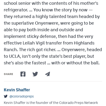
school senior with the contents of his mother’s
refrigerator. … You know the story by now —
they returned a highly talented team headed by
the superlative Onyenwere, were going to be
able to pay both inside and outside and
implement sticky defense, then had the very
effective Leilah Vigil transfer from Highlands
Ranch. The rich got richer. … Onyenwere, headed
to UCLA, isn’t only the state’s best player, but
she’s also the fastest … with or without the ball.
SHARE
Kevin Shaffer
@coloradopreps
Kevin Shaffer is the founder of the Colorado Preps Network