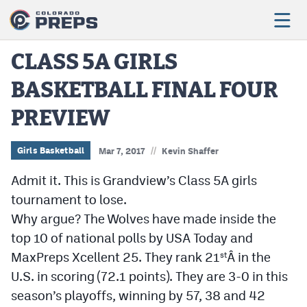
CLASS 5A GIRLS
BASKETBALL FINAL FOUR
Football
PREVIEW
Boys Basketball
Girls Basketball
//
Girls Basketball
Mar 7, 2017
Kevin Shaffer
Wrestling
Admit it. This is Grandview’s Class 5A girls
tournament to lose.
Volleyball
Why argue? The Wolves have made inside the
Baseball
top 10 of national polls by USA Today and
MaxPreps Xcellent 25. They rank 21
Â in the
st
Softball
U.S. in scoring (72.1 points). They are 3-0 in this
season’s playoffs, winning by 57, 38 and 42
Track & Field