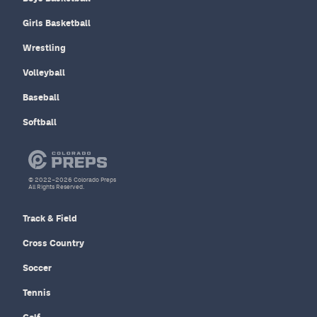
Girls Basketball
Wrestling
Volleyball
Baseball
Softball
© 2022–2026 Colorado Preps
All Rights Reserved.
Track & Field
Cross Country
Soccer
Tennis