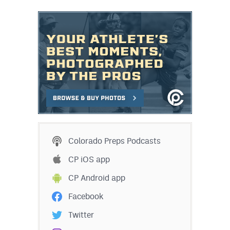
MileHighLife.com
Contact
Contest Rules
Privacy Policy
Colorado Preps Podcasts
CP iOS app
CP Android app
Facebook
Twitter