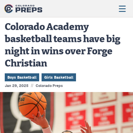
Colorado Academy
basketball teams have big
Football
night in wins over Forge
Boys Basketball
Christian
Girls Basketball
Wrestling
Boys Basketball
Girls Basketball
//
Jan 29, 2025
Colorado Preps
Volleyball
Baseball
Softball
Track & Field