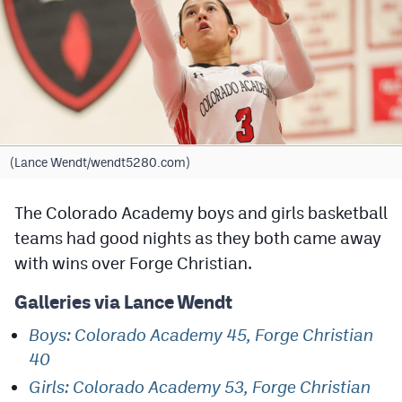
Cross Country
Soccer
Tennis
Golf
(Lance Wendt/wendt5280.com)
Hockey
The Colorado Academy boys and girls basketball
Field Hockey
teams had good nights as they both came away
Lacrosse
with wins over Forge Christian.
Flag Football
Galleries via Lance Wendt
Swimming
Boys: Colorado Academy 45, Forge Christian
40
Scoreboard
Girls: Colorado Academy 53, Forge Christian