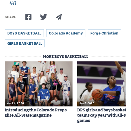
48
Podcasts
Photos
SHARE
BOYS BASKETBALL
Colorado Academy
Forge Christian
CP
iOS app
GIRLS BASKETBALL
CP
Android app
MORE BOYS BASKETBALL
Facebook
Twitter
Instagram
MileHighSports.com
Jun 24, 2026
Jun 5, 2026
Introducing the Colorado Preps
DPS girls and boys basketba
DenverStiffs.com
Elite All-State magazine
teams cap year with all-sta
games
HockeyMountainHigh.com