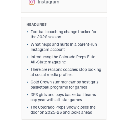
Instagram
HEADLINES
Football coaching change tracker for
the 2026 season
What helps and hurts in a parent-run
Instagram account
Introducing the Colorado Preps Elite
All-State magazine
There are reasons coaches stop looking
at social media profiles
Gold Crown summer camps host girls
basketball programs for games
DPS girls and boys basketball teams
cap year with all-star games
The Colorado Preps Show closes the
door on 2025-26 and looks ahead