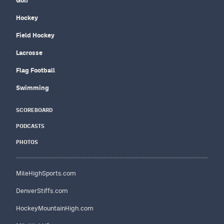
Golf
Hockey
Field Hockey
Lacrosse
Flag Football
Swimming
SCOREBOARD
PODCASTS
PHOTOS
MileHighSports.com
DenverStiffs.com
HockeyMountainHigh.com