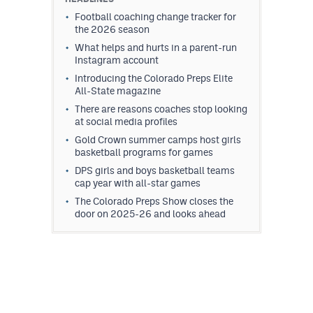
Football coaching change tracker for
the 2026 season
What helps and hurts in a parent-run
Instagram account
Introducing the Colorado Preps Elite
All-State magazine
There are reasons coaches stop looking
at social media profiles
Gold Crown summer camps host girls
basketball programs for games
DPS girls and boys basketball teams
cap year with all-star games
The Colorado Preps Show closes the
door on 2025-26 and looks ahead