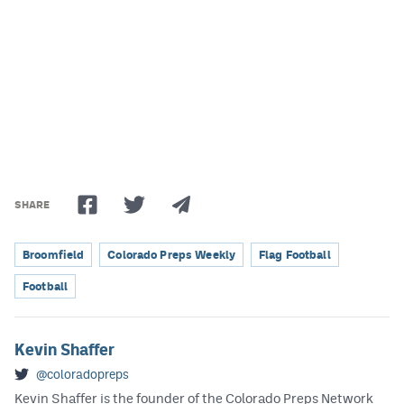
Podcasts
Photos
CP
iOS app
CP
Android app
Facebook
SHARE
Twitter
Instagram
Broomfield
Colorado Preps Weekly
Flag Football
Football
MileHighSports.com
DenverStiffs.com
Kevin Shaffer
@coloradopreps
HockeyMountainHigh.com
Kevin Shaffer is the founder of the Colorado Preps Network