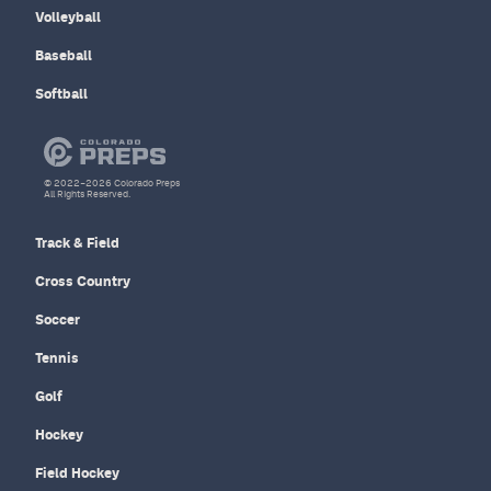
Volleyball
Baseball
Softball
© 2022–2026 Colorado Preps
All Rights Reserved.
Track & Field
Cross Country
Soccer
Tennis
Golf
Hockey
Field Hockey