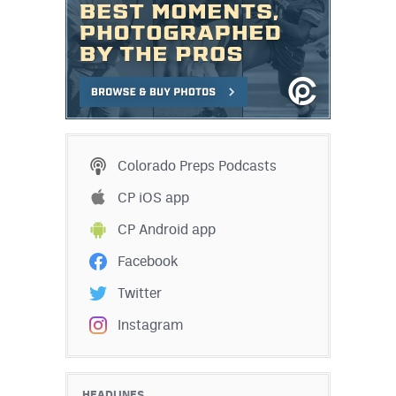
Colorado Preps Podcasts
CP iOS app
CP Android app
Facebook
Twitter
Instagram
HEADLINES