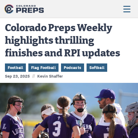
Colorado Preps Weekly
highlights thrilling
Football
finishes and RPI updates
Boys Basketball
Girls Basketball
Football
Flag Football
Podcasts
Softball
//
Sep 23, 2025
Kevin Shaffer
Wrestling
Volleyball
Baseball
Softball
Track & Field