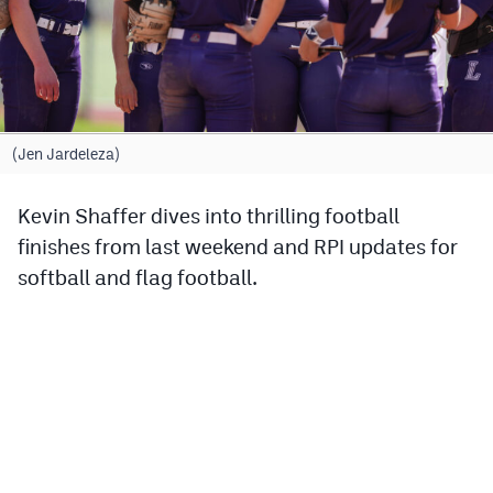
Cross Country
Soccer
Tennis
(Jen Jardeleza)
Golf
Kevin Shaffer dives into thrilling football
Hockey
finishes from last weekend and RPI updates for
Field Hockey
softball and flag football.
Lacrosse
Flag Football
Swimming
Scoreboard