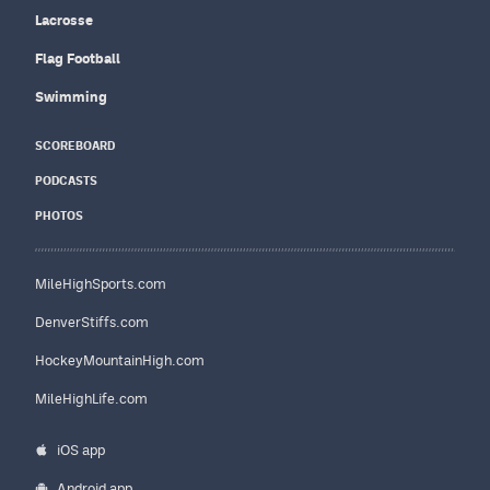
Lacrosse
Flag Football
Swimming
SCOREBOARD
PODCASTS
PHOTOS
MileHighSports.com
DenverStiffs.com
HockeyMountainHigh.com
MileHighLife.com
iOS app
Android app