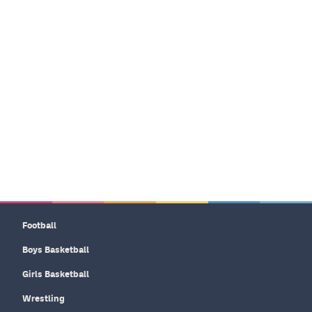
Football
Boys Basketball
Girls Basketball
Wrestling