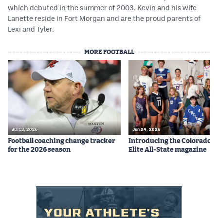
MileHighLife.com
which debuted in the summer of 2003. Kevin and his wife
Lanette reside in Fort Morgan and are the proud parents of
Lexi and Tyler.
Contact
MORE FOOTBALL
Contest Rules
Privacy Policy
Jul 13, 2026
Jun 24, 2026
Football coaching change tracker
Introducing the Colorado P
for the 2026 season
Elite All-State magazine