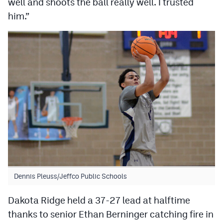
well and shoots the ball really well. I trusted
MileHighLife.com
him.”
Contact
Contest Rules
Privacy Policy
Dennis Pleuss/Jeffco Public Schools
Dakota Ridge held a 37-27 lead at halftime
thanks to senior Ethan Berninger catching fire in