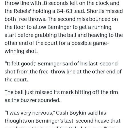
throw line with .8 seconds left on the clock and
the Rebels’ holding a 64-63 lead. Shortis missed
both free throws. The second miss bounced on
the floor to allow Berninger to get a running
start before grabbing the ball and heaving to the
other end of the court for a possible game-
winning shot.
“It felt good,” Berninger said of his last-second
shot from the free-throw line at the other end of
the court.
The ball just missed its mark hitting off the rim
as the buzzer sounded.
“I was very nervous,” Cash Boykin said his
thoughts on Berninger’s last-second heave that