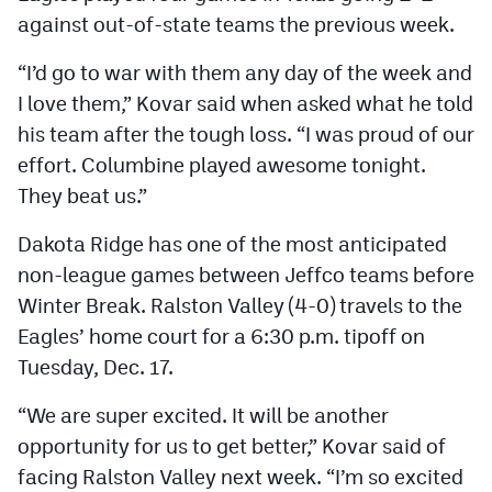
against out-of-state teams the previous week.
“I’d go to war with them any day of the week and
I love them,” Kovar said when asked what he told
his team after the tough loss. “I was proud of our
effort. Columbine played awesome tonight.
They beat us.”
Dakota Ridge has one of the most anticipated
non-league games between Jeffco teams before
Winter Break. Ralston Valley (4-0) travels to the
Eagles’ home court for a 6:30 p.m. tipoff on
Tuesday, Dec. 17.
“We are super excited. It will be another
opportunity for us to get better,” Kovar said of
facing Ralston Valley next week. “I’m so excited