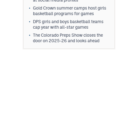
Gold Crown summer camps host girls
basketball programs for games
DPS girls and boys basketball teams
cap year with all-star games
The Colorado Preps Show closes the
door on 2025-26 and looks ahead