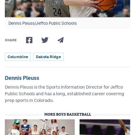
Dennis Pleuss/Jeffco Public Schools
SHARE
Columbine
Dakota Ridge
Dennis Pleuss
Dennis Pleuss is the Sports Information Director for Jeffco
Public Schools and has a long, established career covering
prep sports in Colorado.
MORE BOYS BASKETBALL