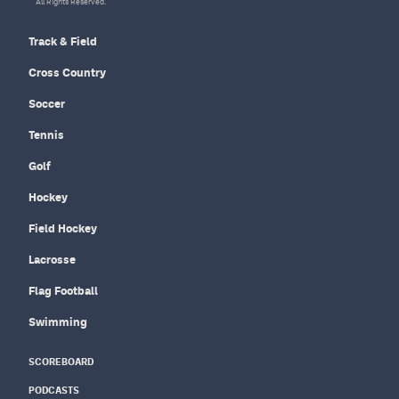
All Rights Reserved.
Track & Field
Cross Country
Soccer
Tennis
Golf
Hockey
Field Hockey
Lacrosse
Flag Football
Swimming
SCOREBOARD
PODCASTS