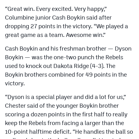
Podcasts
“Great win. Every excited. Very happy,”
Photos
Columbine junior Cash Boykin said after
dropping 27 points in the victory. “We played a
great game as a team. Awesome win.”
CP
iOS app
Cash Boykin and his freshman brother — Dyson
CP
Android app
Boykin — was the one-two punch the Rebels
Facebook
used to knock out Dakota Ridge (4-3). The
Boykin brothers combined for 49 points in the
Twitter
victory.
Instagram
“Dyson is a special player and did a lot for us,”
Chester said of the younger Boykin brother
MileHighSports.com
scoring a dozen points in the first half to really
DenverStiffs.com
keep the Rebels from facing a larger than the
10-point halftime deficit. “He handles the ball so
HockeyMountainHigh.com