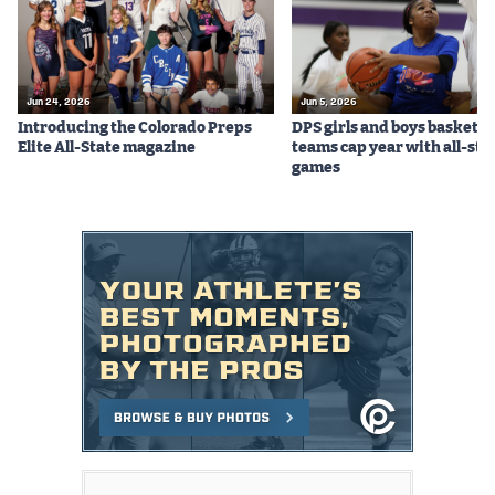
Jun 24, 2026
Jun 5, 2026
Introducing the Colorado Preps
DPS girls and boys basketba
Elite All-State magazine
teams cap year with all-sta
games