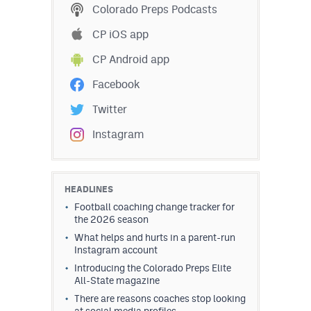
Colorado Preps Podcasts
CP iOS app
CP Android app
Facebook
Twitter
Instagram
HEADLINES
Football coaching change tracker for
the 2026 season
What helps and hurts in a parent-run
Instagram account
Introducing the Colorado Preps Elite
All-State magazine
There are reasons coaches stop looking
at social media profiles