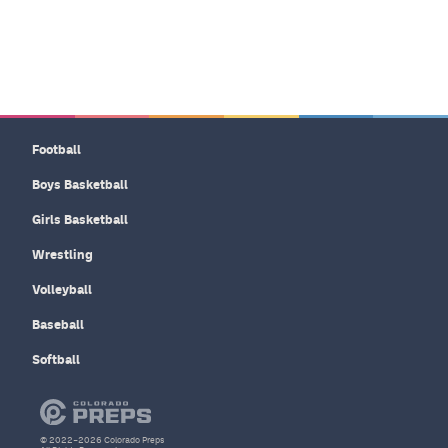
Football
Boys Basketball
Girls Basketball
Wrestling
Volleyball
Baseball
Softball
© 2022–2026 Colorado Preps