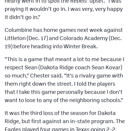
nearly went in to spoil the Rebels’ upset. “I was
praying it wouldn’t go in. I was very, very happy
it didn’t go in.”
Columbine has home games next week against
Littleton (Dec. 17) and Colorado Academy (Dec.
19) before heading into Winter Break.
“This is a game that meant a lot to me because I
respect Sean (Dakota Ridge coach Sean Kovar)
so much,” Chester said. “It’s a rivalry game with
them right down the street. I told the players
that I take this game personally because I don’t
want to lose to any of the neighboring schools.”
It was the third loss of the season for Dakota
Ridge, but first against an in-state program. The
Eagles played four games in Texas going 2-2