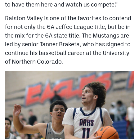
to have them here and watch us compete.”
Ralston Valley is one of the favorites to contend
for not only the 6A Jeffco League title, but be in
the mix for the 6A state title. The Mustangs are
led by senior Tanner Braketa, who has signed to
continue his basketball career at the University
of Northern Colorado.