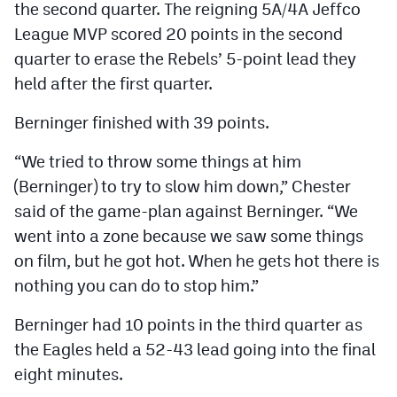
the second quarter. The reigning 5A/4A Jeffco
League MVP scored 20 points in the second
quarter to erase the Rebels’ 5-point lead they
held after the first quarter.
Berninger finished with 39 points.
“We tried to throw some things at him
(Berninger) to try to slow him down,” Chester
said of the game-plan against Berninger. “We
went into a zone because we saw some things
on film, but he got hot. When he gets hot there is
nothing you can do to stop him.”
Berninger had 10 points in the third quarter as
the Eagles held a 52-43 lead going into the final
eight minutes.