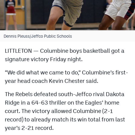
Cross Country
Soccer
Tennis
Dennis Pleuss/Jeffco Public Schools
Golf
LITTLETON — Columbine boys basketball got a
signature victory Friday night.
Hockey
Field Hockey
“We did what we came to do,” Columbine’s first-
year head coach Kevin Chester said.
Lacrosse
The Rebels defeated south-Jeffco rival Dakota
Flag Football
Ridge in a 64-63 thriller on the Eagles’ home
Swimming
court. The victory allowed Columbine (2-1
record) to already match its win total from last
Scoreboard
year’s 2-21 record.