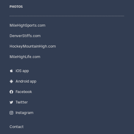
PHOTOS
MileHighSports.com
DenverStiffs.com
HockeyMountainHigh.com
MileHighLife.com
iOS app
Android app
Facebook
Twitter
Instagram
Contact