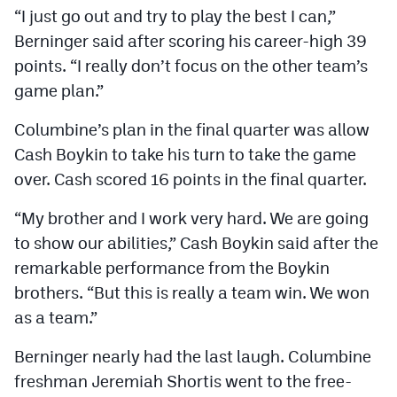
“I just go out and try to play the best I can,”
Berninger said after scoring his career-high 39
points. “I really don’t focus on the other team’s
game plan.”
Columbine’s plan in the final quarter was allow
Cash Boykin to take his turn to take the game
over. Cash scored 16 points in the final quarter.
“My brother and I work very hard. We are going
to show our abilities,” Cash Boykin said after the
remarkable performance from the Boykin
brothers. “But this is really a team win. We won
as a team.”
Berninger nearly had the last laugh. Columbine
freshman Jeremiah Shortis went to the free-