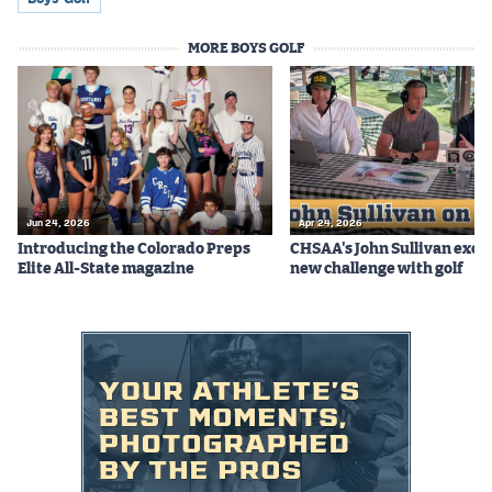
Podcasts
MORE BOYS GOLF
Photos
CP
iOS app
CP
Android app
Facebook
Jun 24, 2026
Apr 24, 2026
Introducing the Colorado Preps
CHSAA's John Sullivan excit
Twitter
Elite All-State magazine
new challenge with golf
Instagram
MileHighSports.com
DenverStiffs.com
HockeyMountainHigh.com