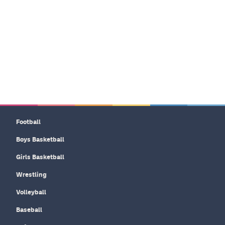
Football
Boys Basketball
Girls Basketball
Wrestling
Volleyball
Baseball