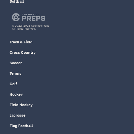
Softball
© 2022–2026 Colorado Preps
All Rights Reserved.
Track & Field
Cross Country
Soccer
Tennis
Golf
Hockey
Field Hockey
Lacrosse
Flag Football