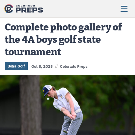
Complete photo gallery of
the 4A boys golf state
Football
tournament
Boys Basketball
Girls Basketball
//
Boys Golf
Oct 8, 2025
Colorado Preps
Wrestling
Volleyball
Baseball
Softball
Track & Field