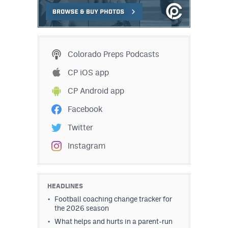
MileHighLife.com
Contact
Colorado Preps Podcasts
Contest Rules
CP iOS app
Privacy Policy
CP Android app
Facebook
Twitter
Instagram
HEADLINES
Football coaching change tracker for
the 2026 season
What helps and hurts in a parent-run