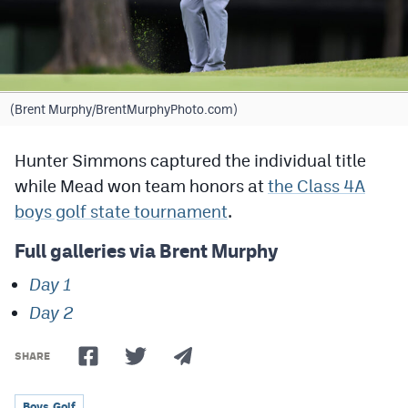
Cross Country
Soccer
Tennis
(Brent Murphy/BrentMurphyPhoto.com)
Golf
Hunter Simmons captured the individual title
Hockey
while Mead won team honors at
the Class 4A
boys golf state tournament
.
Field Hockey
Full galleries via Brent Murphy
Lacrosse
Day 1
Flag Football
Day 2
Swimming
SHARE
Scoreboard
Boys Golf