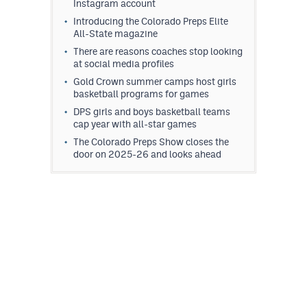
Instagram account
Introducing the Colorado Preps Elite
All-State magazine
There are reasons coaches stop looking
at social media profiles
Gold Crown summer camps host girls
basketball programs for games
DPS girls and boys basketball teams
cap year with all-star games
The Colorado Preps Show closes the
door on 2025-26 and looks ahead