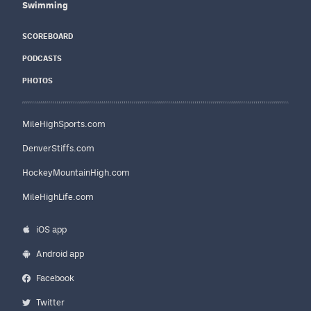
Swimming
SCOREBOARD
PODCASTS
PHOTOS
MileHighSports.com
DenverStiffs.com
HockeyMountainHigh.com
MileHighLife.com
iOS app
Android app
Facebook
Twitter