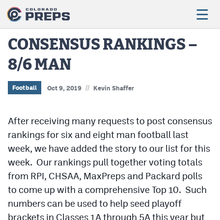
CONSENSUS RANKINGS –
8/6 MAN
Football
Boys Basketball
//
Football
Oct 9, 2019
Kevin Shaffer
Girls Basketball
After receiving many requests to post consensus
Wrestling
rankings for six and eight man football last
Volleyball
week, we have added the story to our list for this
week. Our rankings pull together voting totals
Baseball
from RPI, CHSAA, MaxPreps and Packard polls
Softball
to come up with a comprehensive Top 10. Such
numbers can be used to help seed playoff
brackets in Classes 1A through 5A this year but
Track & Field