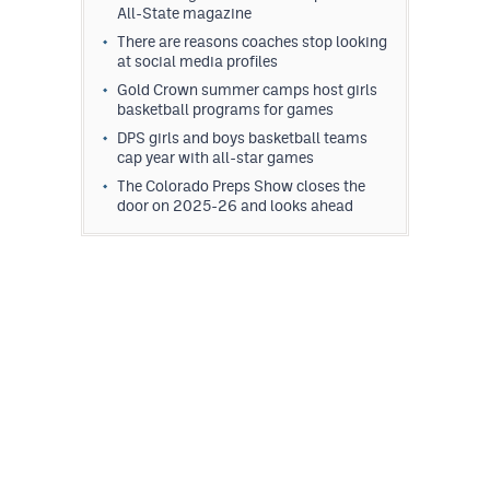
All-State magazine
There are reasons coaches stop looking
at social media profiles
Gold Crown summer camps host girls
basketball programs for games
DPS girls and boys basketball teams
cap year with all-star games
The Colorado Preps Show closes the
door on 2025-26 and looks ahead