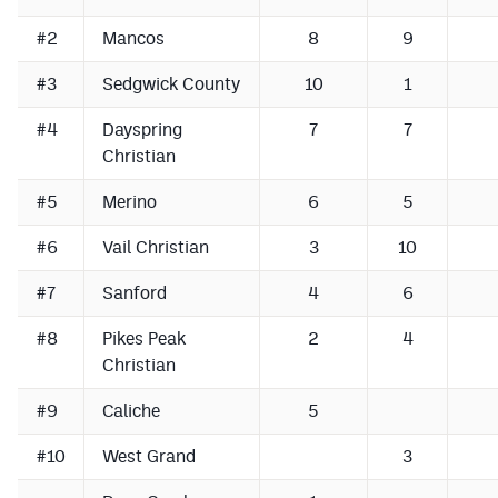
Podcasts
#2
Mancos
8
9
Photos
#3
Sedgwick County
10
1
#4
Dayspring
7
7
CP
iOS app
Christian
CP
Android app
#5
Merino
6
5
Facebook
#6
Vail Christian
3
10
Twitter
#7
Sanford
4
6
Instagram
#8
Pikes Peak
2
4
Christian
MileHighSports.com
#9
Caliche
5
DenverStiffs.com
#10
West Grand
3
HockeyMountainHigh.com