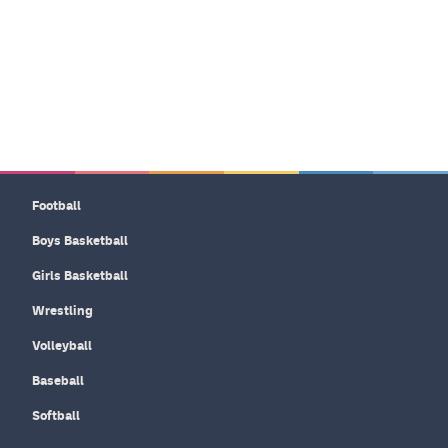
Football
Boys Basketball
Girls Basketball
Wrestling
Volleyball
Baseball
Softball