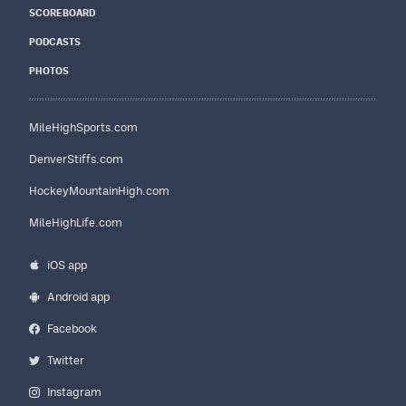
SCOREBOARD
PODCASTS
PHOTOS
MileHighSports.com
DenverStiffs.com
HockeyMountainHigh.com
MileHighLife.com
iOS app
Android app
Facebook
Twitter
Instagram