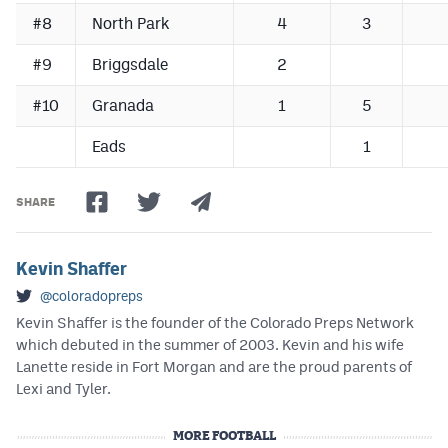
#8
North Park
4
3
#9
Briggsdale
2
#10
Granada
1
5
Eads
1
SHARE
Kevin Shaffer
@coloradopreps
Kevin Shaffer is the founder of the Colorado Preps Network
which debuted in the summer of 2003. Kevin and his wife
Lanette reside in Fort Morgan and are the proud parents of
Lexi and Tyler.
MORE FOOTBALL