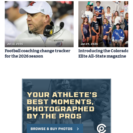
Jul 13, 2026
Jun 24, 2026
Football coaching change tracker
Introducing the Colorado P
for the 2026 season
Elite All-State magazine