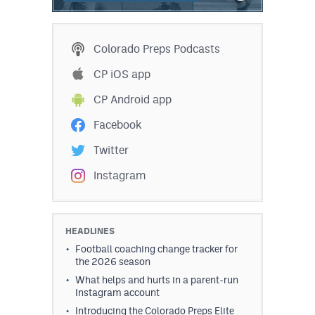
Colorado Preps Podcasts
CP iOS app
CP Android app
Facebook
Twitter
Instagram
HEADLINES
Football coaching change tracker for
the 2026 season
What helps and hurts in a parent-run
Instagram account
Introducing the Colorado Preps Elite