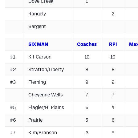
Dove Creek
1
MileHighLife.com
Rangely
2
Contact
Sargent
Contest Rules
SIX MAN
Coaches
RPI
Max
Privacy Policy
#1
Kit Carson
10
10
#2
Stratton/Liberty
8
8
#3
Fleming
9
2
Cheyenne Wells
7
7
#5
Flagler/Hi Plains
6
4
#6
Prairie
5
6
#7
Kim/Branson
3
9