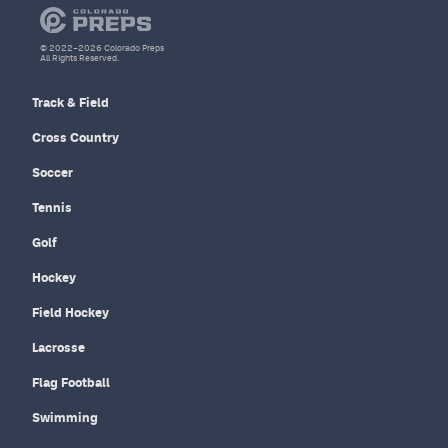
© 2022–2026 Colorado Preps
All Rights Reserved.
Track & Field
Cross Country
Soccer
Tennis
Golf
Hockey
Field Hockey
Lacrosse
Flag Football
Swimming