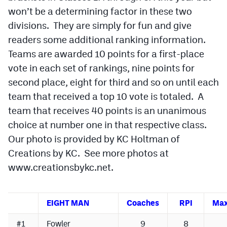
won’t be a determining factor in these two
Cross Country
divisions. They are simply for fun and give
readers some additional ranking information.
Soccer
Teams are awarded 10 points for a first-place
Tennis
vote in each set of rankings, nine points for
Golf
second place, eight for third and so on until each
team that received a top 10 vote is totaled. A
Hockey
team that receives 40 points is an unanimous
Field Hockey
choice at number one in that respective class.
Our photo is provided by KC Holtman of
Lacrosse
Creations by KC. See more photos at
Flag Football
www.creationsbykc.net.
Swimming
EIGHT MAN
Coaches
RPI
Max
Scoreboard
#1
Fowler
9
8