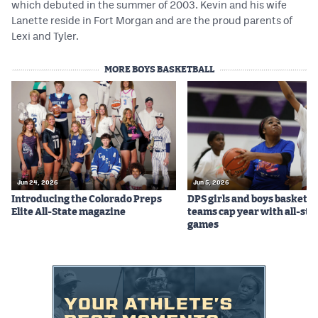
which debuted in the summer of 2003. Kevin and his wife
MileHighLife.com
Lanette reside in Fort Morgan and are the proud parents of
Lexi and Tyler.
Contact
MORE BOYS BASKETBALL
Contest Rules
Privacy Policy
Jun 24, 2026
Jun 5, 2026
Introducing the Colorado Preps
DPS girls and boys basketba
Elite All-State magazine
teams cap year with all-sta
games