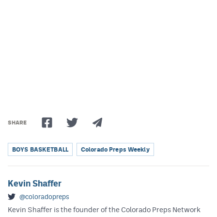
Podcasts
Photos
CP
iOS app
CP
Android app
Facebook
Twitter
SHARE
Instagram
BOYS BASKETBALL
Colorado Preps Weekly
MileHighSports.com
Kevin Shaffer
DenverStiffs.com
@coloradopreps
HockeyMountainHigh.com
Kevin Shaffer is the founder of the Colorado Preps Network