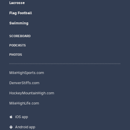
Lacrosse
Flag Football
Swimming
SCOREBOARD
PODCASTS
PHOTOS
MileHighSports.com
DenverStiffs.com
HockeyMountainHigh.com
MileHighLife.com
iOS app
Android app