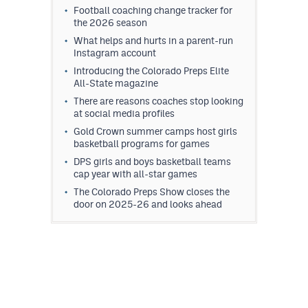
Football coaching change tracker for
the 2026 season
What helps and hurts in a parent-run
Instagram account
Introducing the Colorado Preps Elite
All-State magazine
There are reasons coaches stop looking
at social media profiles
Gold Crown summer camps host girls
basketball programs for games
DPS girls and boys basketball teams
cap year with all-star games
The Colorado Preps Show closes the
door on 2025-26 and looks ahead