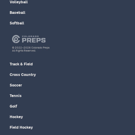
Volleyball
Baseball
Softball
© 2022–2026 Colorado Preps
All Rights Reserved.
Track & Field
Cross Country
Soccer
Tennis
Golf
Hockey
Field Hockey