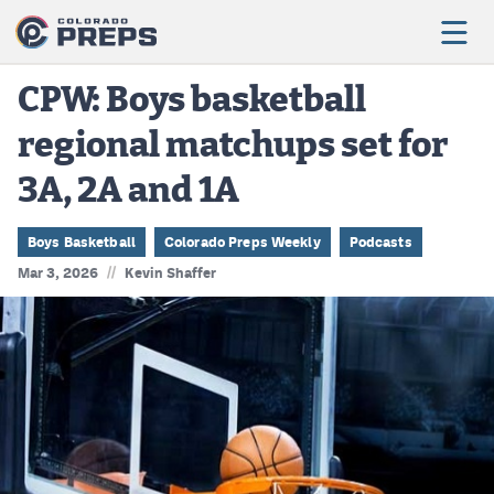
CPW: Boys basketball
regional matchups set for
Football
3A, 2A and 1A
Boys Basketball
Girls Basketball
Boys Basketball
Colorado Preps Weekly
Podcasts
//
Mar 3, 2026
Kevin Shaffer
Wrestling
Volleyball
Baseball
Softball
Track & Field