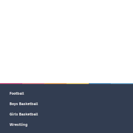
Football
Boys Basketball
Girls Basketball
Wrestling