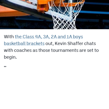
Cross Country
Soccer
Tennis
With
the Class 4A, 3A, 2A and 1A boys
Golf
basketball brackets
out, Kevin Shaffer chats
Hockey
with coaches as those tournaments are set to
begin.
Field Hockey
**
Lacrosse
Flag Football
Swimming
Scoreboard