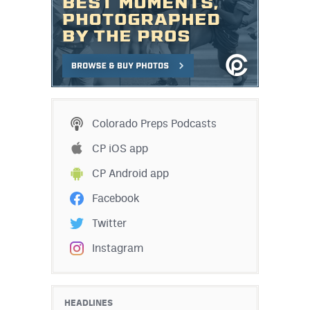
Colorado Preps Podcasts
CP iOS app
CP Android app
Facebook
Twitter
Instagram
HEADLINES