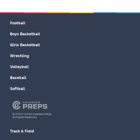
Football
Boys Basketball
Girls Basketball
Wrestling
Volleyball
Baseball
Softball
© 2022–2026 Colorado Preps
All Rights Reserved.
Track & Field