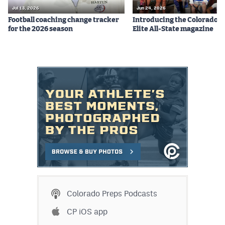
MileHighLife.com
Jul 13, 2026
Jun 24, 2026
Football coaching change tracker
Introducing the Colorado P
for the 2026 season
Elite All-State magazine
Contact
Contest Rules
Privacy Policy
Colorado Preps Podcasts
CP iOS app