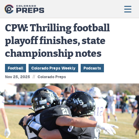
CPW: Thrilling football
playoff finishes, state
Football
championship notes
Boys Basketball
Girls Basketball
Football
Colorado Preps Weekly
Podcasts
//
Nov 25, 2025
Colorado Preps
Wrestling
Volleyball
Baseball
Softball
Track & Field