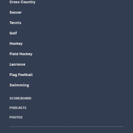
Cross Country
Soccer
Tennis
Golf
Hockey
Field Hockey
Lacrosse
Flag Football
Swimming
SCOREBOARD
PODCASTS
PHOTOS