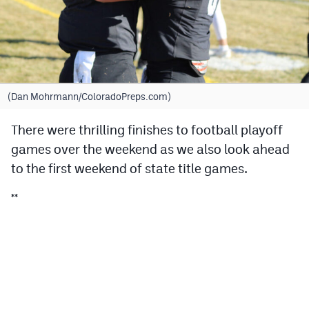
Cross Country
Soccer
Tennis
(Dan Mohrmann/ColoradoPreps.com)
Golf
There were thrilling finishes to football playoff
Hockey
games over the weekend as we also look ahead
Field Hockey
to the first weekend of state title games.
Lacrosse
**
Flag Football
Swimming
Scoreboard