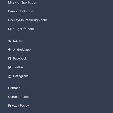
MileHighSports.com
DenverStiffs.com
HockeyMountainHigh.com
MileHighLife.com
iOS app
Android app
Facebook
Twitter
Instagram
Contact
Contest Rules
Privacy Policy