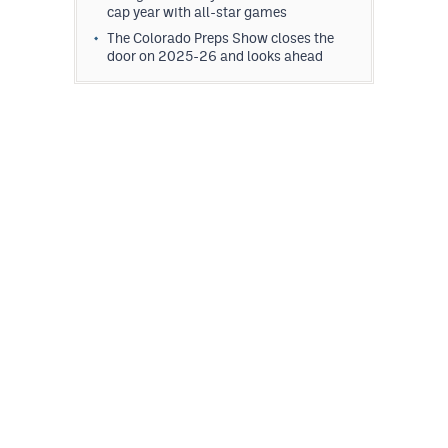
cap year with all-star games
The Colorado Preps Show closes the
door on 2025-26 and looks ahead