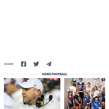
Podcasts
Photos
CP
iOS app
CP
Android app
Facebook
Twitter
SHARE
Instagram
MORE FOOTBALL
MileHighSports.com
DenverStiffs.com
HockeyMountainHigh.com