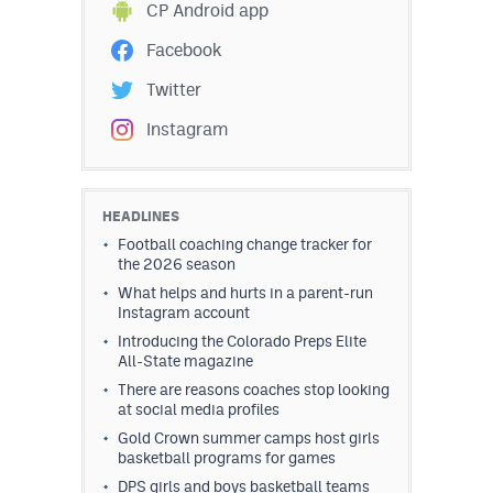
CP Android app
Facebook
Twitter
Instagram
HEADLINES
Football coaching change tracker for
the 2026 season
What helps and hurts in a parent-run
Instagram account
Introducing the Colorado Preps Elite
All-State magazine
There are reasons coaches stop looking
at social media profiles
Gold Crown summer camps host girls
basketball programs for games
DPS girls and boys basketball teams