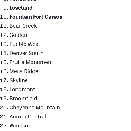
Loveland
Fountain Fort Carson
Bear Creek
Golden
Pueblo West
Denver South
Fruita Monument
Mesa Ridge
Skyline
Longmont
Broomfield
Cheyenne Mountain
Aurora Central
Windsor