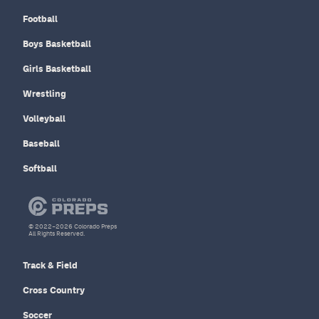
Football
Boys Basketball
Girls Basketball
Wrestling
Volleyball
Baseball
Softball
© 2022–2026 Colorado Preps
All Rights Reserved.
Track & Field
Cross Country
Soccer