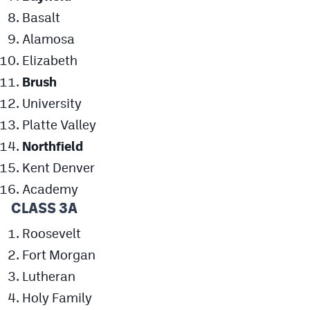
Basalt
Alamosa
Elizabeth
Brush
University
Platte Valley
Northfield
Kent Denver
Academy
CLASS 3A
Roosevelt
Fort Morgan
Lutheran
Holy Family