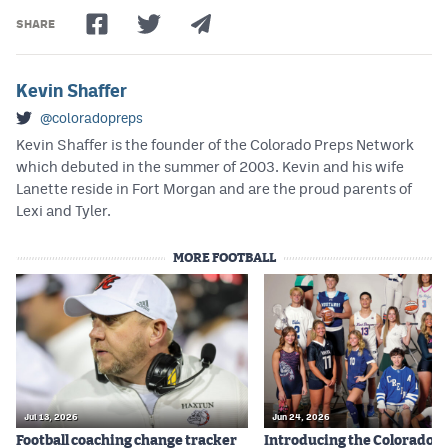
SHARE
Kevin Shaffer
@coloradopreps
Kevin Shaffer is the founder of the Colorado Preps Network
which debuted in the summer of 2003. Kevin and his wife
Lanette reside in Fort Morgan and are the proud parents of
Lexi and Tyler.
MORE FOOTBALL
Jul 13, 2026
Jun 24, 2026
Football coaching change tracker
Introducing the Colorado P