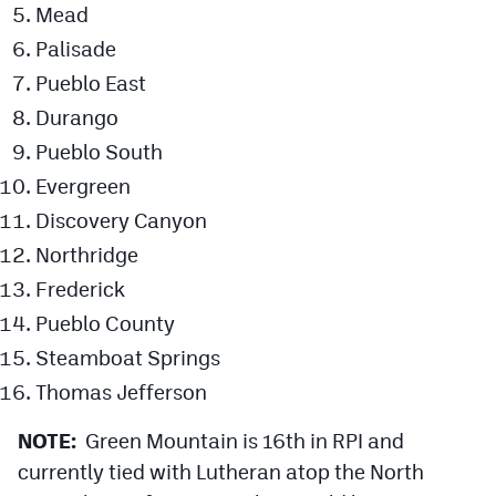
Mead
Palisade
Pueblo East
Durango
Pueblo South
Evergreen
Discovery Canyon
Northridge
Frederick
Pueblo County
Steamboat Springs
Thomas Jefferson
NOTE:
Green Mountain is 16th in RPI and
currently tied with Lutheran atop the North