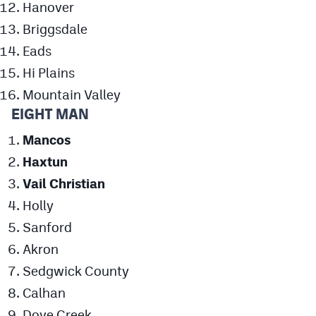
Hanover
Briggsdale
Eads
Hi Plains
Mountain Valley
EIGHT MAN
Mancos
Haxtun
Vail Christian
Holly
Sanford
Akron
Sedgwick County
Calhan
Dove Creek