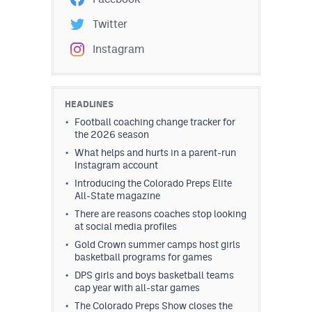
Twitter
Instagram
HEADLINES
Football coaching change tracker for
the 2026 season
What helps and hurts in a parent-run
Instagram account
Introducing the Colorado Preps Elite
All-State magazine
There are reasons coaches stop looking
at social media profiles
Gold Crown summer camps host girls
basketball programs for games
DPS girls and boys basketball teams
cap year with all-star games
The Colorado Preps Show closes the