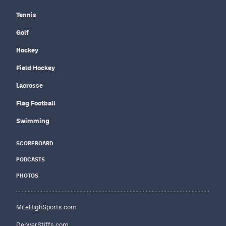
Tennis
Golf
Hockey
Field Hockey
Lacrosse
Flag Football
Swimming
SCOREBOARD
PODCASTS
PHOTOS
MileHighSports.com
DenverStiffs.com