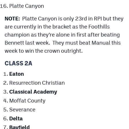
Platte Canyon
NOTE:
Platte Canyon is only 23rd in RPI but they
are currently in the bracket as the Foothills
champion as they’re alone in first after beating
Bennett last week. They must beat Manual this
week to win the crown outright.
CLASS 2A
Eaton
Resurrection Christian
Classical Academy
Moffat County
Severance
Delta
Bayfield