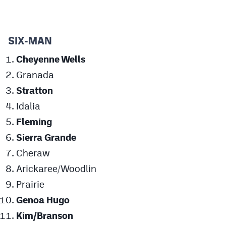
MileHighLife.com
SIX-MAN
Contact
Cheyenne Wells
Contest Rules
Granada
Privacy Policy
Stratton
Idalia
Fleming
Sierra Grande
Cheraw
Arickaree/Woodlin
Prairie
Genoa Hugo
Kim/Branson