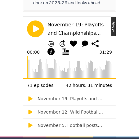
door on 2025-26 and looks ahead