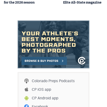
for the 2026 season
Elite All-State magazine
Colorado Preps Podcasts
CP iOS app
CP Android app
Facebook