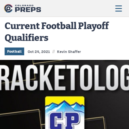
Current Football Playoff
Qualifiers
Football
Boys Basketball
//
Football
Oct 24, 2021
Kevin Shaffer
Girls Basketball
Wrestling
Volleyball
Baseball
Softball
Track & Field