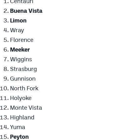
Centauri
Buena Vista
Limon
Wray
Florence
Meeker
Wiggins
Strasburg
Gunnison
North Fork
Holyoke
Monte Vista
Highland
Yuma
Peyton