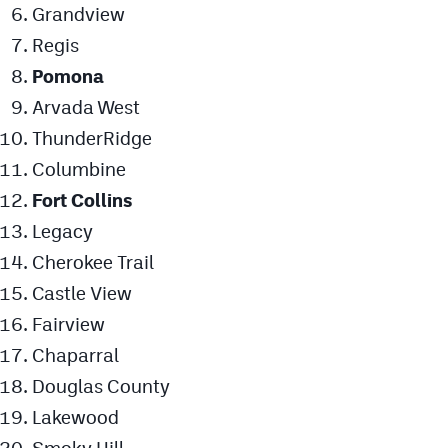
Grandview
Regis
Pomona
Arvada West
ThunderRidge
Columbine
Fort Collins
Legacy
Cherokee Trail
Castle View
Fairview
Chaparral
Douglas County
Lakewood
Smoky Hill