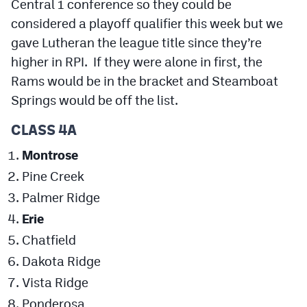
Central 1 conference so they could be
considered a playoff qualifier this week but we
gave Lutheran the league title since they’re
higher in RPI. If they were alone in first, the
Rams would be in the bracket and Steamboat
Springs would be off the list.
CLASS 4A
Montrose
Pine Creek
Palmer Ridge
Erie
Chatfield
Dakota Ridge
Vista Ridge
Ponderosa