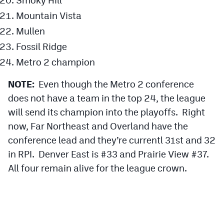
Mountain Vista
Mullen
Fossil Ridge
Metro 2 champion
NOTE:
Even though the Metro 2 conference
does not have a team in the top 24, the league
will send its champion into the playoffs. Right
now, Far Northeast and Overland have the
conference lead and they’re currentl 31st and 32
in RPI. Denver East is #33 and Prairie View #37.
All four remain alive for the league crown.