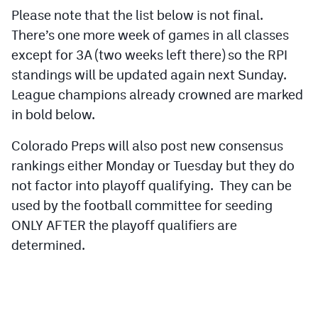
Podcasts
Please note that the list below is not final.
There’s one more week of games in all classes
Photos
except for 3A (two weeks left there) so the RPI
standings will be updated again next Sunday.
CP
iOS app
League champions already crowned are marked
CP
Android app
in bold below.
Facebook
Colorado Preps will also post new consensus
rankings either Monday or Tuesday but they do
Twitter
not factor into playoff qualifying. They can be
Instagram
used by the football committee for seeding
ONLY AFTER the playoff qualifiers are
determined.
MileHighSports.com
DenverStiffs.com
HockeyMountainHigh.com