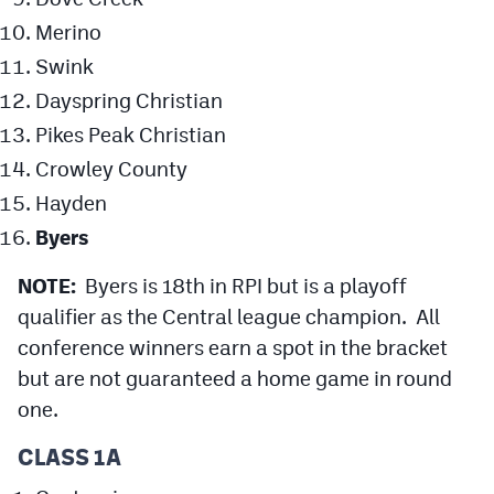
Merino
Swink
Dayspring Christian
Pikes Peak Christian
Crowley County
Hayden
Byers
NOTE:
Byers is 18th in RPI but is a playoff
qualifier as the Central league champion. All
conference winners earn a spot in the bracket
but are not guaranteed a home game in round
one.
CLASS 1A