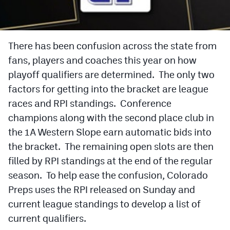
Cross Country
Soccer
There has been confusion across the state from
fans, players and coaches this year on how
Tennis
playoff qualifiers are determined. The only two
Golf
factors for getting into the bracket are league
Hockey
races and RPI standings. Conference
champions along with the second place club in
Field Hockey
the 1A Western Slope earn automatic bids into
Lacrosse
the bracket. The remaining open slots are then
filled by RPI standings at the end of the regular
Flag Football
season. To help ease the confusion, Colorado
Swimming
Preps uses the RPI released on Sunday and
current league standings to develop a list of
Scoreboard
current qualifiers.