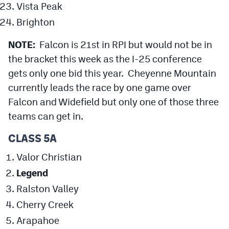
Vista Peak
Brighton
NOTE:
Falcon is 21st in RPI but would not be in
the bracket this week as the I-25 conference
gets only one bid this year. Cheyenne Mountain
currently leads the race by one game over
Falcon and Widefield but only one of those three
teams can get in.
CLASS 5A
Valor Christian
Legend
Ralston Valley
Cherry Creek
Arapahoe