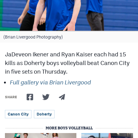
Cross Country
Soccer
Tennis
(Brian Livergood Photography)
Golf
JaDeveon Ikener and Ryan Kaiser each had 15
Hockey
kills as Doherty boys volleyball beat Canon City
in five sets on Thursday.
Field Hockey
Full gallery via Brian Livergood
Lacrosse
Flag Football
SHARE
Swimming
Canon City
Doherty
MORE BOYS VOLLEYBALL
Scoreboard