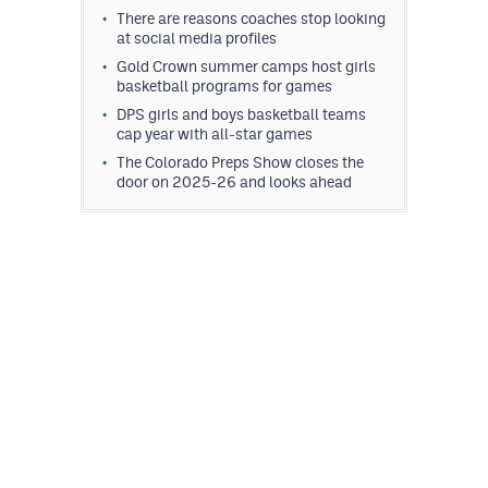
There are reasons coaches stop looking
at social media profiles
Gold Crown summer camps host girls
basketball programs for games
DPS girls and boys basketball teams
cap year with all-star games
The Colorado Preps Show closes the
door on 2025-26 and looks ahead