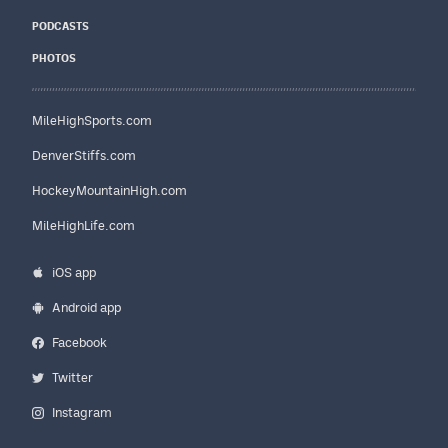
PODCASTS
PHOTOS
MileHighSports.com
DenverStiffs.com
HockeyMountainHigh.com
MileHighLife.com
iOS app
Android app
Facebook
Twitter
Instagram