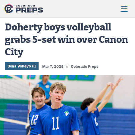
Doherty boys volleyball
grabs 5-set win over Canon
Football
City
Boys Basketball
Girls Basketball
//
Boys Volleyball
Mar 7, 2025
Colorado Preps
Wrestling
Volleyball
Baseball
Softball
Track & Field