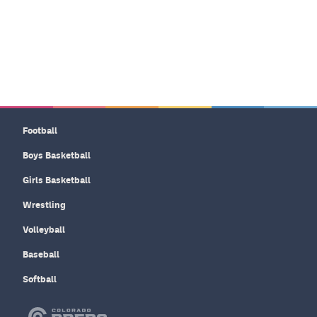
Football
Boys Basketball
Girls Basketball
Wrestling
Volleyball
Baseball
Softball