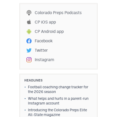
MileHighLife.com
Colorado Preps Podcasts
Contact
CP iOS app
CP Android app
Contest Rules
Facebook
Privacy Policy
Twitter
Instagram
HEADLINES
Football coaching change tracker for
the 2026 season
What helps and hurts in a parent-run
Instagram account
Introducing the Colorado Preps Elite
All-State magazine