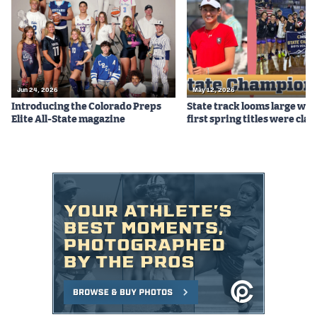
Podcasts
Photos
CP
iOS app
Jun 24, 2026
May 12, 2026
Introducing the Colorado Preps
State track looms large whi
CP
Android app
Elite All-State magazine
first spring titles were cla
Facebook
Twitter
Instagram
MileHighSports.com
DenverStiffs.com
HockeyMountainHigh.com