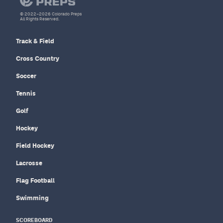
© 2022–2026 Colorado Preps
All Rights Reserved.
Track & Field
Cross Country
Soccer
Tennis
Golf
Hockey
Field Hockey
Lacrosse
Flag Football
Swimming
SCOREBOARD