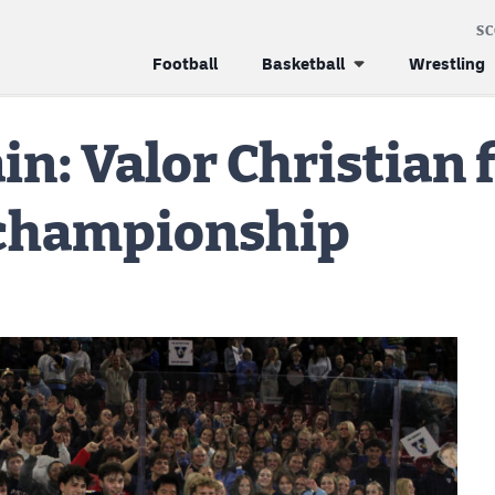
S
Football
Basketball
Wrestling
in: Valor Christian f
 championship