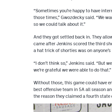
“Sometimes you’re happy to have inter
those times,” Gwozdecky said. “We want
so we could talk about it.”
And they got settled back in. They allow
came after Jenkins scored the third sh
a hat trick of shorties was on anyone’s
“I don’t think so,” Jenkins said. “But w
we’re grateful we were able to do that.”
Without those, this game could have end
best offensive team in 5A all season an
the reason they claimed a fourth stat