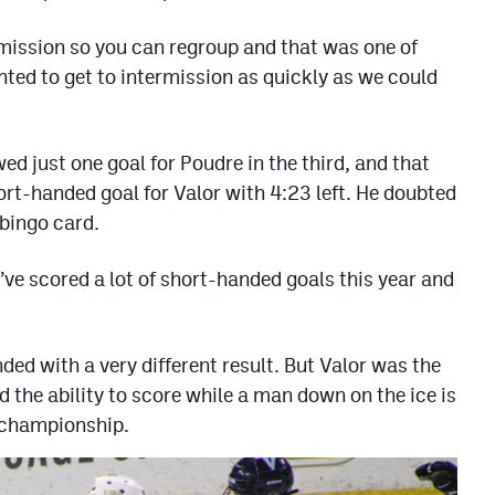
mission so you can regroup and that was one of
ed to get to intermission as quickly as we could
ed just one goal for Poudre in the third, and that
ort-handed goal for Valor with 4:23 left. He doubted
 bingo card.
e’ve scored a lot of short-handed goals this year and
ed with a very different result. But Valor was the
d the ability to score while a man down on the ice is
e championship.