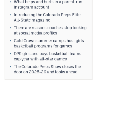
What helps and hurts in a parent-run
Instagram account
Introducing the Colorado Preps Elite
All-State magazine
There are reasons coaches stop looking
at social media profiles
Gold Crown summer camps host girls
basketball programs for games
DPS girls and boys basketball teams
cap year with all-star games
The Colorado Preps Show closes the
door on 2025-26 and looks ahead