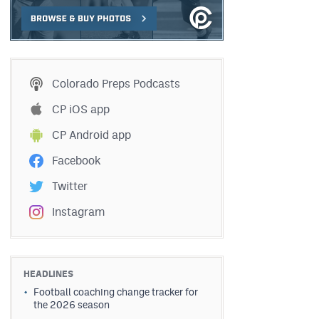
Colorado Preps Podcasts
CP iOS app
CP Android app
Facebook
Twitter
Instagram
HEADLINES
Football coaching change tracker for
the 2026 season