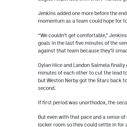
Jenkins added one more before the end 
momentum as a team could hope for to
“We couldn’t get comfortable,” Jenkins
goals in the last five minutes of the se
against that team because they’ll smack
Dylan Hice and Landon Salmela finally g
minutes of each other to cut the lead t
but Weston Nerby got the Stars back to 
second.
If first period was unorthodox, the se
But even with that pace and a sense of
locker room so they could settle in for 