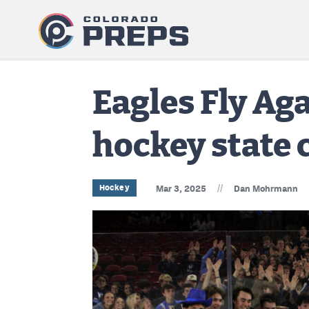
Eagles Fly Aga
hockey state
//
Hockey
Mar 3, 2025
Dan Mohrmann