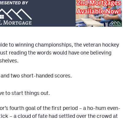
de to winning championships, the veteran hockey
just reading the words would have one believing
shelves.
 and two short-handed scores.
e to start things out.
’s fourth goal of the first period – a ho-hum even-
ick – a cloud of fate had settled over the crowd at