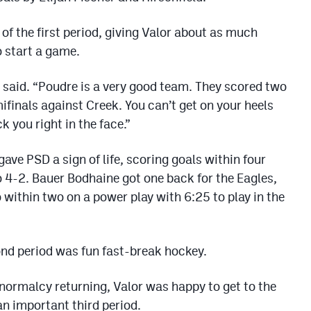
of the first period, giving Valor about as much
 start a game.
 said. “Poudre is a very good team. They scored two
mifinals against Creek. You can’t get on your heels
 you right in the face.”
ave PSD a sign of life, scoring goals within four
o 4-2. Bauer Bodhaine got one back for the Eagles,
within two on a power play with 6:25 to play in the
cond period was fun fast-break hockey.
 normalcy returning, Valor was happy to get to the
an important third period.