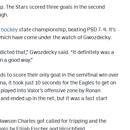
p. The Stars scored three goals in the second
ugh.
A hockey
state championship, beating PSD 7-4. It’s
of which have come under the watch of Gwozdecky.
dicted that,” Gwozdecky said. “It definitely was a
 In a good way.”
s to score their only goal in the semifinal win over
, it took just 10 seconds for the Eagles to get on
played into Valor’s offensive zone by Ronan
and ended up in the net, but it was a fast start
Dawson Charles got called for tripping and the
ls by Elijah Fischer and Hirschfield.