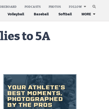
COREBOARD
PODCASTS
PHOTOS
FOLLOW
Volleyball
Baseball
Softball
MORE
lies to 5A