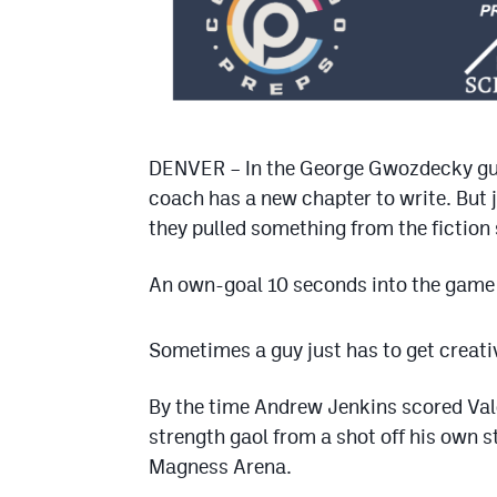
DENVER – In the George Gwozdecky gui
coach has a new chapter to write. But 
they pulled something from the fiction 
An own-goal 10 seconds into the game
Sometimes a guy just has to get creativ
By the time Andrew Jenkins scored Valor
strength gaol from a shot off his own st
Magness Arena.