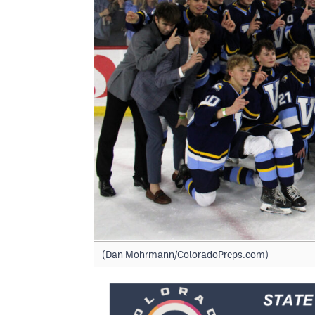
(Dan Mohrmann/ColoradoPreps.com)