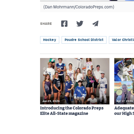
(Dan Mohrmann/ColoradoPreps.com)
SHARE
Hockey
Poudre School District
Valor Christ
Jun 24, 2026
Apr 17, 2026
Introducing the Colorado Preps
Adequatel
Elite All-State magazine
our High 