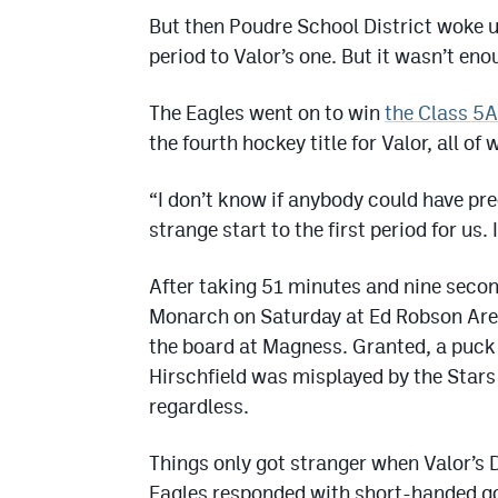
But then Poudre School District woke u
period to Valor’s one. But it wasn’t eno
The Eagles went on to win
the Class 5
the fourth hockey title for Valor, all 
“I don’t know if anybody could have pre
strange start to the first period for us.
After taking 51 minutes and nine second
Monarch on Saturday at Ed Robson Arena
the board at Magness. Granted, a puck 
Hirschfield was misplayed by the Stars 
regardless.
Things only got stranger when Valor’s 
Eagles responded with short-handed goa