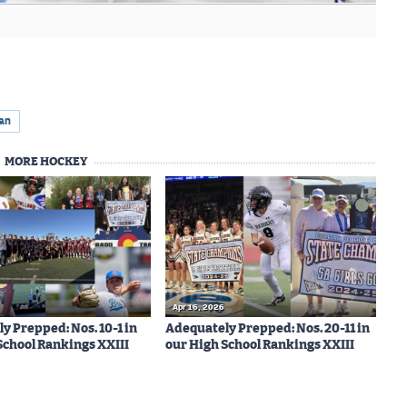
ian
MORE HOCKEY
Apr 16, 2026
y Prepped: Nos. 10-1 in
Adequately Prepped: Nos. 20-11 in
School Rankings XXIII
our High School Rankings XXIII