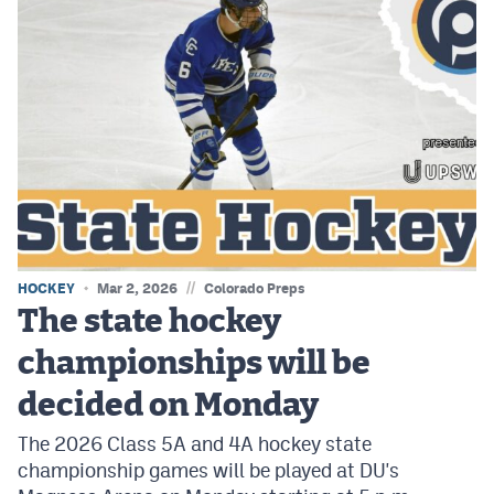
//
HOCKEY
Mar 2, 2026
Colorado Preps
The state hockey
championships will be
decided on Monday
The 2026 Class 5A and 4A hockey state
championship games will be played at DU's