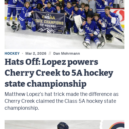
//
HOCKEY
Mar 2, 2026
Dan Mohrmann
Hats Off: Lopez powers
Cherry Creek to 5A hockey
state championship
Matthew Lopez's hat trick made the difference as
Cherry Creek claimed the Class 5A hockey state
championship.