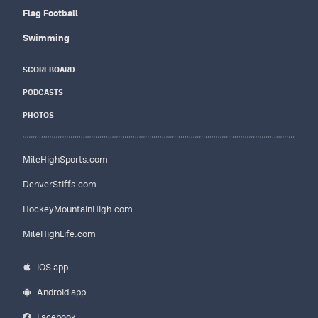
Flag Football
Swimming
SCOREBOARD
PODCASTS
PHOTOS
MileHighSports.com
DenverStiffs.com
HockeyMountainHigh.com
MileHighLife.com
iOS app
Android app
Facebook