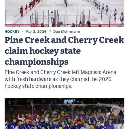
MileHighLife.com
Contact
//
HOCKEY
Mar 2, 2026
Dan Mohrmann
Contest Rules
Pine Creek and Cherry Creek
Privacy Policy
claim hockey state
championships
Pine Creek and Cherry Creek left Magness Arena
with fresh hardware as they claimed the 2026
hockey state championships.