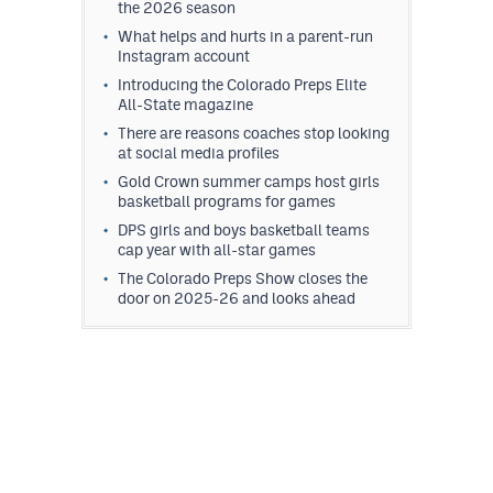
the 2026 season
What helps and hurts in a parent-run
Instagram account
Introducing the Colorado Preps Elite
All-State magazine
There are reasons coaches stop looking
at social media profiles
Gold Crown summer camps host girls
basketball programs for games
DPS girls and boys basketball teams
cap year with all-star games
The Colorado Preps Show closes the
door on 2025-26 and looks ahead