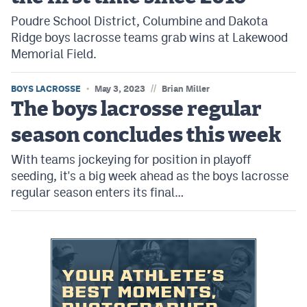
Poudre School District, Columbine and Dakota
Ridge boys lacrosse teams grab wins at Lakewood
Memorial Field.
//
BOYS LACROSSE
May 3, 2023
Brian Miller
The boys lacrosse regular
season concludes this week
With teams jockeying for position in playoff
seeding, it's a big week ahead as the boys lacrosse
regular season enters its final…