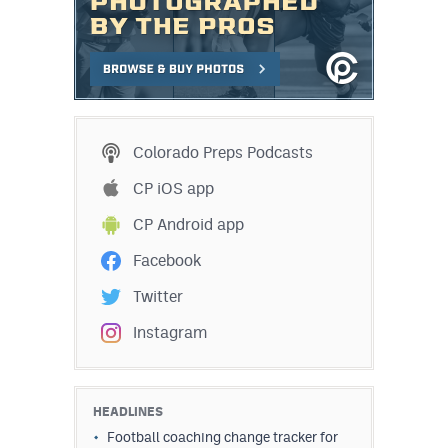
Colorado Preps Podcasts
CP iOS app
CP Android app
Facebook
Twitter
Instagram
HEADLINES
Football coaching change tracker for