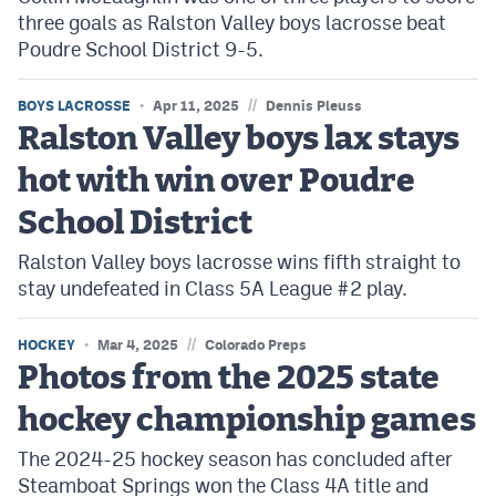
three goals as Ralston Valley boys lacrosse beat
Poudre School District 9-5.
//
BOYS LACROSSE
Apr 11, 2025
Dennis Pleuss
Ralston Valley boys lax stays
hot with win over Poudre
School District
Ralston Valley boys lacrosse wins fifth straight to
stay undefeated in Class 5A League #2 play.
//
HOCKEY
Mar 4, 2025
Colorado Preps
Photos from the 2025 state
hockey championship games
The 2024-25 hockey season has concluded after
Steamboat Springs won the Class 4A title and