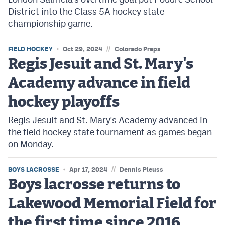
District into the Class 5A hockey state
championship game.
//
FIELD HOCKEY
Oct 29, 2024
Colorado Preps
Regis Jesuit and St. Mary's
Academy advance in field
hockey playoffs
Regis Jesuit and St. Mary's Academy advanced in
the field hockey state tournament as games began
on Monday.
//
BOYS LACROSSE
Apr 17, 2024
Dennis Pleuss
Boys lacrosse returns to
Lakewood Memorial Field for
the first time since 2016