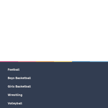
Football
Boys Basketball
Girls Basketball
Wrestling
Volleyball