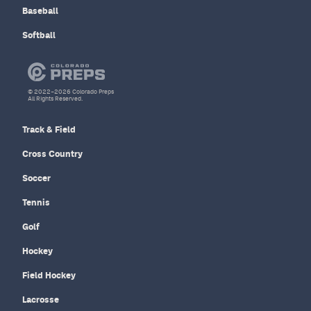
Baseball
Softball
© 2022–2026 Colorado Preps
All Rights Reserved.
Track & Field
Cross Country
Soccer
Tennis
Golf
Hockey
Field Hockey
Lacrosse