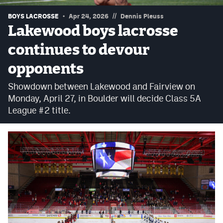
Podcasts
//
BOYS LACROSSE
Apr 24, 2026
Dennis Pleuss
Photos
Lakewood boys lacrosse
continues to devour
CP
iOS app
opponents
CP
Android app
Showdown between Lakewood and Fairview on
Monday, April 27, in Boulder will decide Class 5A
Facebook
League #2 title.
Twitter
Instagram
MileHighSports.com
DenverStiffs.com
HockeyMountainHigh.com