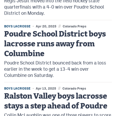
Regis Jesuit moved into the field hockey state
quarterfinals with a 4-0 win over Poudre School
District on Monday.
//
BOYS LACROSSE
Apr 20, 2025
Colorado Preps
Poudre School District boys
lacrosse runs away from
Columbine
Poudre School District bounced back from a loss
earlier in the week to get a 13-4 win over
Columbine on Saturday.
//
BOYS LACROSSE
Apr 13, 2025
Colorado Preps
Ralston Valley boys lacrosse
stays a step ahead of Poudre
Collin McLaughlin was one of three players to score