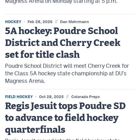
Magness Arena on Monday starting at 5 p.m.
//
HOCKEY
Feb 28, 2026
Dan Mohrmann
5A hockey: Poudre School
District and Cherry Creek
set for title clash
Poudre School District will meet Cherry Creek for
the Class 5A hockey state championship at DU's
Magness Arena.
//
FIELD HOCKEY
Oct 28, 2025
Colorado Preps
Regis Jesuit tops Poudre SD
to advance to field hockey
quarterfinals