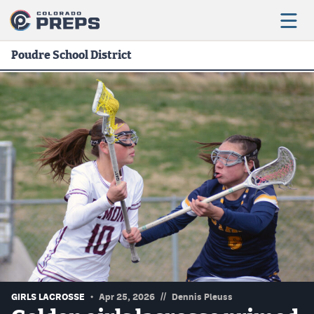
Poudre School District
Football
Boys Basketball
Girls Basketball
Wrestling
Volleyball
Baseball
Softball
//
GIRLS LACROSSE
Apr 25, 2026
Dennis Pleuss
Track & Field