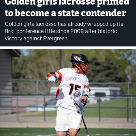
Golden girls lacrosse primed
Cross Country
to become a state contender
Soccer
Golden girls lacrosse has already wrapped up its
first conference title since 2008 after historic
Tennis
victory against Evergreen.
Golf
Hockey
Field Hockey
Lacrosse
Flag Football
Swimming
Scoreboard