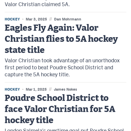
Valor Christian claimed 5A.
//
HOCKEY
Mar 3, 2025
Dan Mohrmann
Eagles Fly Again: Valor
Christian flies to 5A hockey
state title
Valor Christian took advantage of an unorthodox
first period to beat Poudre School District and
capture the 5A hockey title.
//
HOCKEY
Mar 1, 2025
James Nokes
Poudre School District to
face Valor Christian for 5A
hockey title
London Salmela's overtime goal put Poudre School