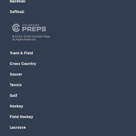
Baseball
Softball
© 2022–2026 Colorado Preps
All Rights Reserved.
Track & Field
Cross Country
Soccer
Tennis
Golf
Hockey
Field Hockey
Lacrosse