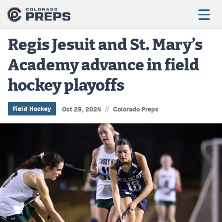
Regis Jesuit and St. Mary’s
Academy advance in field
Football
hockey playoffs
Boys Basketball
Girls Basketball
//
Field Hockey
Oct 29, 2024
Colorado Preps
Wrestling
Volleyball
Baseball
Softball
Track & Field