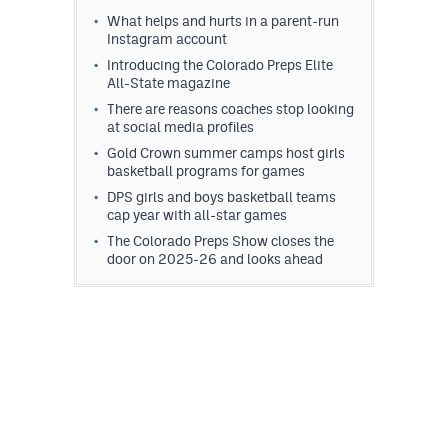
What helps and hurts in a parent-run
Instagram account
Introducing the Colorado Preps Elite
All-State magazine
There are reasons coaches stop looking
at social media profiles
Gold Crown summer camps host girls
basketball programs for games
DPS girls and boys basketball teams
cap year with all-star games
The Colorado Preps Show closes the
door on 2025-26 and looks ahead