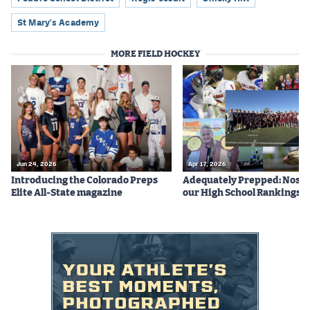
Podcasts
St Mary's Academy
Photos
MORE FIELD HOCKEY
CP
iOS app
CP
Android app
Facebook
Twitter
Jun 24, 2026
Apr 17, 2026
Introducing the Colorado Preps
Adequately Prepped: Nos. 10
Instagram
Elite All-State magazine
our High School Rankings X
MileHighSports.com
DenverStiffs.com
HockeyMountainHigh.com