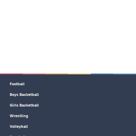
Football
Boys Basketball
Girls Basketball
Wrestling
Volleyball