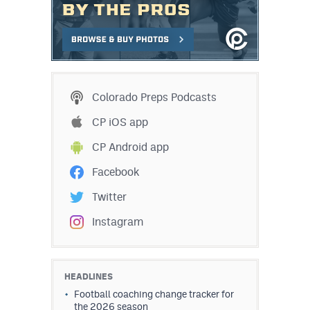
MileHighLife.com
Contact
Contest Rules
Colorado Preps Podcasts
Privacy Policy
CP iOS app
CP Android app
Facebook
Twitter
Instagram
HEADLINES
Football coaching change tracker for
the 2026 season