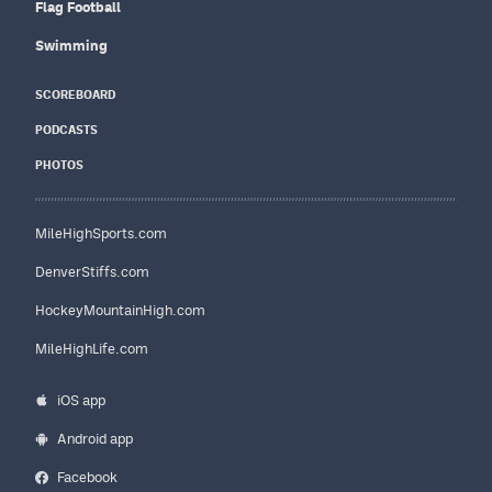
Flag Football
Swimming
SCOREBOARD
PODCASTS
PHOTOS
MileHighSports.com
DenverStiffs.com
HockeyMountainHigh.com
MileHighLife.com
iOS app
Android app
Facebook