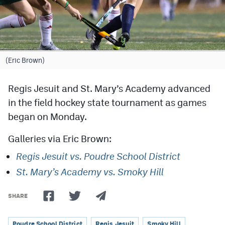
Cross Country
Soccer
Tennis
(Eric Brown)
Golf
Regis Jesuit and St. Mary’s Academy advanced
Hockey
in the field hockey state tournament as games
began on Monday.
Field Hockey
Galleries via Eric Brown:
Lacrosse
Regis Jesuit vs. Poudre School District
Flag Football
St. Mary’s Academy vs. Smoky Hill
Swimming
SHARE
Scoreboard
Poudre School District
Regis Jesuit
Smoky Hill