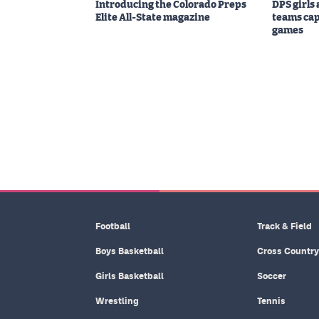
Introducing the Colorado Preps
DPS girls
Elite All-State magazine
teams cap
games
Football
Track & Field
Boys Basketball
Cross Country
Girls Basketball
Soccer
Wrestling
Tennis