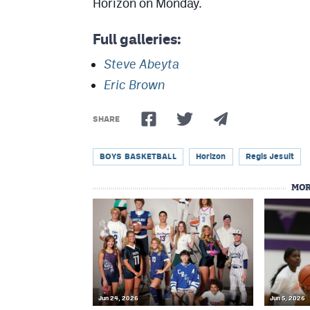
Horizon on Monday.
Full galleries:
Steve Abeyta
Eric Brown
SHARE
BOYS BASKETBALL
Horizon
Regis Jesuit
MOR
Jun 24, 2026
Jun 5, 2026