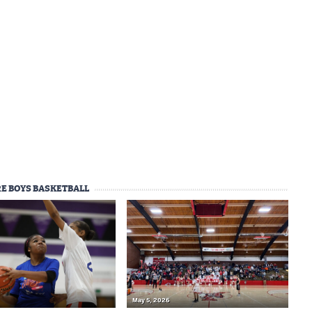
E BOYS BASKETBALL
May 5, 2026