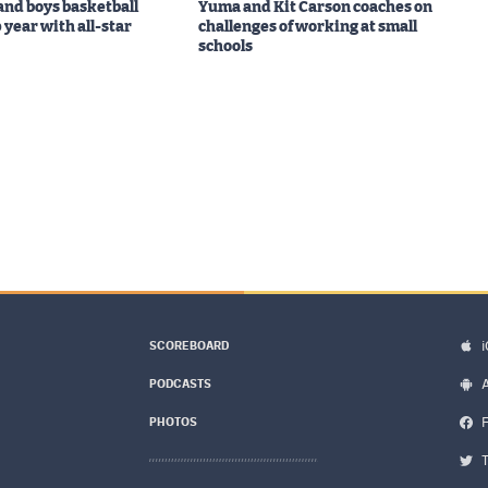
 and boys basketball
Yuma and Kit Carson coaches on
 year with all-star
challenges of working at small
schools
SCOREBOARD
PODCASTS
PHOTOS