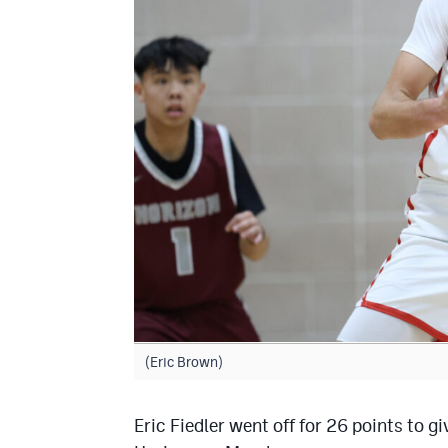
(Eric Brown)
Eric Fiedler went off for 26 points to 