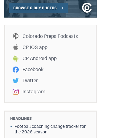
Colorado Preps Podcasts
CP iOS app
CP Android app
Facebook
Twitter
Instagram
HEADLINES
Football coaching change tracker for
the 2026 season