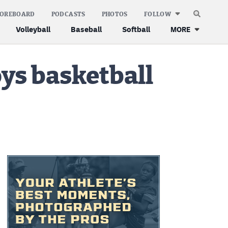
COREBOARD
PODCASTS
PHOTOS
FOLLOW
Volleyball
Baseball
Softball
MORE
oys basketball