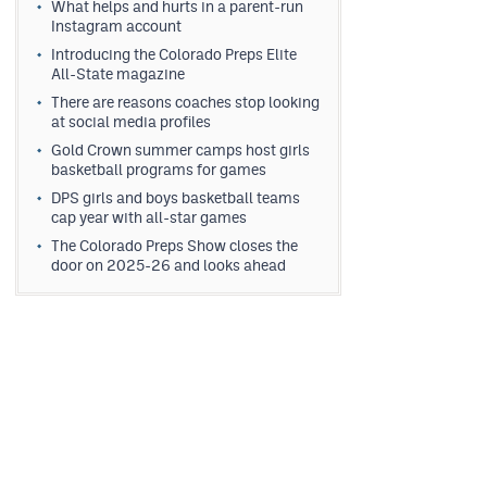
What helps and hurts in a parent-run
Instagram account
Introducing the Colorado Preps Elite
All-State magazine
There are reasons coaches stop looking
at social media profiles
Gold Crown summer camps host girls
basketball programs for games
DPS girls and boys basketball teams
cap year with all-star games
The Colorado Preps Show closes the
door on 2025-26 and looks ahead