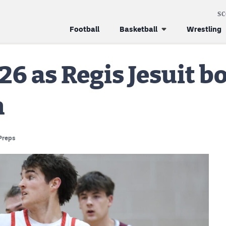
S
Football
Basketball
Wrestling
26 as Regis Jesuit b
n
Preps