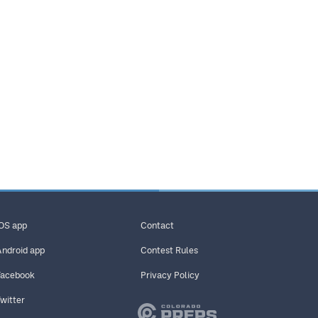
iOS app
Contact
Android app
Contest Rules
Facebook
Privacy Policy
Twitter