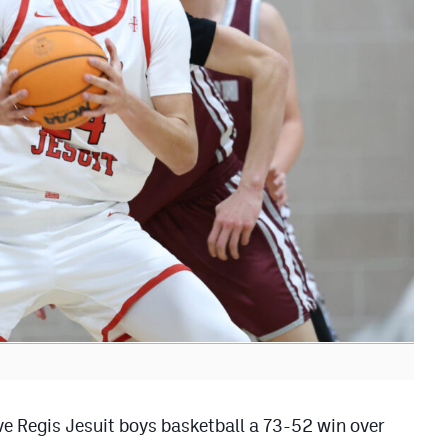
give Regis Jesuit boys basketball a 73-52 win over