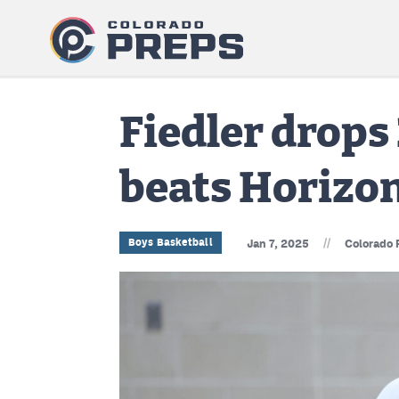
Fiedler drops 
beats Horizo
//
Boys Basketball
Jan 7, 2025
Colorado 