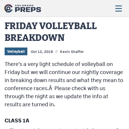
FRIDAY VOLLEYBALL
BREAKDOWN
Football
Boys Basketball
//
Volleyball
Oct 12, 2018
Kevin Shaffer
Girls Basketball
There’s a very light schedule of volleyball on
Friday but we will continue our nightly coverage
Wrestling
in breaking down results and what they mean to
Volleyball
conference races.Â Please check with us
through the night as we update the info at
Baseball
results are turned in.
Softball
CLASS 1A
Track & Field