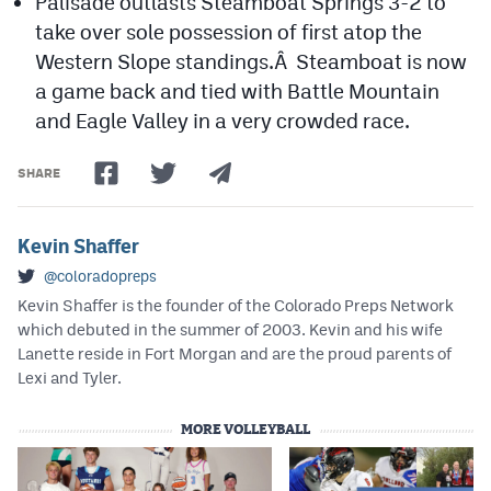
Palisade outlasts Steamboat Springs 3-2 to
take over sole possession of first atop the
Western Slope standings.Â Steamboat is now
a game back and tied with Battle Mountain
and Eagle Valley in a very crowded race.
SHARE
Kevin Shaffer
@coloradopreps
Kevin Shaffer is the founder of the Colorado Preps Network
which debuted in the summer of 2003. Kevin and his wife
Lanette reside in Fort Morgan and are the proud parents of
Lexi and Tyler.
MORE VOLLEYBALL