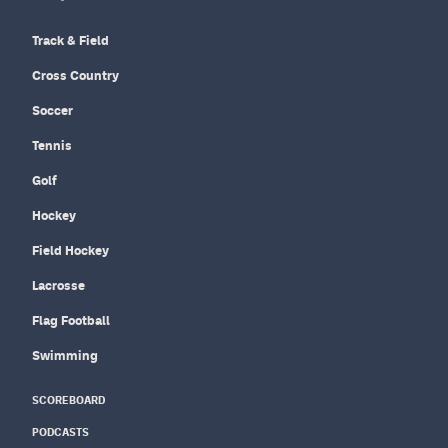
Track & Field
Cross Country
Soccer
Tennis
Golf
Hockey
Field Hockey
Lacrosse
Flag Football
Swimming
SCOREBOARD
PODCASTS