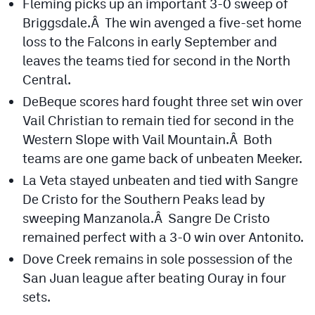
Fleming picks up an important 3-0 sweep of
Briggsdale.Â The win avenged a five-set home
Cross Country
loss to the Falcons in early September and
Soccer
leaves the teams tied for second in the North
Central.
Tennis
DeBeque scores hard fought three set win over
Golf
Vail Christian to remain tied for second in the
Hockey
Western Slope with Vail Mountain.Â Both
teams are one game back of unbeaten Meeker.
Field Hockey
La Veta stayed unbeaten and tied with Sangre
Lacrosse
De Cristo for the Southern Peaks lead by
sweeping Manzanola.Â Sangre De Cristo
Flag Football
remained perfect with a 3-0 win over Antonito.
Swimming
Dove Creek remains in sole possession of the
San Juan league after beating Ouray in four
sets.
Scoreboard