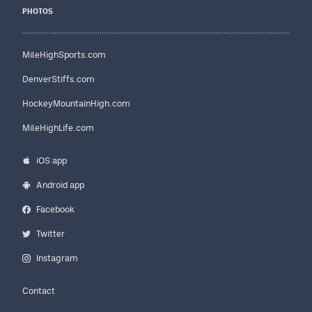
PHOTOS
MileHighSports.com
DenverStiffs.com
HockeyMountainHigh.com
MileHighLife.com
iOS app
Android app
Facebook
Twitter
Instagram
Contact