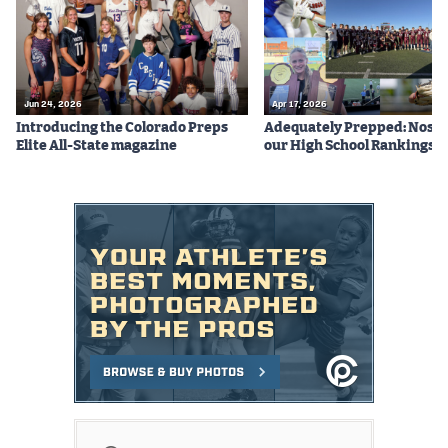
Jun 24, 2026
Apr 17, 2026
Introducing the Colorado Preps
Adequately Prepped: Nos. 10
Elite All-State magazine
our High School Rankings X