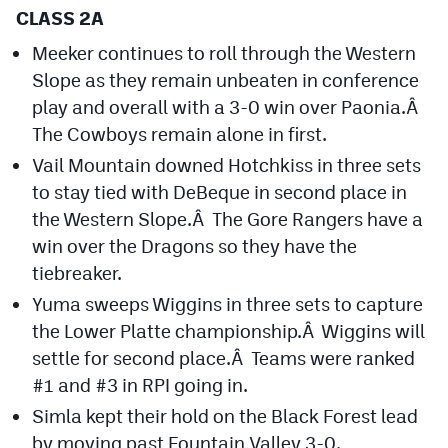
Podcasts
CLASS 2A
Meeker continues to roll through the Western
Photos
Slope as they remain unbeaten in conference
play and overall with a 3-0 win over Paonia.Â
CP
iOS app
The Cowboys remain alone in first.
CP
Android app
Vail Mountain downed Hotchkiss in three sets
to stay tied with DeBeque in second place in
Facebook
the Western Slope.Â The Gore Rangers have a
Twitter
win over the Dragons so they have the
tiebreaker.
Instagram
Yuma sweeps Wiggins in three sets to capture
the Lower Platte championship.Â Wiggins will
MileHighSports.com
settle for second place.Â Teams were ranked
#1 and #3 in RPI going in.
DenverStiffs.com
Simla kept their hold on the Black Forest lead
HockeyMountainHigh.com
by moving past Fountain Valley 3-0.