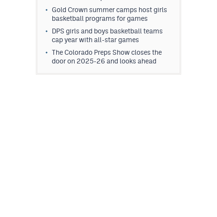
Gold Crown summer camps host girls
basketball programs for games
DPS girls and boys basketball teams
cap year with all-star games
The Colorado Preps Show closes the
door on 2025-26 and looks ahead