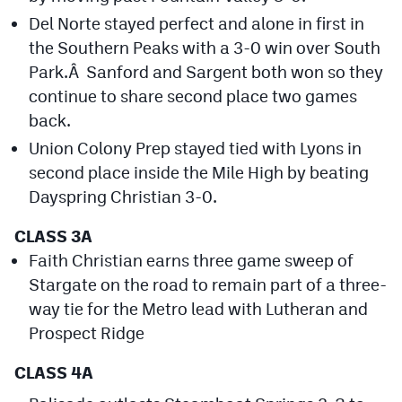
MileHighLife.com
Del Norte stayed perfect and alone in first in
the Southern Peaks with a 3-0 win over South
Park.Â Sanford and Sargent both won so they
Contact
continue to share second place two games
Contest Rules
back.
Privacy Policy
Union Colony Prep stayed tied with Lyons in
second place inside the Mile High by beating
Dayspring Christian 3-0.
CLASS 3A
Faith Christian earns three game sweep of
Stargate on the road to remain part of a three-
way tie for the Metro lead with Lutheran and
Prospect Ridge
CLASS 4A