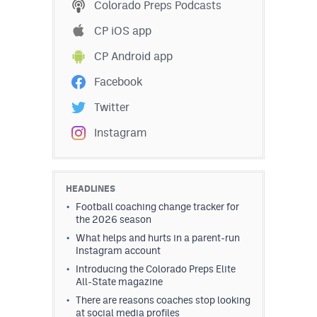
Colorado Preps Podcasts
CP iOS app
CP Android app
Facebook
Twitter
Instagram
HEADLINES
Football coaching change tracker for
the 2026 season
What helps and hurts in a parent-run
Instagram account
Introducing the Colorado Preps Elite
All-State magazine
There are reasons coaches stop looking
at social media profiles