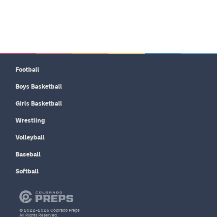
Football
Boys Basketball
Girls Basketball
Wrestling
Volleyball
Baseball
Softball
© 2022–2026 Colorado Preps
All Rights Reserved.