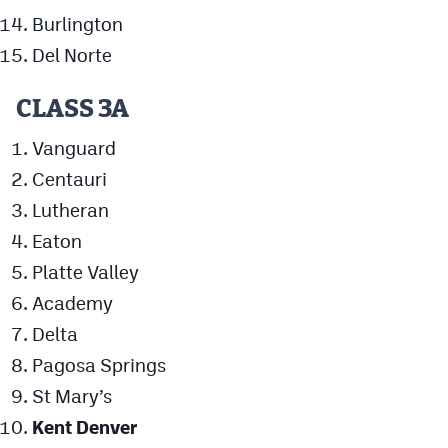
Burlington
Del Norte
CLASS 3A
Vanguard
Centauri
Lutheran
Eaton
Platte Valley
Academy
Delta
Pagosa Springs
St Mary’s
Kent Denver