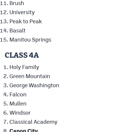
Brush
University
Peak to Peak
Basalt
Manitou Springs
CLASS 4A
Holy Family
Green Mountain
George Washington
Falcon
Mullen
Windsor
Classical Academy
Canon City