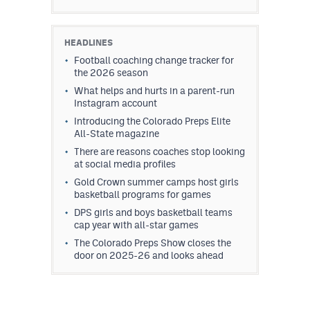
HEADLINES
Football coaching change tracker for
the 2026 season
What helps and hurts in a parent-run
Instagram account
Introducing the Colorado Preps Elite
All-State magazine
There are reasons coaches stop looking
at social media profiles
Gold Crown summer camps host girls
basketball programs for games
DPS girls and boys basketball teams
cap year with all-star games
The Colorado Preps Show closes the
door on 2025-26 and looks ahead