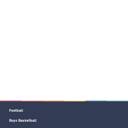
Football
Boys Basketball