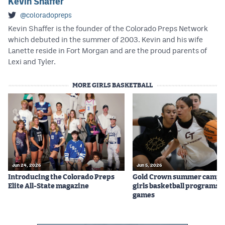
Kevin Shaffer
@coloradopreps
Kevin Shaffer is the founder of the Colorado Preps Network
which debuted in the summer of 2003. Kevin and his wife
Lanette reside in Fort Morgan and are the proud parents of
Lexi and Tyler.
MORE GIRLS BASKETBALL
Jun 24, 2026
Jun 5, 2026
Introducing the Colorado Preps
Gold Crown summer camps
Elite All-State magazine
girls basketball programs f
games