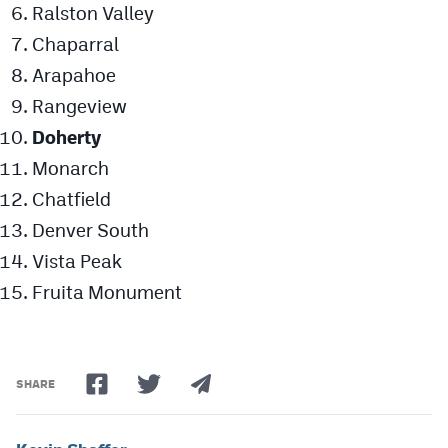
Ralston Valley
Chaparral
Arapahoe
Rangeview
Doherty
Monarch
Chatfield
Denver South
Vista Peak
Fruita Monument
SHARE