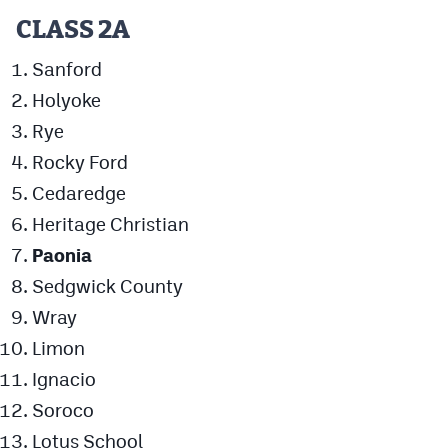
MileHighLife.com
CLASS 2A
Sanford
Contact
Holyoke
Contest Rules
Rye
Rocky Ford
Privacy Policy
Cedaredge
Heritage Christian
Paonia
Sedgwick County
Wray
Limon
Ignacio
Soroco
Lotus School