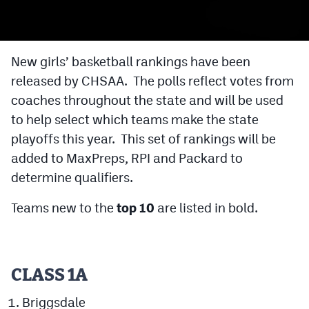
Cross Country
Soccer
New girls’ basketball rankings have been
released by CHSAA. The polls reflect votes from
Tennis
coaches throughout the state and will be used
Golf
to help select which teams make the state
Hockey
playoffs this year. This set of rankings will be
added to MaxPreps, RPI and Packard to
Field Hockey
determine qualifiers.
Lacrosse
Teams new to the
top 10
are listed in bold.
Flag Football
Swimming
CLASS 1A
Scoreboard
Briggsdale