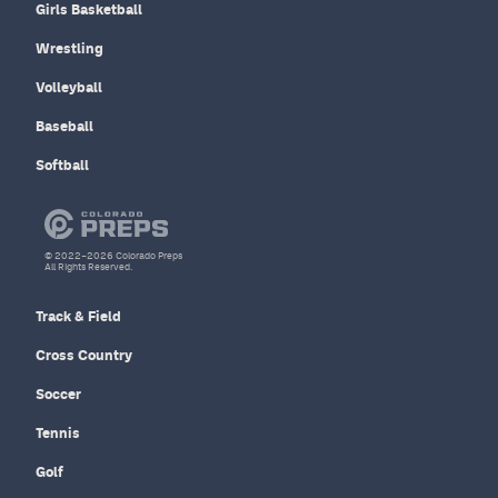
Girls Basketball
Wrestling
Volleyball
Baseball
Softball
© 2022–2026 Colorado Preps
All Rights Reserved.
Track & Field
Cross Country
Soccer
Tennis
Golf