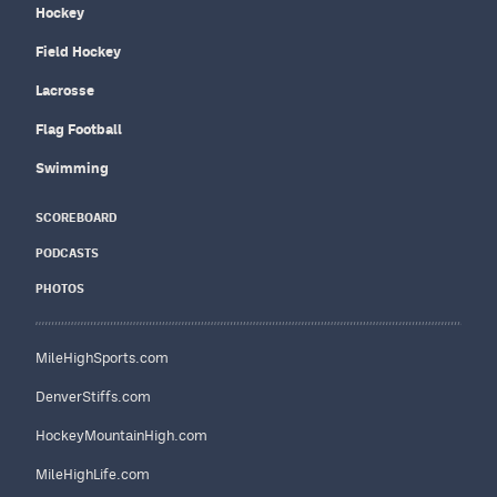
Hockey
Field Hockey
Lacrosse
Flag Football
Swimming
SCOREBOARD
PODCASTS
PHOTOS
MileHighSports.com
DenverStiffs.com
HockeyMountainHigh.com
MileHighLife.com