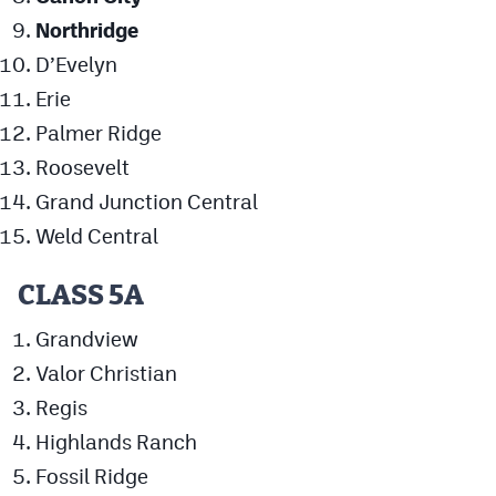
Northridge
D’Evelyn
Erie
Palmer Ridge
Roosevelt
Grand Junction Central
Weld Central
CLASS 5A
Grandview
Valor Christian
Regis
Highlands Ranch
Fossil Ridge