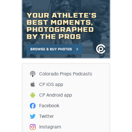
Colorado Preps Podcasts
CP iOS app
CP Android app
Facebook
Twitter
Instagram