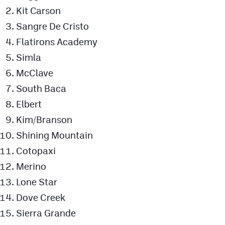
Podcasts
Kit Carson
Sangre De Cristo
Photos
Flatirons Academy
Simla
CP
iOS app
McClave
CP
Android app
South Baca
Facebook
Elbert
Kim/Branson
Twitter
Shining Mountain
Instagram
Cotopaxi
Merino
MileHighSports.com
Lone Star
DenverStiffs.com
Dove Creek
Sierra Grande
HockeyMountainHigh.com