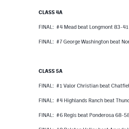
CLASS 4A
FINAL: #4 Mead beat Longmont 83-41
FINAL: #7 George Washington beat Nor
CLASS 5A
FINAL: #1 Valor Christian beat Chatfi
FINAL: #4 Highlands Ranch beat Thun
FINAL: #6 Regis beat Ponderosa 68-5