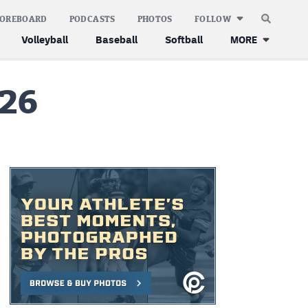
COREBOARD
PODCASTS
PHOTOS
FOLLOW
Volleyball
Baseball
Softball
MORE
 26