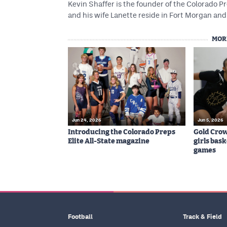
Kevin Shaffer is the founder of the Colorado
and his wife Lanette reside in Fort Morgan and 
MOR
Jun 24, 2026
Jun 5, 2026
Introducing the Colorado Preps
Gold Cro
Elite All-State magazine
girls bas
games
Football
Track & Field