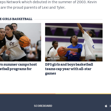
 Preps Network which debuted in the summer of 2003. Kevin
are the proud parents of Lexi and Tyler.
E GIRLS BASKETBALL
Jun 5, 2026
wn summer camps host
DPS girls and boys basketball
ketball programs for
teams cap year with all-star
games
SCOREBOARD