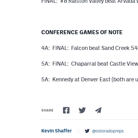
FINAL: #8 Ralston Valley beat Arvada
CONFERENCE GAMES OF NOTE
4A: FINAL: Falcon beat Sand Creek 5
5A: FINAL: Chaparral beat Castle Vie
5A: Kennedy at Denver East (both are u
SHARE
Kevin Shaffer
//
@coloradopreps