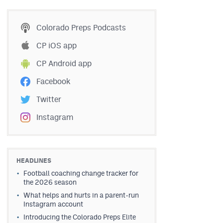
Colorado Preps Podcasts
CP iOS app
CP Android app
Facebook
Twitter
Instagram
HEADLINES
Football coaching change tracker for
the 2026 season
What helps and hurts in a parent-run
Instagram account
Introducing the Colorado Preps Elite