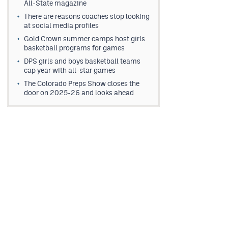
All-State magazine
There are reasons coaches stop looking
at social media profiles
Gold Crown summer camps host girls
basketball programs for games
DPS girls and boys basketball teams
cap year with all-star games
The Colorado Preps Show closes the
door on 2025-26 and looks ahead