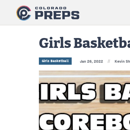
Girls Basketb
//
Girls Basketball
Jan 26, 2022
Kevin Sh