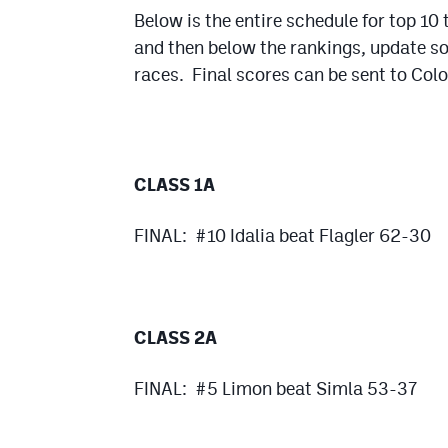
Below is the entire schedule for top 10
and then below the rankings, update 
races. Final scores can be sent to Col
CLASS 1A
FINAL: #10 Idalia beat Flagler 62-30
CLASS 2A
FINAL: #5 Limon beat Simla 53-37