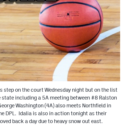
ms step on the court Wednesday night but on the list
 state including a 5A meeting between #8 Ralston
George Washington (4A) also meets Northfield in
he DPL. Idalia is also in action tonight as their
ved back a day due to heavy snow out east.