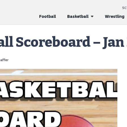
S
Football
Basketball
Wrestling
all Scoreboard – Jan
affer