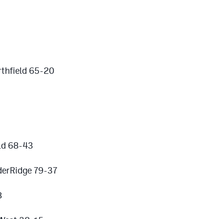
thfield 65-20
eld 68-43
derRidge 79-37
8