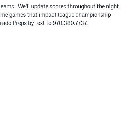
 teams. We’ll update scores throughout the night
some games that impact league championship
orado Preps by text to 970.380.7737.