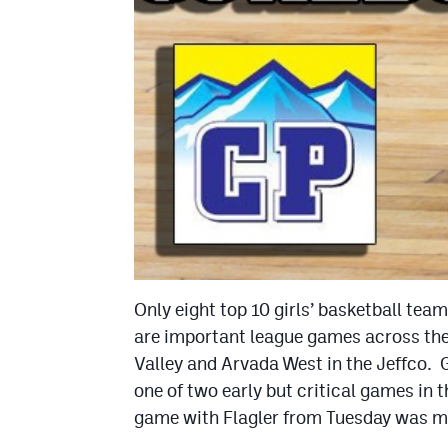
Only eight top 10 girls’ basketball tea
are important league games across the
Valley and Arvada West in the Jeffco. 
one of two early but critical games in t
game with Flagler from Tuesday was mo