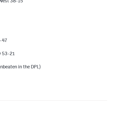
 West 38-15
4-47
w 53-21
nbeaten in the DPL)