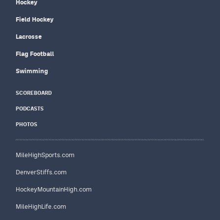
Hockey
Field Hockey
Lacrosse
Flag Football
Swimming
SCOREBOARD
PODCASTS
PHOTOS
MileHighSports.com
DenverStiffs.com
HockeyMountainHigh.com
MileHighLife.com