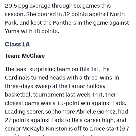
20.5 ppg average through six games this
season. She poured in 32 points against North
Park, and kept the Panthers in the game against
Yuma with 18 points.
Class 1A
Team: McClave
The least surprising team on this list, the
Cardinals turned heads with a three-wins-in-
three-days sweep at the Lamar holiday
basketball tournament last week. In it, their
closest game was a 15-point win against Eads.
Leading scorer, sophomore Abrielle Gomez, had
27 points against Eads to tie a career high, and
senior McKayla Kiniston is off to a nice start (9.7