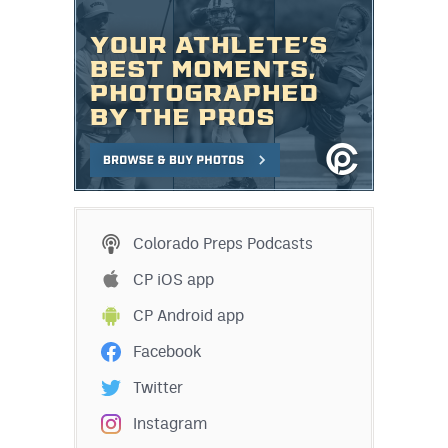
Colorado Preps Podcasts
CP iOS app
CP Android app
Facebook
Twitter
Instagram