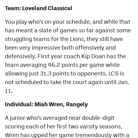
Team: Loveland Classical
You play who’s on your schedule, and while that
has meant a slate of games so far against some
struggling teams for the Lions, they still have
been very impressive both offensively and
defensively. First year coach Kip Doan has the
team averaging 46.2 points per game while
allowing just 31.3 points to opponents. LCS is
not scheduled to take the court again until Jan.
11.
Individual: Miah Wren, Rangely
A junior who’s averaged near double-digit
scoring each of her first two varsity seasons,
Wren has upped her game tremendously with a