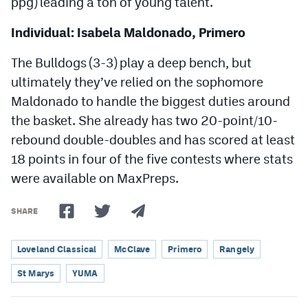
ppg) leading a ton of young talent.
Individual: Isabela Maldonado, Primero
The Bulldogs (3-3) play a deep bench, but
ultimately they’ve relied on the sophomore
Maldonado to handle the biggest duties around
the basket. She already has two 20-point/10-
rebound double-doubles and has scored at least
18 points in four of the five contests where stats
were available on MaxPreps.
SHARE
Loveland Classical
McClave
Primero
Rangely
St Marys
YUMA