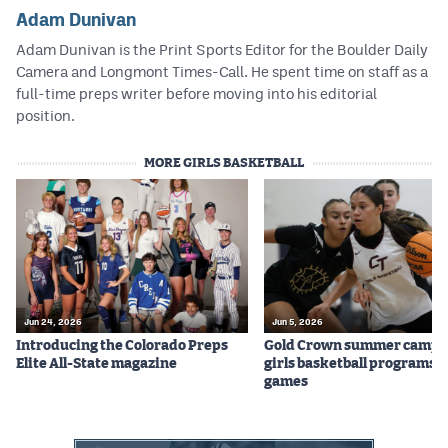
Adam Dunivan
Adam Dunivan is the Print Sports Editor for the Boulder Daily
Camera and Longmont Times-Call. He spent time on staff as a
full-time preps writer before moving into his editorial
position.
MORE GIRLS BASKETBALL
Jun 24, 2026
Jun 5, 2026
Introducing the Colorado Preps
Gold Crown summer camps
Elite All-State magazine
girls basketball programs f
games