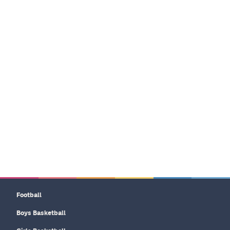
Football
Boys Basketball