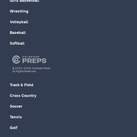
Girls Basketball
Wrestling
Volleyball
Baseball
Softball
© 2022–2026 Colorado Preps
All Rights Reserved.
Track & Field
Cross Country
Soccer
Tennis
Golf