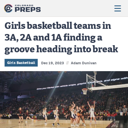
Girls basketball teams in
3A, 2A and 1A finding a
Football
groove heading into break
Boys Basketball
Girls Basketball
//
Girls Basketball
Dec 19, 2023
Adam Dunivan
Wrestling
Volleyball
Baseball
Softball
Track & Field