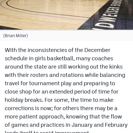
Cross Country
Soccer
Tennis
(Brian Miller)
Golf
With the inconsistencies of the December
schedule in girls basketball, many coaches
Hockey
around the state are still working out the kinks
Field Hockey
with their rosters and rotations while balancing
Lacrosse
travel for tournament play and preparing to
close shop for an extended period of time for
Flag Football
holiday breaks. For some, the time to make
Swimming
corrections is now; for others there may be a
more patient approach, knowing that the flow
of games and practices in January and February
Scoreboard
lends itself to rapid improvement.