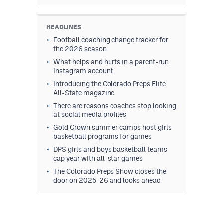
HEADLINES
Football coaching change tracker for
the 2026 season
What helps and hurts in a parent-run
Instagram account
Introducing the Colorado Preps Elite
All-State magazine
There are reasons coaches stop looking
at social media profiles
Gold Crown summer camps host girls
basketball programs for games
DPS girls and boys basketball teams
cap year with all-star games
The Colorado Preps Show closes the
door on 2025-26 and looks ahead