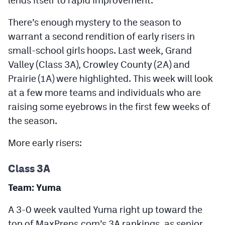
Podcasts
There’s enough mystery to the season to
Photos
warrant a second rendition of early risers in
small-school girls hoops. Last week, Grand
CP
iOS app
Valley (Class 3A), Crowley County (2A) and
Prairie (1A) were highlighted. This week will look
CP
Android app
at a few more teams and individuals who are
Facebook
raising some eyebrows in the first few weeks of
the season.
Twitter
Instagram
More early risers:
Class 3A
MileHighSports.com
Team: Yuma
DenverStiffs.com
A 3-0 week vaulted Yuma right up toward the
HockeyMountainHigh.com
top of MaxPreps.com’s 3A rankings, as senior