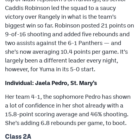
MileHighLife.com
Caddis Robinson led the squad to a saucy
victory over Rangely in what is the team’s
biggest win so far. Robinson posted 21 points on
Contact
9-of-16 shooting and added five rebounds and
Contest Rules
two assists against the 6-1 Panthers — and
Privacy Policy
she’s now averaging 10.4 points per game. It’s
largely been a different leader every night,
however, for Yuma in its 5-0 start.
Individual: Jaela Pedro, St. Mary’s
Her team 4-1, the sophomore Pedro has shown
a lot of confidence in her shot already with a
15.8-point scoring average and 46% shooting.
She’s adding 6.8 rebounds per game, to boot.
Class 2A