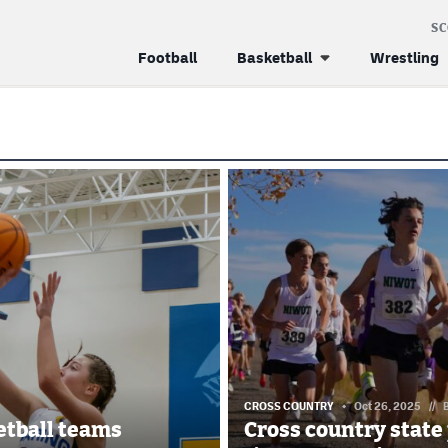
S
Football
Basketball
Wrestling
CROSS COUNTRY
Oct 26, 2025
//
ketball teams
Cross country state