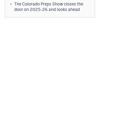
The Colorado Preps Show closes the
door on 2025-26 and looks ahead