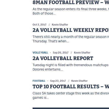
8MAN FOOTBALL PREVIEW – W
As the regular season enters its final three weeks,
Both of those…
Oct 3, 2017
//
Kevin Shaffer
2A VOLLEYBALL WEEKLY REPO
There’s still nearly a month of the regular seaso
Thursday. That’s when…
VOLLEYBALL
Sep 26, 2017
//
Kevin Shaffer
2A VOLLEYBALL REPORT
Tuesday night is filled with tremendous matchups 
Dolores entertains…
FOOTBALL
Sep 23, 2017
//
Kevin Shaffer
TOP 10 FOOTBALL RESULTS – 
Class 5A takes center stage this week as the divis
games is…