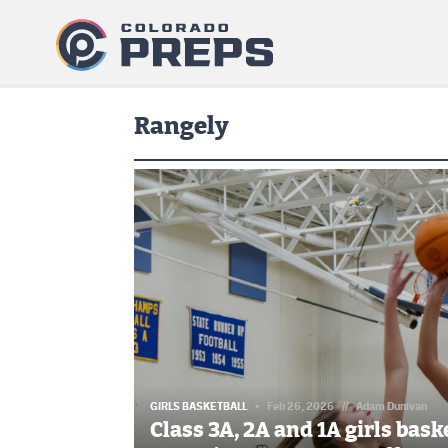
Rangely
GIRLS BASKETBALL
Feb 26, 2026
//
Adam Dunivan
Class 3A, 2A and 1A girls bas