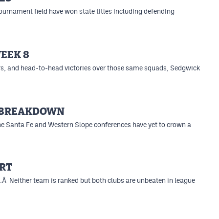
ournament field have won state titles including defending
EEK 8
rs, and head-to-head victories over those same squads, Sedgwick
E BREAKDOWN
the Santa Fe and Western Slope conferences have yet to crown a
RT
.Â Neither team is ranked but both clubs are unbeaten in league