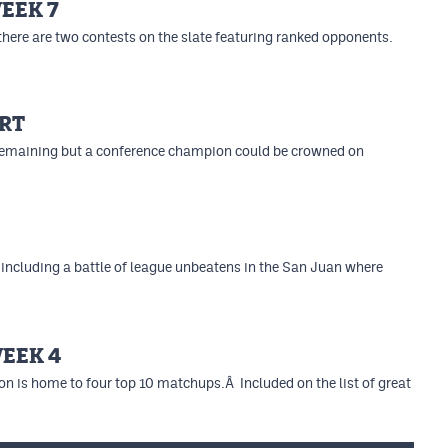
EEK 7
 there are two contests on the slate featuring ranked opponents.
RT
n remaining but a conference champion could be crowned on
including a battle of league unbeatens in the San Juan where
WEEK 4
ion is home to four top 10 matchups.Â Included on the list of great