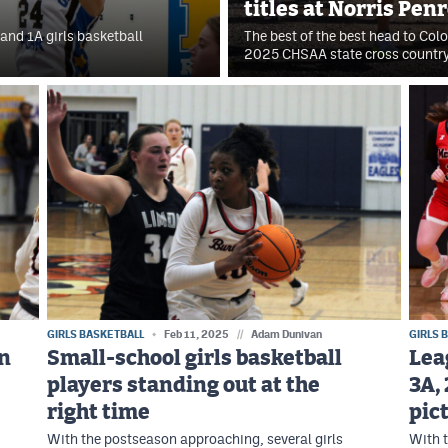
titles at Norris Pen
and 1A girls basketball
The best of the best head to Col
2025 CHSAA state cross countr
GIRLS BASKETBALL
Feb 11, 2025
//
Adam Dunivan
GIRLS 
in
Small-school girls basketball
Lea
players standing out at the
3A, 
right time
pic
With the postseason approaching, several girls
With t