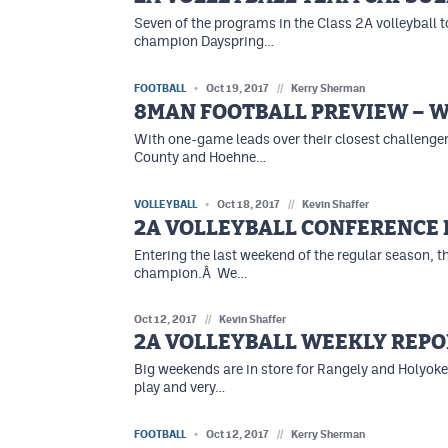
Seven of the programs in the Class 2A volleyball t
champion Dayspring…
FOOTBALL
Oct 19, 2017
//
Kerry Sherman
8MAN FOOTBALL PREVIEW – W
With one-game leads over their closest challenge
County and Hoehne…
VOLLEYBALL
Oct 18, 2017
//
Kevin Shaffer
2A VOLLEYBALL CONFERENC
Entering the last weekend of the regular season, 
champion.Â We…
Oct 12, 2017
//
Kevin Shaffer
2A VOLLEYBALL WEEKLY REPO
Big weekends are in store for Rangely and Holyoke
play and very…
FOOTBALL
Oct 12, 2017
//
Kerry Sherman