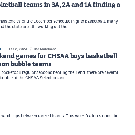
sketball teams in 3A, 2A and 1A finding a
nsistencies of the December schedule in girls basketball, many
d the state are still working out the…
LL
Feb 2, 2023
//
Dan Mohrmann
kend games for CHSAA boys basketball
son bubble teams
 basketball regular seasons nearing their end, there are several
 bubble of the CHSAA Selection and…
 match-ups between ranked teams. This week features none, but