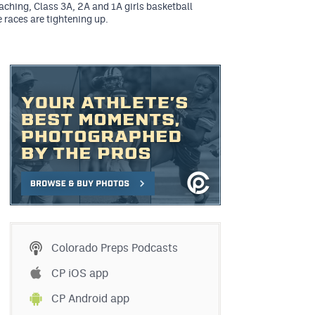
ching, Class 3A, 2A and 1A girls basketball
 races are tightening up.
Colorado Preps Podcasts
CP iOS app
CP Android app