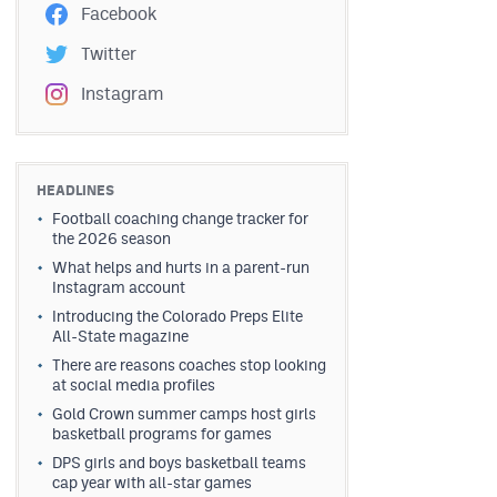
Facebook
Twitter
Instagram
HEADLINES
Football coaching change tracker for
the 2026 season
What helps and hurts in a parent-run
Instagram account
Introducing the Colorado Preps Elite
All-State magazine
There are reasons coaches stop looking
at social media profiles
Gold Crown summer camps host girls
basketball programs for games
DPS girls and boys basketball teams
cap year with all-star games