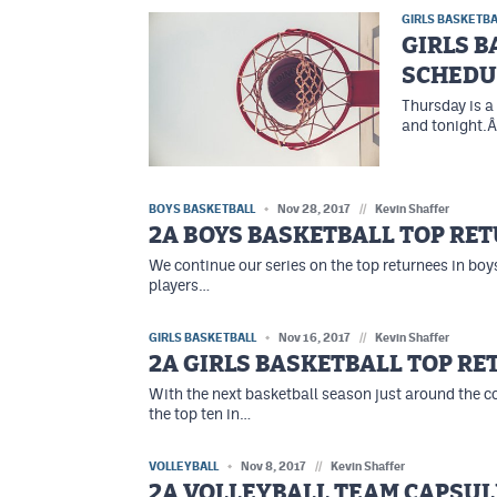
GIRLS BASKETBA
GIRLS 
SCHEDU
Thursday is a
and tonight.Â
BOYS BASKETBALL
Nov 28, 2017
//
Kevin Shaffer
2A BOYS BASKETBALL TOP RE
We continue our series on the top returnees in boys
players…
GIRLS BASKETBALL
Nov 16, 2017
//
Kevin Shaffer
2A GIRLS BASKETBALL TOP R
With the next basketball season just around the c
the top ten in…
VOLLEYBALL
Nov 8, 2017
//
Kevin Shaffer
2A VOLLEYBALL TEAM CAPSUL