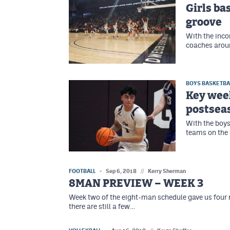
Girls ba
groove
With the inco
coaches aroun
BOYS BASKETBA
Key wee
postsea
With the boys
teams on the
FOOTBALL
Sep 6, 2018
//
Kerry Sherman
8MAN PREVIEW – WEEK 3
Week two of the eight-man schedule gave us four
there are still a few…