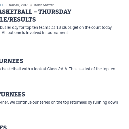
LL
Nov 30, 2017
//
Kevin Shaffer
BASKETBALL – THURSDAY
LE/RESULTS
 busier day for top ten teams as 18 clubs get on the court today
 All but one is involved in tournament…
TURNEES
 basketball with a look at Class 2A.Â This is a list of the top ten
ETURNEES
orner, we continue our series on the top returnees by running down
ES