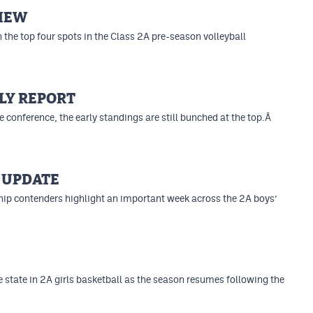
VIEW
the top four spots in the Class 2A pre-season volleyball
LY REPORT
e conference, the early standings are still bunched at the top.Â
 UPDATE
p contenders highlight an important week across the 2A boys’
 state in 2A girls basketball as the season resumes following the