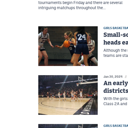
tournaments begin Friday and there are several
intriguing matchups throughout the…
GIRLS BASKETBA
Small-sc
heads ea
Although the 
teams are sta
Jan 30, 2024
//
An early
district
With the girls
Class 2A and 
GIRLS BASKETBA