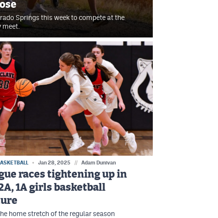
rose
orado Springs this week to compete at the
y meet.
BASKETBALL
Jan 28, 2025
//
Adam Dunivan
gue races tightening up in
2A, 1A girls basketball
ture
he home stretch of the regular season