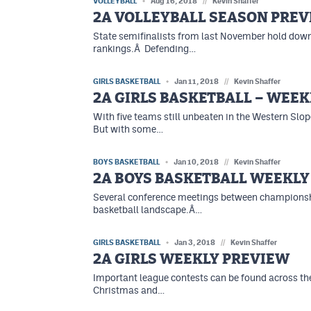
VOLLEYBALL
Aug 16, 2018
//
Kevin Shaffer
2A VOLLEYBALL SEASON PRE
State semifinalists from last November hold down 
rankings.Â Defending…
GIRLS BASKETBALL
Jan 11, 2018
//
Kevin Shaffer
2A GIRLS BASKETBALL – WEEK
With five teams still unbeaten in the Western Slop
But with some…
BOYS BASKETBALL
Jan 10, 2018
//
Kevin Shaffer
2A BOYS BASKETBALL WEEKLY
Several conference meetings between championshi
basketball landscape.Â…
GIRLS BASKETBALL
Jan 3, 2018
//
Kevin Shaffer
2A GIRLS WEEKLY PREVIEW
Important league contests can be found across the
Christmas and…