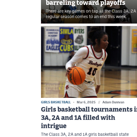
barreling toward playoffs
There are key games on tap as the Class 3A, 2A 
regular season comes to an end this week.
GIRLS BASKETBALL
Mar 6, 2025
//
Adam Dunivan
Girls basketball tournaments 
3A, 2A and 1A filled with
intrigue
The Class 3A, 2A and 1A girls basketball state