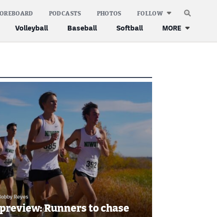
COREBOARD
PODCASTS
PHOTOS
FOLLOW
Volleyball
Baseball
Softball
MORE
Bobby Reyes
 preview: Runners to chase