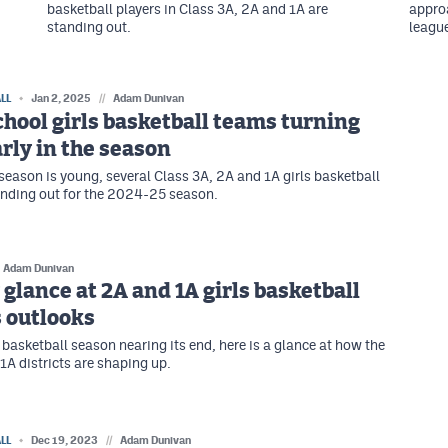
basketball players in Class 3A, 2A and 1A are
approa
standing out.
league
LL
Jan 2, 2025
//
Adam Dunivan
hool girls basketball teams turning
rly in the season
season is young, several Class 3A, 2A and 1A girls basketball
nding out for the 2024-25 season.
Adam Dunivan
 glance at 2A and 1A girls basketball
s outlooks
 basketball season nearing its end, here is a glance at how the
1A districts are shaping up.
LL
Dec 19, 2023
//
Adam Dunivan