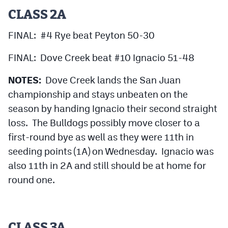
CLASS 2A
FINAL: #4 Rye beat Peyton 50-30
FINAL: Dove Creek beat #10 Ignacio 51-48
NOTES:
Dove Creek lands the San Juan
championship and stays unbeaten on the
season by handing Ignacio their second straight
loss. The Bulldogs possibly move closer to a
first-round bye as well as they were 11th in
seeding points (1A) on Wednesday. Ignacio was
also 11th in 2A and still should be at home for
round one.
CLASS 3A