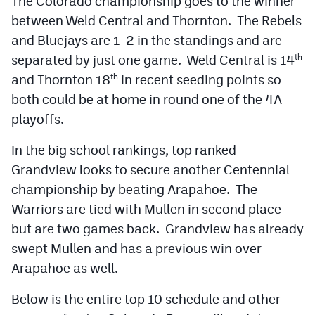
The Colorado championship goes to the winner
between Weld Central and Thornton. The Rebels
and Bluejays are 1-2 in the standings and are
separated by just one game. Weld Central is 14
th
and Thornton 18
in recent seeding points so
th
both could be at home in round one of the 4A
playoffs.
In the big school rankings, top ranked
Grandview looks to secure another Centennial
championship by beating Arapahoe. The
Warriors are tied with Mullen in second place
but are two games back. Grandview has already
swept Mullen and has a previous win over
Arapahoe as well.
Below is the entire top 10 schedule and other