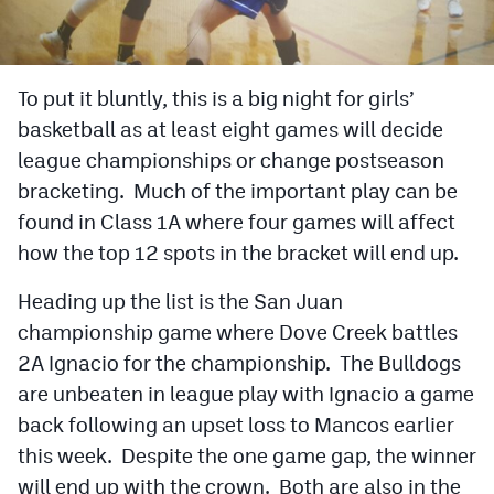
Cross Country
Soccer
To put it bluntly, this is a big night for girls’
basketball as at least eight games will decide
Tennis
league championships or change postseason
Golf
bracketing. Much of the important play can be
Hockey
found in Class 1A where four games will affect
how the top 12 spots in the bracket will end up.
Field Hockey
Heading up the list is the San Juan
Lacrosse
championship game where Dove Creek battles
Flag Football
2A Ignacio for the championship. The Bulldogs
are unbeaten in league play with Ignacio a game
Swimming
back following an upset loss to Mancos earlier
this week. Despite the one game gap, the winner
Scoreboard
will end up with the crown. Both are also in the