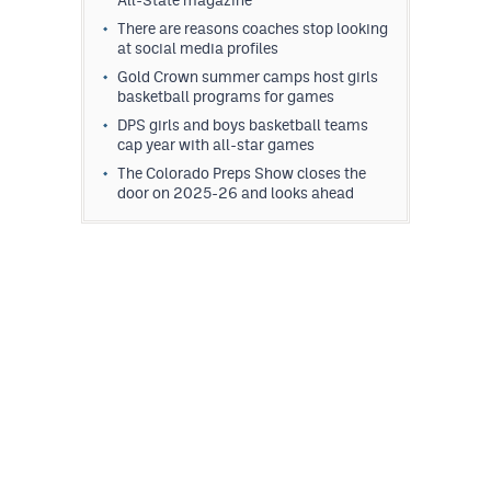
All-State magazine
There are reasons coaches stop looking
at social media profiles
Gold Crown summer camps host girls
basketball programs for games
DPS girls and boys basketball teams
cap year with all-star games
The Colorado Preps Show closes the
door on 2025-26 and looks ahead