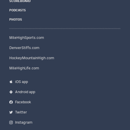
SCOREBOARD
PODCASTS
PHOTOS
MileHighSports.com
DenverStiffs.com
HockeyMountainHigh.com
MileHighLife.com
iOS app
Android app
Facebook
Twitter
Instagram