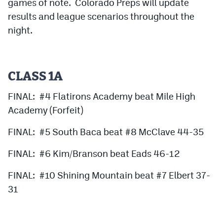
games of note. Colorado Preps will update
results and league scenarios throughout the
night.
CLASS 1A
FINAL: #4 Flatirons Academy beat Mile High
Academy (Forfeit)
FINAL: #5 South Baca beat #8 McClave 44-35
FINAL: #6 Kim/Branson beat Eads 46-12
FINAL: #10 Shining Mountain beat #7 Elbert 37-
31