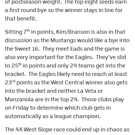
of postseason weight. The top eight seeds earn
MileHighLife.com
a first round bye so the winner stays in line for
that benefit.
Contact
Sitting 7
in points, Kim/Branson is also in that
th
Contest Rules
discussion as the Mustangs would like a bye into
the Sweet 16. They meet Eads and the game is
Privacy Policy
also very important for the Eagles. They’ve slid
to 25
in points and only 24 teams get into the
th
bracket. The Eagles likely need to reach at least
23
points as the West Central winner also gets
rd
into the bracket and neither La Veta or
Manzanola are in the top 24. Those clubs play
on Friday to determine which club gets in
automatically as a league champion.
The 4A West Slope race could end up in chaos as