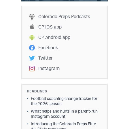
Colorado Preps Podcasts
CP iOS app
CP Android app
Facebook
Twitter
Instagram
HEADLINES
Football coaching change tracker for
the 2026 season
What helps and hurts in a parent-run
Instagram account
Introducing the Colorado Preps Elite