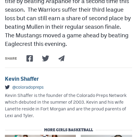
title by beating Arapahoe for a second time this
season. The Warriors suffer their third league
loss but can still earn a share of second place by
beating Mullen in their regular season finale.
The Mustangs moved a game ahead by beating
Eaglecrest this evening.
SHARE
Kevin Shaffer
@coloradopreps
Kevin Shaffer is the founder of the Colorado Preps Network
which debuted in the summer of 2003. Kevin and his wife
Lanette reside in Fort Morgan and are the proud parents of
Lexi and Tyler.
MORE GIRLS BASKETBALL