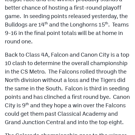
better chance of hosting a first-round playoff
game. In seeding points released yesterday, the
Bulldogs are 14
and the Longhorns 15
. Teams
th
th
9-16 in the final point totals will be at home in
round one.
Back to Class 4A, Falcon and Canon City is a top
10 clash to determine the overall championship
in the CS Metro. The Falcons rolled through the
North division without a loss and the Tigers did
the same in the South. Falcon is third in seeding
points and has clinched a first round bye. Canon
City is 9
and they hope a win over the Falcons
th
could get them past Classical Academy and
Grand Junction Central and into the top eight.