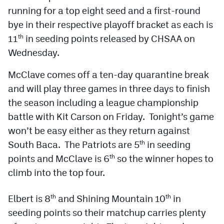
Podcasts
running for a top eight seed and a first-round
bye in their respective playoff bracket as each is
Photos
11
in seeding points released by CHSAA on
th
Wednesday.
CP
iOS app
McClave comes off a ten-day quarantine break
CP
Android app
and will play three games in three days to finish
Facebook
the season including a league championship
battle with Kit Carson on Friday. Tonight’s game
Twitter
won’t be easy either as they return against
Instagram
South Baca. The Patriots are 5
in seeding
th
points and McClave is 6
so the winner hopes to
th
climb into the top four.
MileHighSports.com
DenverStiffs.com
Elbert is 8
and Shining Mountain 10
in
th
th
seeding points so their matchup carries plenty
HockeyMountainHigh.com