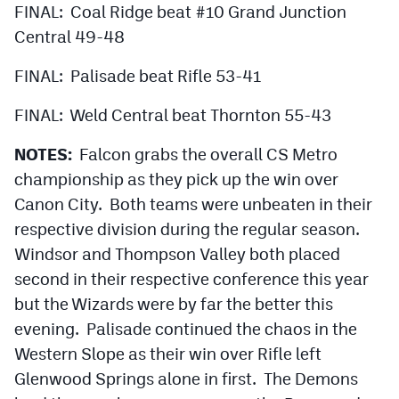
FINAL: Coal Ridge beat #10 Grand Junction
Central 49-48
FINAL: Palisade beat Rifle 53-41
FINAL: Weld Central beat Thornton 55-43
NOTES:
Falcon grabs the overall CS Metro
championship as they pick up the win over
Canon City. Both teams were unbeaten in their
respective division during the regular season.
Windsor and Thompson Valley both placed
second in their respective conference this year
but the Wizards were by far the better this
evening. Palisade continued the chaos in the
Western Slope as their win over Rifle left
Glenwood Springs alone in first. The Demons