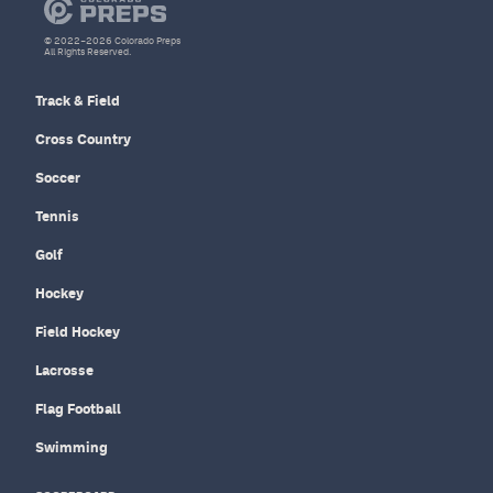
© 2022–2026 Colorado Preps
All Rights Reserved.
Track & Field
Cross Country
Soccer
Tennis
Golf
Hockey
Field Hockey
Lacrosse
Flag Football
Swimming