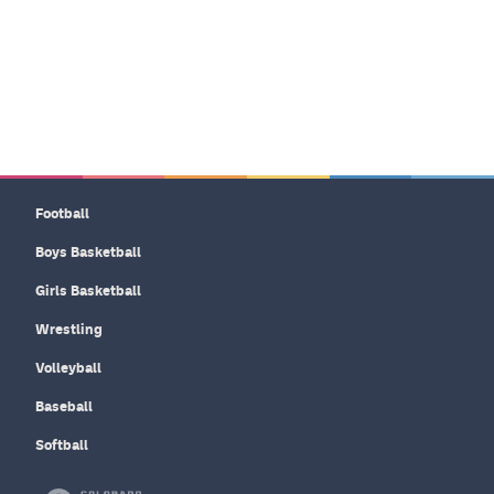
Football
Boys Basketball
Girls Basketball
Wrestling
Volleyball
Baseball
Softball