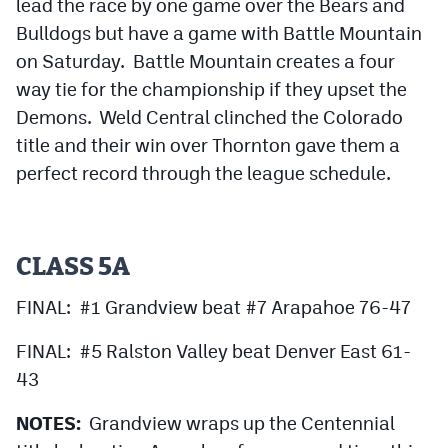
lead the race by one game over the Bears and
Bulldogs but have a game with Battle Mountain
on Saturday. Battle Mountain creates a four
way tie for the championship if they upset the
Demons. Weld Central clinched the Colorado
title and their win over Thornton gave them a
perfect record through the league schedule.
CLASS 5A
FINAL: #1 Grandview beat #7 Arapahoe 76-47
FINAL: #5 Ralston Valley beat Denver East 61-
43
NOTES:
Grandview wraps up the Centennial