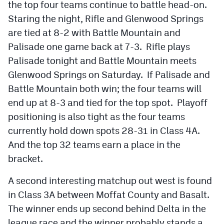
the top four teams continue to battle head-on.
Staring the night, Rifle and Glenwood Springs
are tied at 8-2 with Battle Mountain and
Palisade one game back at 7-3. Rifle plays
Palisade tonight and Battle Mountain meets
Glenwood Springs on Saturday. If Palisade and
Battle Mountain both win; the four teams will
end up at 8-3 and tied for the top spot. Playoff
positioning is also tight as the four teams
currently hold down spots 28-31 in Class 4A.
And the top 32 teams earn a place in the
bracket.
A second interesting matchup out west is found
in Class 3A between Moffat County and Basalt.
The winner ends up second behind Delta in the
league race and the winner probably stands a