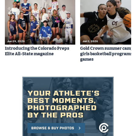
Jun 24, 2026
Jun 5, 2026
Introducing the Colorado Preps
Gold Crown summer camps
Elite All-State magazine
girls basketball programs f
games