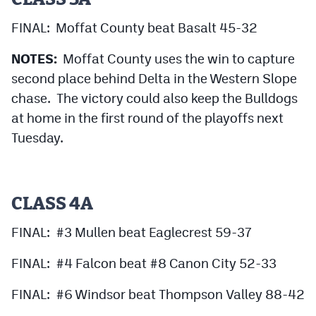
FINAL: Moffat County beat Basalt 45-32
NOTES:
Moffat County uses the win to capture
second place behind Delta in the Western Slope
chase. The victory could also keep the Bulldogs
at home in the first round of the playoffs next
Tuesday.
CLASS 4A
FINAL: #3 Mullen beat Eaglecrest 59-37
FINAL: #4 Falcon beat #8 Canon City 52-33
FINAL: #6 Windsor beat Thompson Valley 88-42