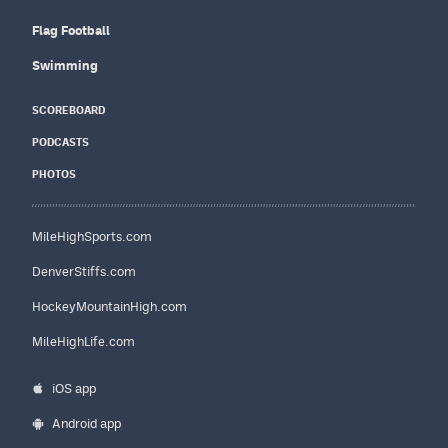
Flag Football
Swimming
SCOREBOARD
PODCASTS
PHOTOS
MileHighSports.com
DenverStiffs.com
HockeyMountainHigh.com
MileHighLife.com
iOS app
Android app