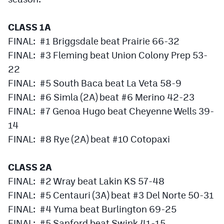
Podcasts
CLASS 1A
Photos
FINAL: #1 Briggsdale beat Prairie 66-32
FINAL: #3 Fleming beat Union Colony Prep 53-
CP
iOS app
22
CP
Android app
FINAL: #5 South Baca beat La Veta 58-9
FINAL: #6 Simla (2A) beat #6 Merino 42-23
Facebook
FINAL: #7 Genoa Hugo beat Cheyenne Wells 39-
Twitter
14
FINAL: #8 Rye (2A) beat #10 Cotopaxi
Instagram
CLASS 2A
MileHighSports.com
FINAL: #2 Wray beat Lakin KS 57-48
DenverStiffs.com
FINAL: #5 Centauri (3A) beat #3 Del Norte 50-31
FINAL: #4 Yuma beat Burlington 69-25
HockeyMountainHigh.com
FINAL: #5 Sanford beat Swink 41-15