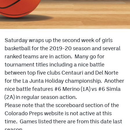
Cross Country
Soccer
Tennis
Saturday wraps up the second week of girls
Golf
basketball for the 2019-20 season and several
ranked teams are in action. Many go for
Hockey
tournament titles including a nice battle
Field Hockey
between top five clubs Centauri and Del Norte
for the La Junta Holiday championship. Another
Lacrosse
nice battle features #6 Merino (1A) vs #6 Simla
Flag Football
(2A) in regular season action.
Swimming
Please note that the scoreboard section of the
Colorado Preps website is not active at this
time. Games listed there are from this date last
Scoreboard
season.