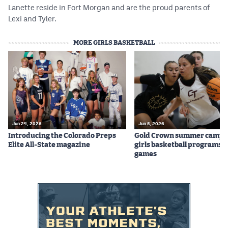
Lanette reside in Fort Morgan and are the proud parents of
Lexi and Tyler.
MORE GIRLS BASKETBALL
Jun 24, 2026
Jun 5, 2026
Introducing the Colorado Preps
Gold Crown summer camps
Elite All-State magazine
girls basketball programs f
games