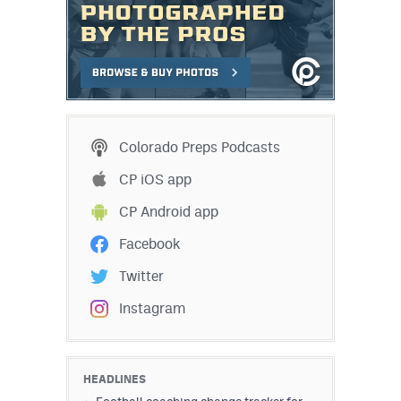
Colorado Preps Podcasts
CP iOS app
CP Android app
Facebook
Twitter
Instagram
HEADLINES