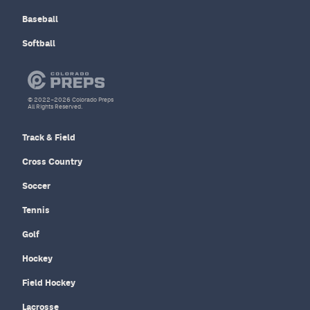
Baseball
Softball
© 2022–2026 Colorado Preps
All Rights Reserved.
Track & Field
Cross Country
Soccer
Tennis
Golf
Hockey
Field Hockey
Lacrosse