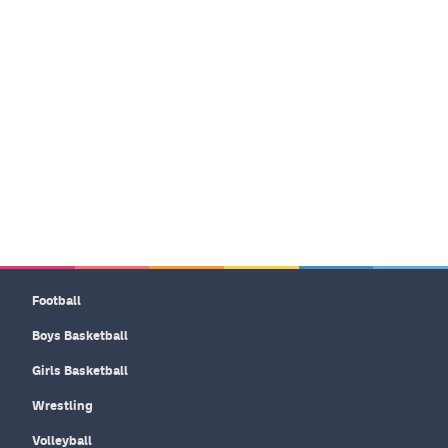
Football
Boys Basketball
Girls Basketball
Wrestling
Volleyball