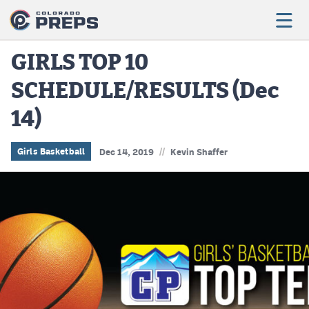
GIRLS TOP 10
SCHEDULE/RESULTS (Dec
Football
14)
Boys Basketball
Girls Basketball
//
Girls Basketball
Dec 14, 2019
Kevin Shaffer
Wrestling
Volleyball
Baseball
Softball
Track & Field