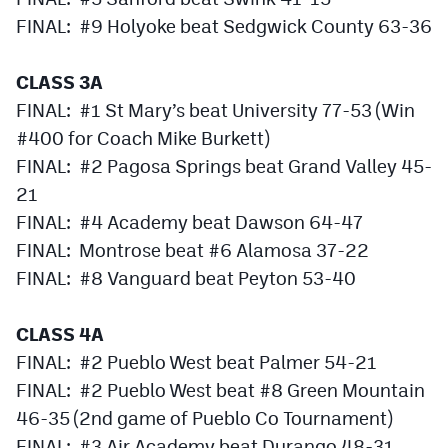
MileHighLife.com
FINAL: #9 Holyoke beat Sedgwick County 63-36
CLASS 3A
Contact
FINAL: #1 St Mary’s beat University 77-53 (Win
Contest Rules
#400 for Coach Mike Burkett)
Privacy Policy
FINAL: #2 Pagosa Springs beat Grand Valley 45-
21
FINAL: #4 Academy beat Dawson 64-47
FINAL: Montrose beat #6 Alamosa 37-22
FINAL: #8 Vanguard beat Peyton 53-40
CLASS 4A
FINAL: #2 Pueblo West beat Palmer 54-21
FINAL: #2 Pueblo West beat #8 Green Mountain
46-35 (2nd game of Pueblo Co Tournament)
FINAL: #3 Air Academy beat Durango 48-31