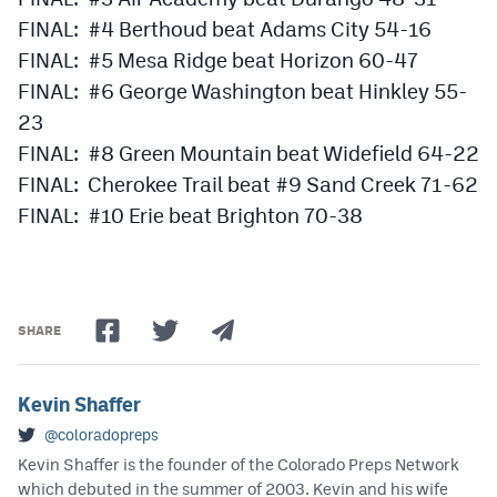
FINAL: #4 Berthoud beat Adams City 54-16
FINAL: #5 Mesa Ridge beat Horizon 60-47
FINAL: #6 George Washington beat Hinkley 55-
23
FINAL: #8 Green Mountain beat Widefield 64-22
FINAL: Cherokee Trail beat #9 Sand Creek 71-62
FINAL: #10 Erie beat Brighton 70-38
SHARE
Kevin Shaffer
@coloradopreps
Kevin Shaffer is the founder of the Colorado Preps Network
which debuted in the summer of 2003. Kevin and his wife