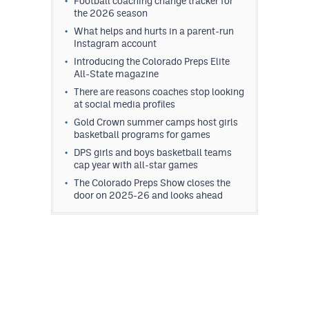
Football coaching change tracker for
the 2026 season
What helps and hurts in a parent-run
Instagram account
Introducing the Colorado Preps Elite
All-State magazine
There are reasons coaches stop looking
at social media profiles
Gold Crown summer camps host girls
basketball programs for games
DPS girls and boys basketball teams
cap year with all-star games
The Colorado Preps Show closes the
door on 2025-26 and looks ahead