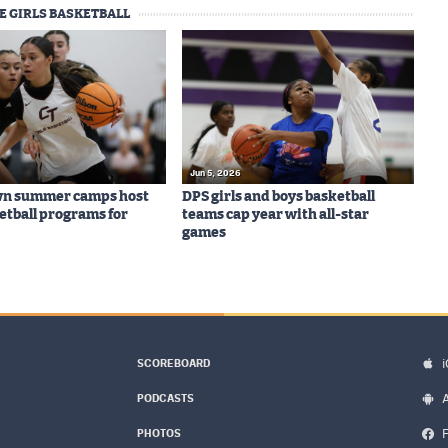
E GIRLS BASKETBALL
Jun 5, 2026
wn summer camps host
DPS girls and boys basketball
ketball programs for
teams cap year with all-star
games
SCOREBOARD
PODCASTS
PHOTOS