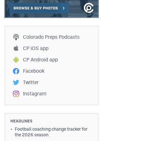
Colorado Preps Podcasts
CP iOS app
CP Android app
Facebook
Twitter
Instagram
HEADLINES
Football coaching change tracker for
the 2026 season