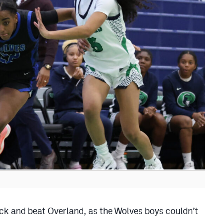
ck and beat Overland, as the Wolves boys couldn’t