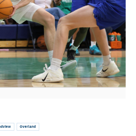
ndview
Overland