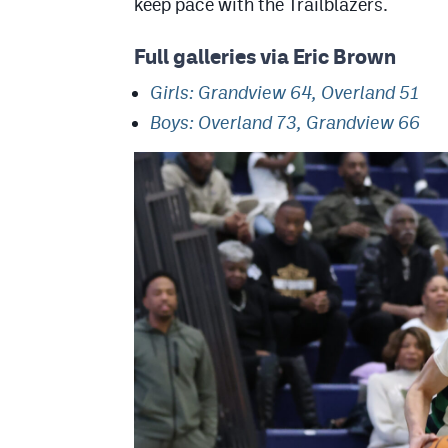
keep pace with the Trailblazers.
Full galleries via Eric Brown
Girls: Grandview 64, Overland 51
Boys: Overland 73, Grandview 66