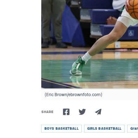
(Eric Brown/ebrownfoto.com)
SHARE
BOYS BASKETBALL
GIRLS BASKETBALL
Gra