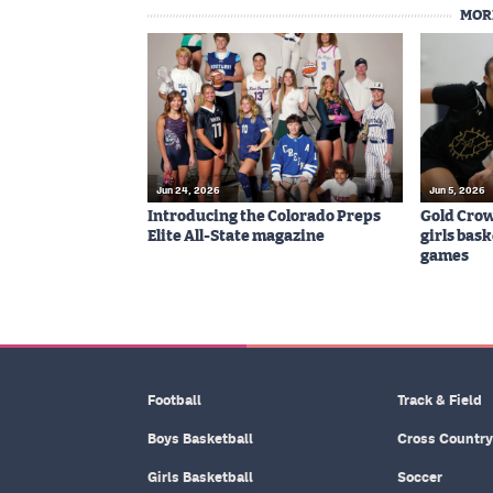
MOR
Jun 24, 2026
Jun 5, 2026
Introducing the Colorado Preps
Gold Cro
Elite All-State magazine
girls bas
games
Football
Track & Field
Boys Basketball
Cross Country
Girls Basketball
Soccer