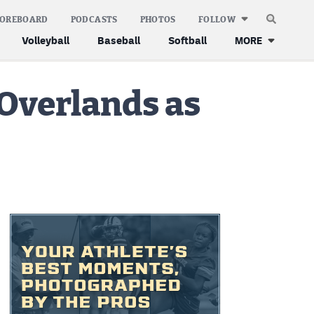
COREBOARD
PODCASTS
PHOTOS
FOLLOW
Volleyball
Baseball
Softball
MORE
 Overlands as