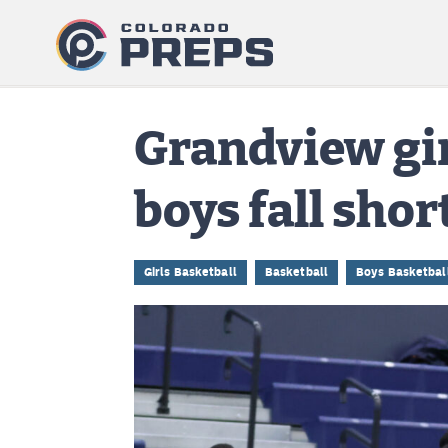
Grandview gir
boys fall shor
Girls Basketball
Basketball
Boys Basketbal