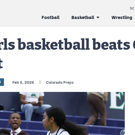
S
Football
Basketball
Wrestling
ls basketball beats
t
//
l
Feb 5, 2026
Colorado Preps