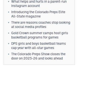
What helps and hurts in a parent-run
Instagram account
Introducing the Colorado Preps Elite
All-State magazine
There are reasons coaches stop looking
at social media profiles
Gold Crown summer camps host girls
basketball programs for games
DPS girls and boys basketball teams
cap year with all-star games
The Colorado Preps Show closes the
door on 2025-26 and looks ahead