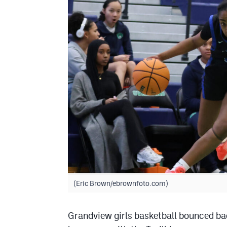
(Eric Brown/ebrownfoto.com)
Grandview girls basketball bounced ba