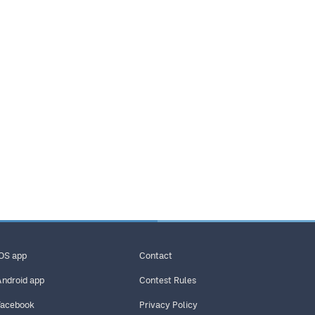
iOS app
Contact
Android app
Contest Rules
Facebook
Privacy Policy