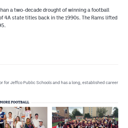
han a two-decade drought of winning a football
of 4A state titles back in the 1990s. The Rams lifted
95.
r for Jeffco Public Schools and has a long, established career
MORE FOOTBALL