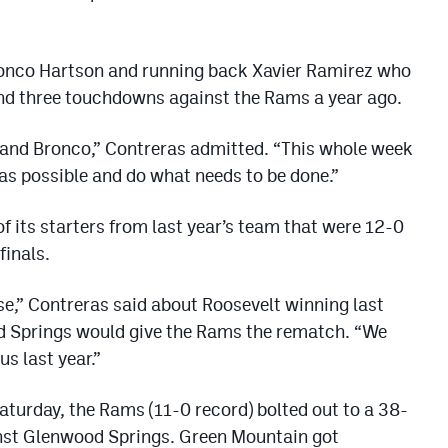
Bronco Hartson and running back Xavier Ramirez who
nd three touchdowns against the Rams a year ago.
 and Bronco,” Contreras admitted. “This whole week
 as possible and do what needs to be done.”
f its starters from last year’s team that were 12-0
finals.
e,” Contreras said about Roosevelt winning last
d Springs would give the Rams the rematch. “We
s last year.”
turday, the Rams (11-0 record) bolted out to a 38-
ainst Glenwood Springs. Green Mountain got