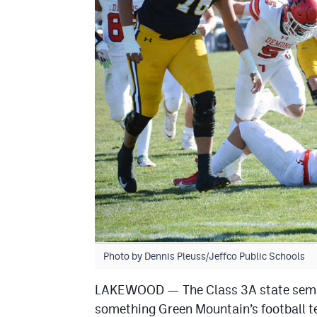
Photo by Dennis Pleuss/Jeffco Public Schools
LAKEWOOD — The Class 3A state semifin
something Green Mountain’s football te