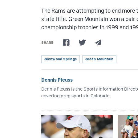
The Rams are attempting to end more t
state title. Green Mountain won a pair 
championship trophies in 1999 and 19
SHARE
Glenwood Springs
Green Mountain
Dennis Pleuss
Dennis Pleuss is the Sports Information Directo
covering prep sports in Colorado.