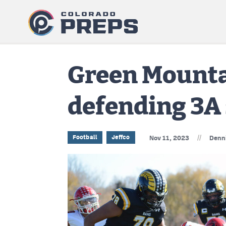
Green Mountai
defending 3A
//
Football
Jeffco
Nov 11, 2023
Denn