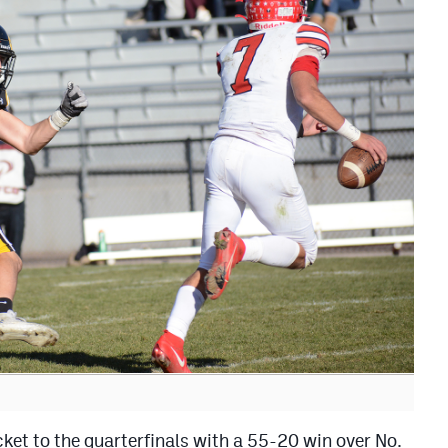
ket to the quarterfinals with a 55-20 win over No.