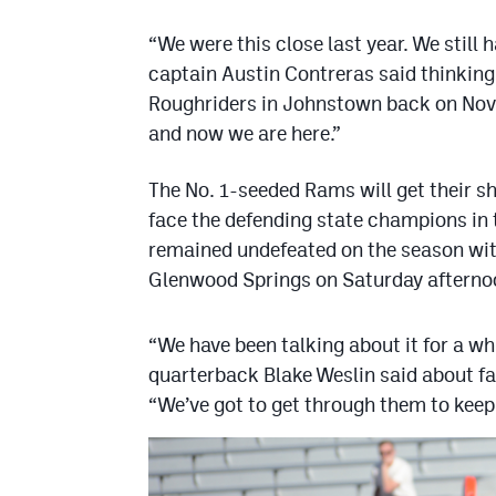
“We were this close last year. We still 
captain Austin Contreras said thinking
Roughriders in Johnstown back on Nov.
and now we are here.”
The No. 1-seeded Rams will get their 
face the defending state champions in
remained undefeated on the season with
Glenwood Springs on Saturday afterno
“We have been talking about it for a w
quarterback Blake Weslin said about f
“We’ve got to get through them to keep