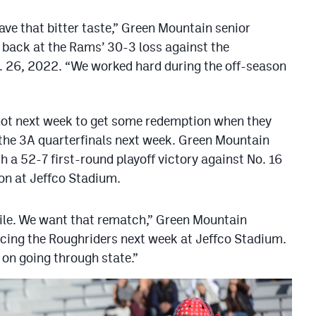
have that bitter taste,” Green Mountain senior
 back at the Rams’ 30-3 loss against the
 26, 2022. “We worked hard during the off-season
shot next week to get some redemption when they
 the 3A quarterfinals next week. Green Mountain
 a 52-7 first-round playoff victory against No. 16
on at Jeffco Stadium.
hile. We want that rematch,” Green Mountain
acing the Roughriders next week at Jeffco Stadium.
 on going through state.”