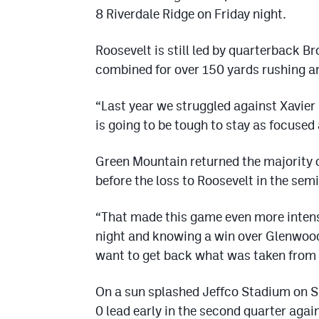
8 Riverdale Ridge on Friday night.
Roosevelt is still led by quarterback 
combined for over 150 yards rushing a
“Last year we struggled against Xavier
is going to be tough to stay as focused
Green Mountain returned the majority o
before the loss to Roosevelt in the semi
“That made this game even more intens
night and knowing a win over Glenwoo
want to get back what was taken from u
On a sun splashed Jeffco Stadium on Sa
0 lead early in the second quarter ag