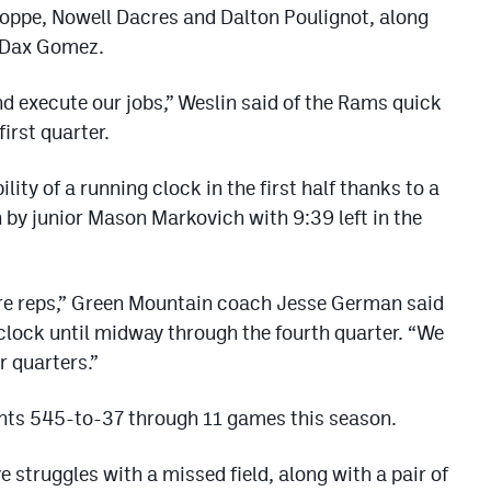
oppe, Nowell Dacres and Dalton Poulignot, along
 Dax Gomez.
nd execute our jobs,” Weslin said of the Rams quick
first quarter.
ity of a running clock in the first half thanks to a
 by junior Mason Markovich with 9:39 left in the
 more reps,” Green Mountain coach Jesse German said
 clock until midway through the fourth quarter. “We
r quarters.”
nts 545-to-37 through 11 games this season.
struggles with a missed field, along with a pair of