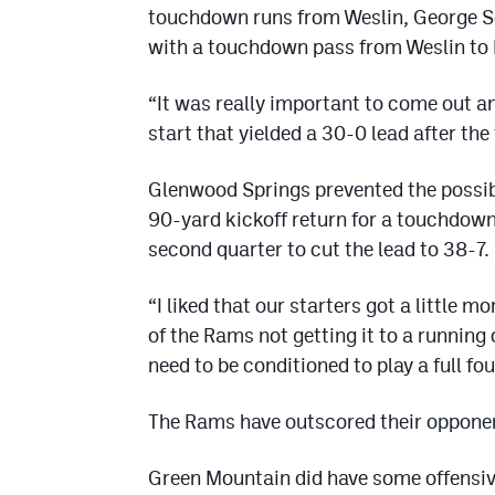
touchdown runs from Weslin, George S
with a touchdown pass from Weslin to
“It was really important to come out a
start that yielded a 30-0 lead after the 
Glenwood Springs prevented the possibil
90-yard kickoff return for a touchdown
second quarter to cut the lead to 38-7.
“I liked that our starters got a little
of the Rams not getting it to a running
need to be conditioned to play a full fou
The Rams have outscored their oppone
Green Mountain did have some offensive 