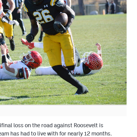
al loss on the road against Roosevelt is
am has had to live with for nearly 12 months.