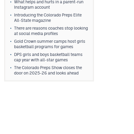
What helps and hurts in a parent-run
Instagram account
Introducing the Colorado Preps Elite
All-State magazine
There are reasons coaches stop looking
at social media profiles
Gold Crown summer camps host girls
basketball programs for games
DPS girls and boys basketball teams
cap year with all-star games
The Colorado Preps Show closes the
door on 2025-26 and looks ahead