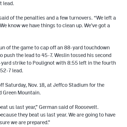
t lead.
said of the penalties and a few turnovers. “We left a
. We know we have things to clean up. We’ve got a
un of the game to cap off an 88-yard touchdown
 to push the lead to 45-7. Weslin tossed his second
rd strike to Poulignot with 8:55 left in the fourth
 52-7 lead.
koff Saturday, Nov. 18, at Jeffco Stadium for the
d Green Mountain.
eat us last year,” German said of Roosevelt.
ecause they beat us last year. We are going to have
 sure we are prepared.”