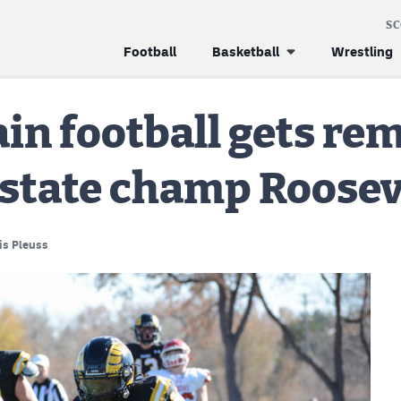
S
Football
Basketball
Wrestling
n football gets re
 state champ Roosev
is Pleuss