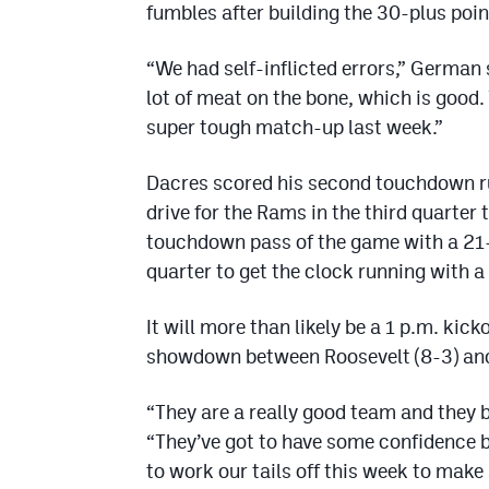
fumbles after building the 30-plus poin
“We had self-inflicted errors,” German 
lot of meat on the bone, which is good
super tough match-up last week.”
Dacres scored his second touchdown r
drive for the Rams in the third quarter
touchdown pass of the game with a 21-ya
quarter to get the clock running with a
It will more than likely be a 1 p.m. kic
showdown between Roosevelt (8-3) an
“They are a really good team and they b
“They’ve got to have some confidence b
to work our tails off this week to make