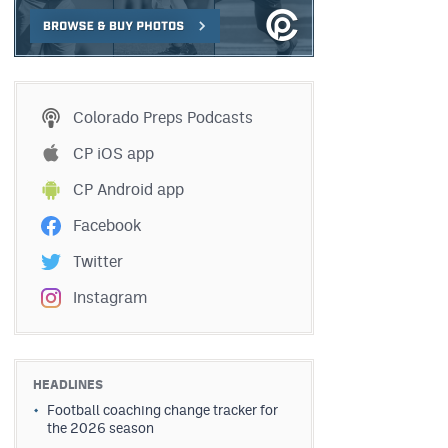
Colorado Preps Podcasts
CP iOS app
CP Android app
Facebook
Twitter
Instagram
HEADLINES
Football coaching change tracker for
the 2026 season