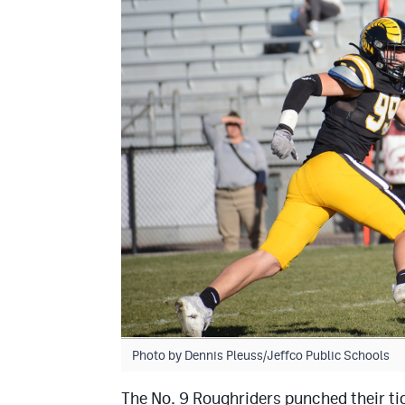
Photo by Dennis Pleuss/Jeffco Public Schools
The No. 9 Roughriders punched their tic