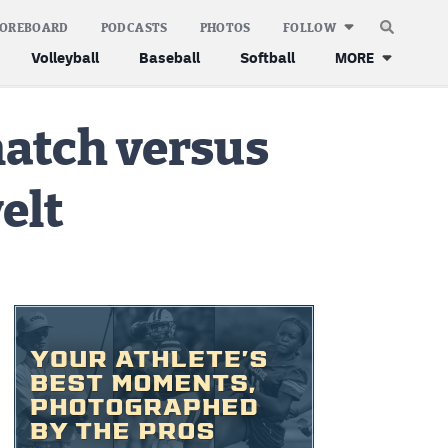
COREBOARD
PODCASTS
PHOTOS
FOLLOW
Volleyball
Baseball
Softball
MORE
match versus
elt