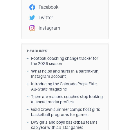
Facebook
Twitter
Instagram
HEADLINES
Football coaching change tracker for
the 2026 season
What helps and hurts in a parent-run
Instagram account
Introducing the Colorado Preps Elite
All-State magazine
There are reasons coaches stop looking
at social media profiles
Gold Crown summer camps host girls
basketball programs for games
DPS girls and boys basketball teams
cap year with all-star games