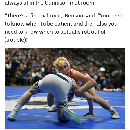
always at in the Gunnison mat room.
“There’s a fine balance,” Benson said. “You need
to know when to be patient and then also you
need to know when to actually roll out of
(trouble).”