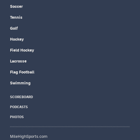
Soccer
Tennis
Golf
Hockey
Field Hockey
Lacrosse
Flag Football
Swimming
SCOREBOARD
PODCASTS
PHOTOS
MileHighSports.com