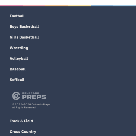
Football
Boys Basketball
Girls Basketball
Wrestling
Volleyball
Baseball
Softball
© 2022–2026 Colorado Preps
All Rights Reserved.
Track & Field
Cross Country