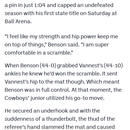
Podcasts
a pin in just 1:04 and capped an undefeated
season with his first state title on Saturday at
Photos
Ball Arena.
CP
iOS app
“I feel like my strength and hip power keep me
on top of things,” Benson said. “I am super
CP
Android app
comfortable in a scramble.”
Facebook
When Benson (44-0) grabbed Vannest’s (44-10)
Twitter
ankles he knew he’d won the scramble. It sent
Instagram
Vannest’s hip to the mat though. Which meant
Benson was in full control. At that moment, the
Cowboys’ junior utilized his go-to move.
MileHighSports.com
He secured an underhook and with the
DenverStiffs.com
suddenness of a thunderbolt, the thud of the
HockeyMountainHigh.com
referee’s hand slammed the mat and caused