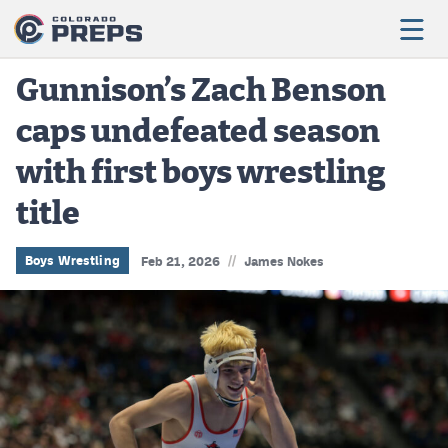
Gunnison’s Zach Benson
caps undefeated season
Football
with first boys wrestling
Boys Basketball
title
Girls Basketball
Wrestling
//
Boys Wrestling
Feb 21, 2026
James Nokes
Volleyball
Baseball
Softball
Track & Field