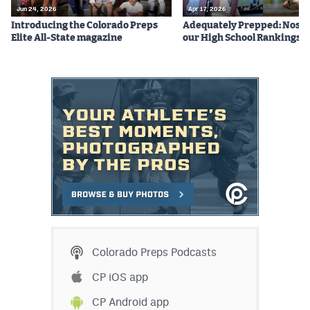
Jun 24, 2026
Apr 17, 2026
Introducing the Colorado Preps
Adequately Prepped: Nos. 10
Elite All-State magazine
our High School Rankings X
Colorado Preps Podcasts
CP iOS app
CP Android app