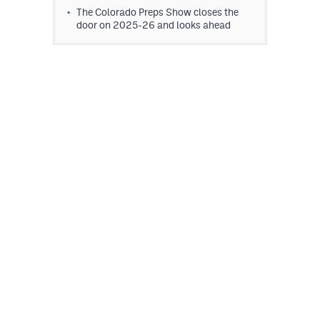
The Colorado Preps Show closes the
door on 2025-26 and looks ahead