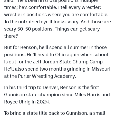
said. “He’s been in those positions multiple
times; he’s comfortable. I tell every wrestler:
wrestle in positions where you are comfortable.
To the untrained eye it looks scary. And those are
scary 50-50 positions. Things can get scary
there.”
But for Benson, he’ll spend all summer in those
positions. He’ll head to Ohio again when school
is out for the Jeff Jordan State Champ Camp.
He’ll also spend two months grinding in Missouri
at the Purler Wrestling Academy.
In his third trip to Denver, Benson is the first
Gunnison state champion since Miles Harris and
Royce Uhrig in 2024.
To bring a state title back to Gunnison, a small