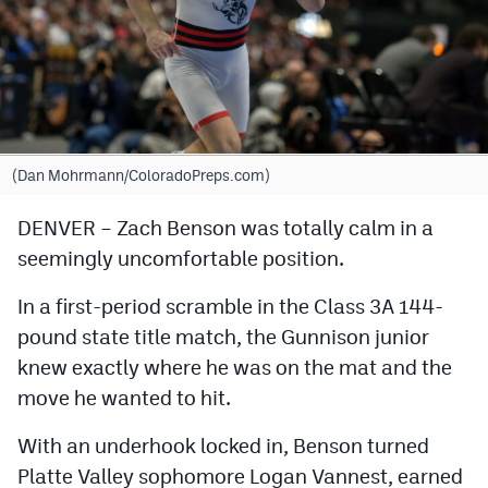
Cross Country
Soccer
Tennis
Golf
(Dan Mohrmann/ColoradoPreps.com)
Hockey
DENVER – Zach Benson was totally calm in a
seemingly uncomfortable position.
Field Hockey
Lacrosse
In a first-period scramble in the Class 3A 144-
pound state title match, the Gunnison junior
Flag Football
knew exactly where he was on the mat and the
Swimming
move he wanted to hit.
With an underhook locked in, Benson turned
Scoreboard
Platte Valley sophomore Logan Vannest, earned