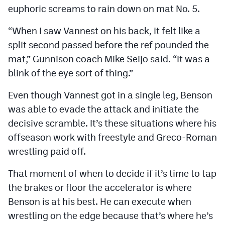
euphoric screams to rain down on mat No. 5.
MileHighLife.com
“When I saw Vannest on his back, it felt like a
Contact
split second passed before the ref pounded the
mat,” Gunnison coach Mike Seijo said. “It was a
Contest Rules
blink of the eye sort of thing.”
Privacy Policy
Even though Vannest got in a single leg, Benson
was able to evade the attack and initiate the
decisive scramble. It’s these situations where his
offseason work with freestyle and Greco-Roman
wrestling paid off.
That moment of when to decide if it’s time to tap
the brakes or floor the accelerator is where
Benson is at his best. He can execute when
wrestling on the edge because that’s where he’s