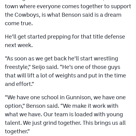
town where everyone comes together to support
the Cowboys, is what Benson said is a dream
come true.
He’ll get started prepping for that title defense
next week.
“As soon as we get back he’ll start wrestling
freestyle,” Seijo said. “He’s one of those guys
that will lift a lot of weights and put in the time
and effort.”
“We have one school in Gunnison, we have one
option,” Benson said. “We make it work with
what we have. Our team is loaded with young
talent. We just grind together. This brings us all
together.”