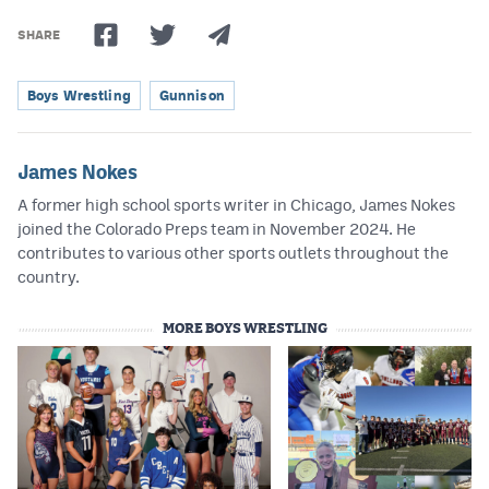
SHARE
Boys Wrestling
Gunnison
James Nokes
A former high school sports writer in Chicago, James Nokes
joined the Colorado Preps team in November 2024. He
contributes to various other sports outlets throughout the
country.
MORE BOYS WRESTLING