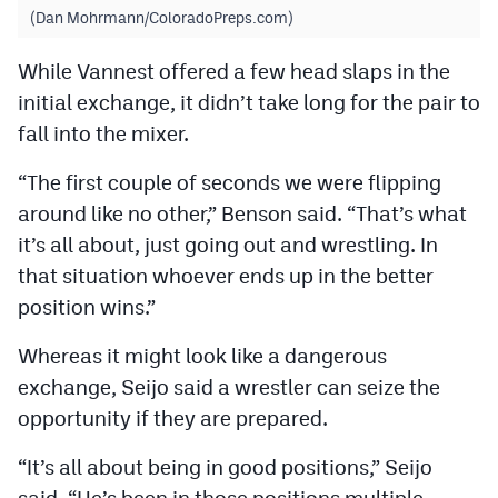
(Dan Mohrmann/ColoradoPreps.com)
While Vannest offered a few head slaps in the
initial exchange, it didn’t take long for the pair to
fall into the mixer.
“The first couple of seconds we were flipping
around like no other,” Benson said. “That’s what
it’s all about, just going out and wrestling. In
that situation whoever ends up in the better
position wins.”
Whereas it might look like a dangerous
exchange, Seijo said a wrestler can seize the
opportunity if they are prepared.
“It’s all about being in good positions,” Seijo