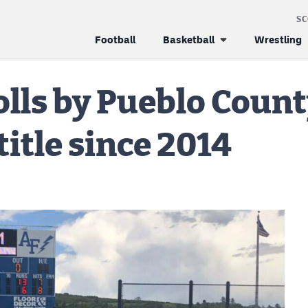
S
Football
Basketball
Wrestling
olls by Pueblo Count
 title since 2014