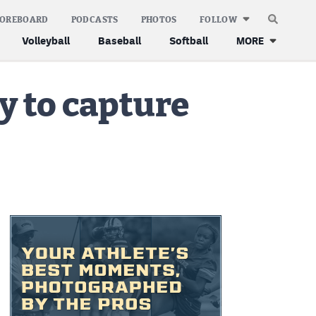
COREBOARD
PODCASTS
PHOTOS
FOLLOW
Volleyball
Baseball
Softball
MORE
y to capture