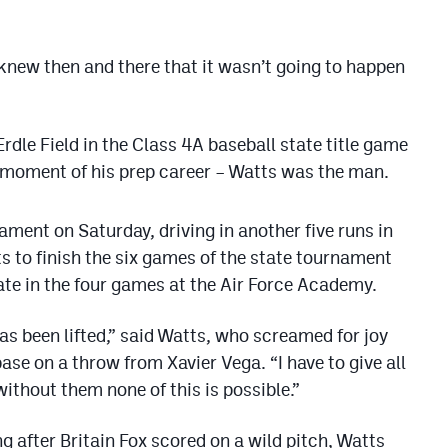
 knew then and there that it wasn’t going to happen
rdle Field in the Class 4A baseball state title game
t moment of his prep career – Watts was the man.
ament on Saturday, driving in another five runs in
ts to finish the six games of the state tournament
ate in the four games at the Air Force Academy.
has been lifted,” said Watts, who screamed for joy
base on a throw from Xavier Vega. “I have to give all
ithout them none of this is possible.”
ng after Britain Fox scored on a wild pitch, Watts