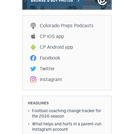
Colorado Preps Podcasts
CP iOS app
CP Android app
Facebook
Twitter
Instagram
HEADLINES
Football coaching change tracker for
the 2026 season
What helps and hurts in a parent-run
Instagram account