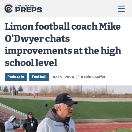
Limon football coach Mike
O’Dwyer chats
Football
improvements at the high
Boys Basketball
school level
Girls Basketball
Wrestling
//
Podcasts
Football
Apr 9, 2024
Kevin Shaffer
Volleyball
Baseball
Softball
Track & Field