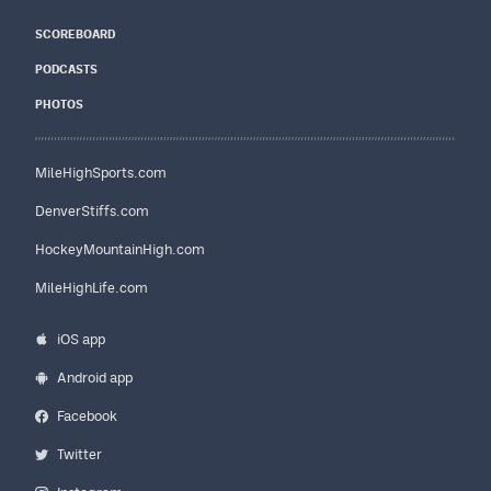
SCOREBOARD
PODCASTS
PHOTOS
MileHighSports.com
DenverStiffs.com
HockeyMountainHigh.com
MileHighLife.com
iOS app
Android app
Facebook
Twitter