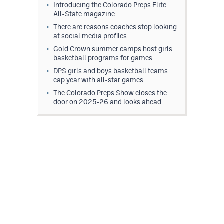
Introducing the Colorado Preps Elite
All-State magazine
There are reasons coaches stop looking
at social media profiles
Gold Crown summer camps host girls
basketball programs for games
DPS girls and boys basketball teams
cap year with all-star games
The Colorado Preps Show closes the
door on 2025-26 and looks ahead