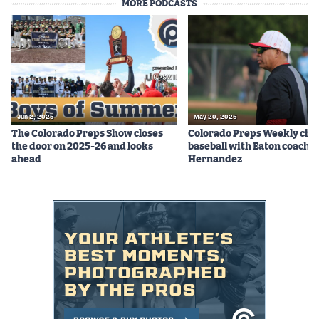
MORE PODCASTS
MileHighLife.com
Contact
Contest Rules
Privacy Policy
Jun 2, 2026
May 20, 2026
The Colorado Preps Show closes
Colorado Preps Weekly cha
the door on 2025-26 and looks
baseball with Eaton coach 
ahead
Hernandez