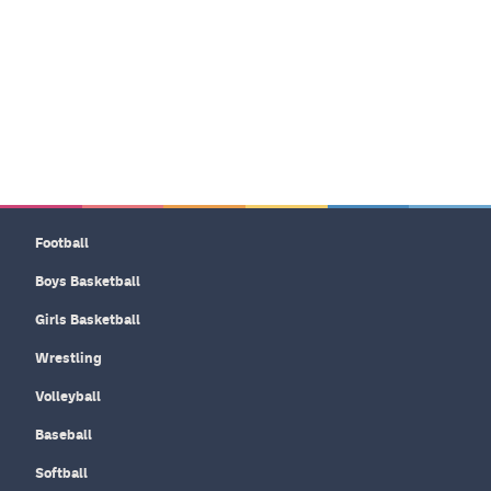
Football
Boys Basketball
Girls Basketball
Wrestling
Volleyball
Baseball
Softball