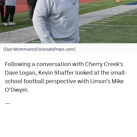
Cross Country
Soccer
Tennis
Golf
(Dan Mohrmann/ColoradoPreps.com)
Hockey
Following a conversation with Cherry Creek’s
Dave Logan, Kevin Shaffer looked at the small-
Field Hockey
school football perspective with Limon’s Mike
Lacrosse
O’Dwyer.
Flag Football
—
Swimming
Scoreboard