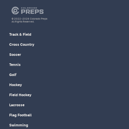
© 2022–2026 Colorado Preps
All Rights Reserved.
Track & Field
Cross Country
Soccer
Tennis
Golf
Hockey
Field Hockey
Lacrosse
Flag Football
Swimming