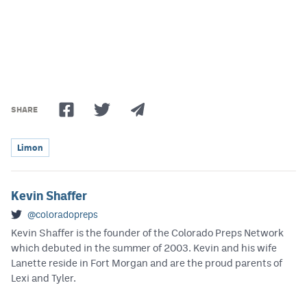
Podcasts
Photos
CP
iOS app
CP
Android app
SHARE
Facebook
Limon
Twitter
Instagram
Kevin Shaffer
@coloradopreps
Kevin Shaffer is the founder of the Colorado Preps Network
MileHighSports.com
which debuted in the summer of 2003. Kevin and his wife
DenverStiffs.com
Lanette reside in Fort Morgan and are the proud parents of
Lexi and Tyler.
HockeyMountainHigh.com