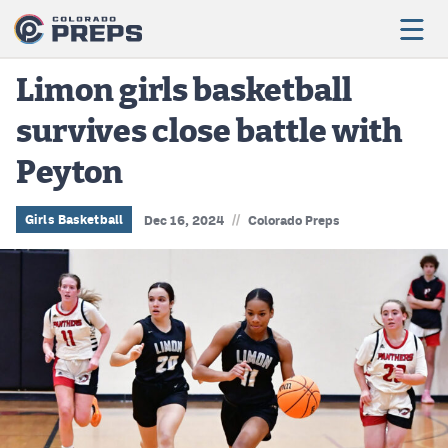
Limon girls basketball
survives close battle with
Football
Peyton
Boys Basketball
Girls Basketball
//
Girls Basketball
Dec 16, 2024
Colorado Preps
Wrestling
Volleyball
Baseball
Softball
Track & Field