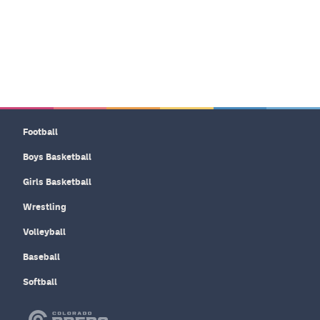
Football
Boys Basketball
Girls Basketball
Wrestling
Volleyball
Baseball
Softball