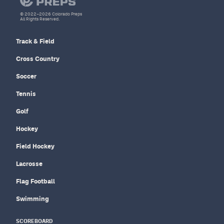
© 2022–2026 Colorado Preps
All Rights Reserved.
Track & Field
Cross Country
Soccer
Tennis
Golf
Hockey
Field Hockey
Lacrosse
Flag Football
Swimming
SCOREBOARD