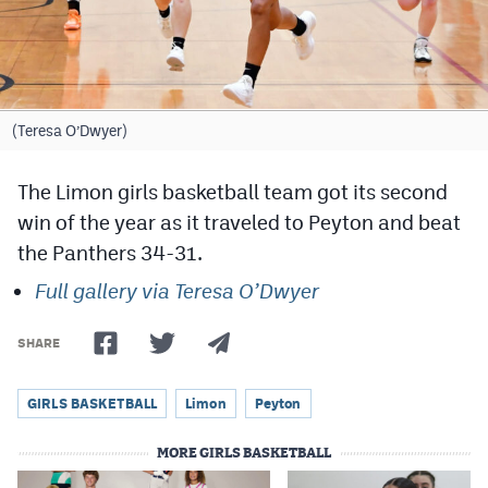
Cross Country
Soccer
Tennis
(Teresa O’Dwyer)
Golf
The Limon girls basketball team got its second
Hockey
win of the year as it traveled to Peyton and beat
the Panthers 34-31.
Field Hockey
Full gallery via Teresa O’Dwyer
Lacrosse
Flag Football
SHARE
Swimming
GIRLS BASKETBALL
Limon
Peyton
MORE GIRLS BASKETBALL
Scoreboard