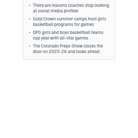
There are reasons coaches stop looking
at social media profiles
Gold Crown summer camps host girls
basketball programs for games
DPS girls and boys basketball teams
cap year with all-star games
The Colorado Preps Show closes the
door on 2025-26 and looks ahead