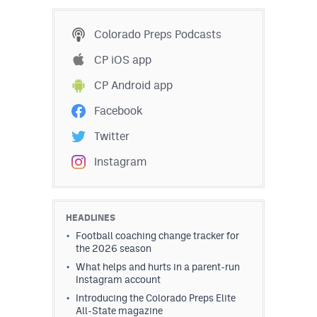
MileHighLife.com
Colorado Preps Podcasts
Contact
CP iOS app
CP Android app
Contest Rules
Facebook
Privacy Policy
Twitter
Instagram
HEADLINES
Football coaching change tracker for
the 2026 season
What helps and hurts in a parent-run
Instagram account
Introducing the Colorado Preps Elite
All-State magazine