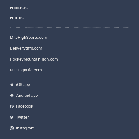
PODCASTS
PHOTOS
MileHighSports.com
DenverStiffs.com
HockeyMountainHigh.com
MileHighLife.com
iOS app
Android app
Facebook
Twitter
Instagram