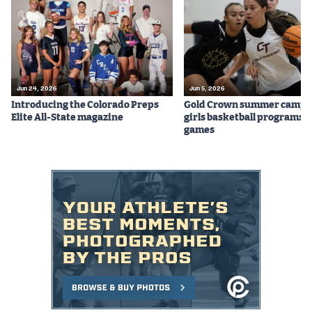
Podcasts
Photos
CP
iOS app
Jun 24, 2026
Jun 5, 2026
Introducing the Colorado Preps
Gold Crown summer camps
CP
Android app
Elite All-State magazine
girls basketball programs f
games
Facebook
Twitter
Instagram
MileHighSports.com
DenverStiffs.com
HockeyMountainHigh.com