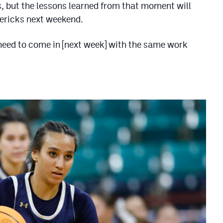
less, but the lessons learned from that moment will
vericks next weekend.
need to come in [next week] with the same work