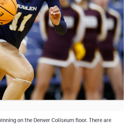
inning on the Denver Coliseum floor. There are