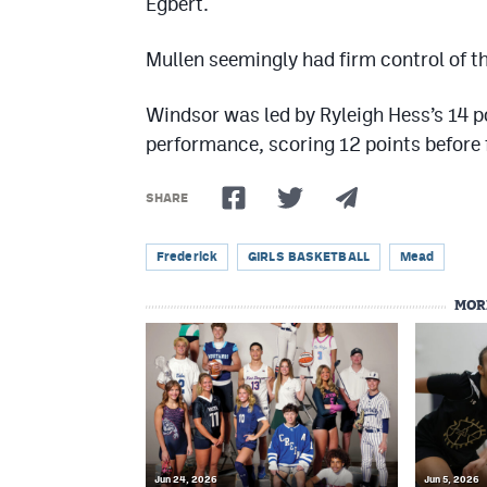
Egbert.
Mullen seemingly had firm control of t
Windsor was led by Ryleigh Hess’s 14 
performance, scoring 12 points before f
SHARE
Frederick
GIRLS BASKETBALL
Mead
MOR
Jun 24, 2026
Jun 5, 2026