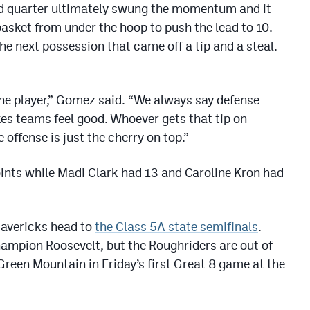
ird quarter ultimately swung the momentum and it
sket from under the hoop to push the lead to 10.
the next possession that came off a tip and a steal.
one player,” Gomez said. “We always say defense
es teams feel good. Whoever gets that tip on
 offense is just the cherry on top.”
ints while Madi Clark had 13 and Caroline Kron had
Mavericks head to
the Class 5A state semifinals
.
champion Roosevelt, but the Roughriders are out of
Green Mountain in Friday’s first Great 8 game at the