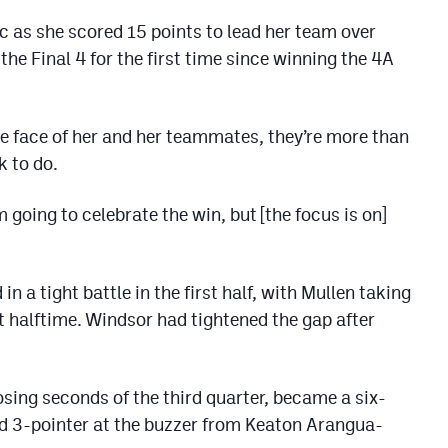
as she scored 15 points to lead her team over
e Final 4 for the first time since winning the 4A
he face of her and her teammates, they’re more than
k to do.
 going to celebrate the win, but [the focus is on]
 a tight battle in the first half, with Mullen taking
t halftime. Windsor had tightened the gap after
sing seconds of the third quarter, became a six-
ed 3-pointer at the buzzer from Keaton Arangua-