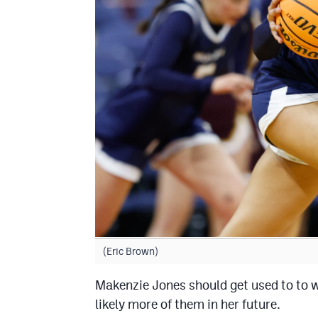
(Eric Brown)
Makenzie Jones should get used to to w
likely more of them in her future.