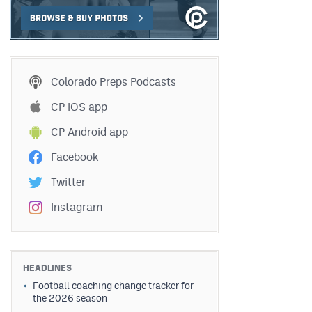
Colorado Preps Podcasts
CP iOS app
CP Android app
Facebook
Twitter
Instagram
HEADLINES
Football coaching change tracker for
the 2026 season