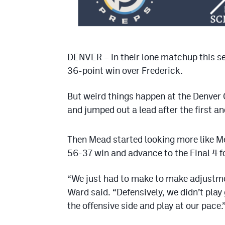
DENVER – In their lone matchup this se
36-point win over Frederick.
But weird things happen at the Denver 
and jumped out a lead after the first a
Then Mead started looking more like Me
56-37 win and advance to the Final 4 fo
“We just had to make to make adjustme
Ward said. “Defensively, we didn’t play 
the offensive side and play at our pace.