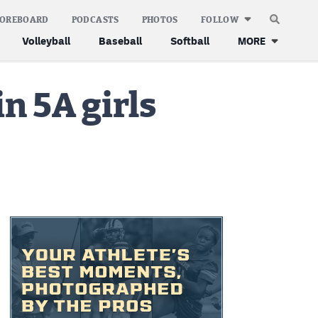
COREBOARD
PODCASTS
PHOTOS
FOLLOW
Volleyball
Baseball
Softball
MORE
n 5A girls