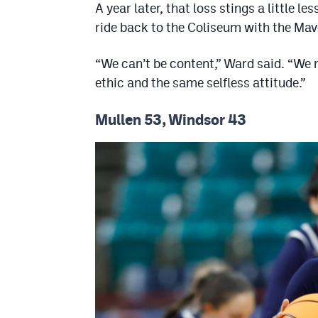
A year later, that loss stings a little 
ride back to the Coliseum with the Ma
“We can’t be content,” Ward said. “We 
ethic and the same selfless attitude.”
Mullen 53, Windsor 43