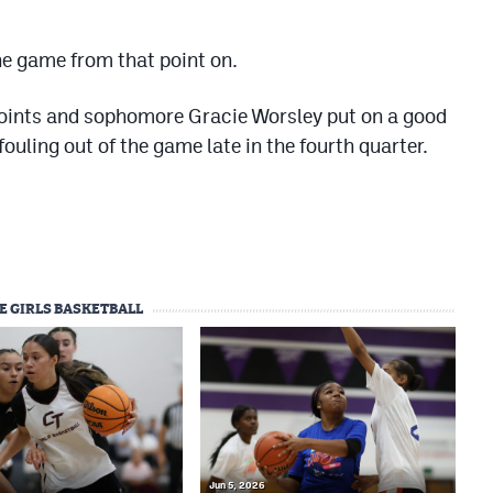
he game from that point on.
points and sophomore Gracie Worsley put on a good
ouling out of the game late in the fourth quarter.
E GIRLS BASKETBALL
Jun 5, 2026