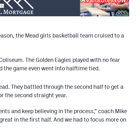
ason, the Mead girls basketball team cruised to a
Coliseum. The Golden Eagles played with no fear
nd the game even went into halftime tied.
ad. They battled through the second half to get a
r the second straight year.
nts and keep believing in the process,” coach Mike
great in the first half. And we had to focus more on
”