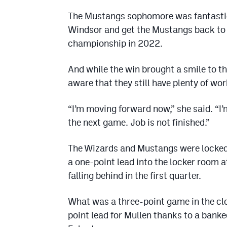
The Mustangs sophomore was fantastic 
Windsor and get the Mustangs back to th
championship in 2022.
And while the win brought a smile to t
aware that they still have plenty of wor
“I’m moving forward now,” she said. “I’m
the next game. Job is not finished.”
The Wizards and Mustangs were locked in
a one-point lead into the locker room a
falling behind in the first quarter.
What was a three-point game in the clo
point lead for Mullen thanks to a bank