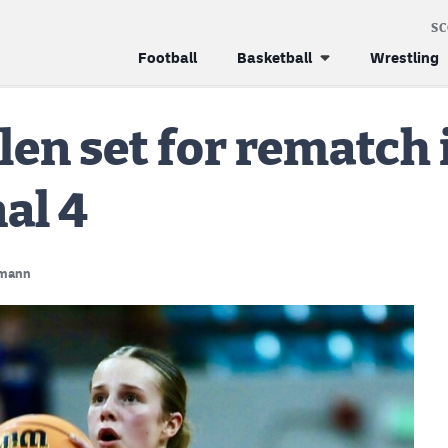
S
Football
Basketball
Wrestling
en set for rematch i
al 4
mann