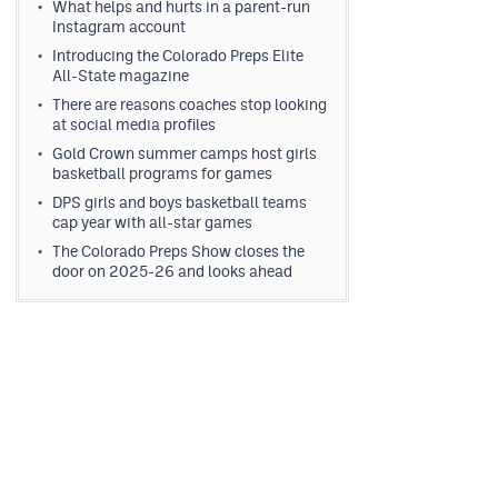
What helps and hurts in a parent-run
Instagram account
Introducing the Colorado Preps Elite
All-State magazine
There are reasons coaches stop looking
at social media profiles
Gold Crown summer camps host girls
basketball programs for games
DPS girls and boys basketball teams
cap year with all-star games
The Colorado Preps Show closes the
door on 2025-26 and looks ahead