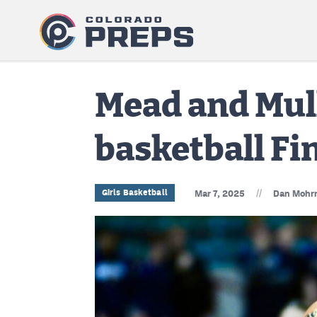
Mead and Mull
basketball Fin
//
Girls Basketball
Mar 7, 2025
Dan Mohr