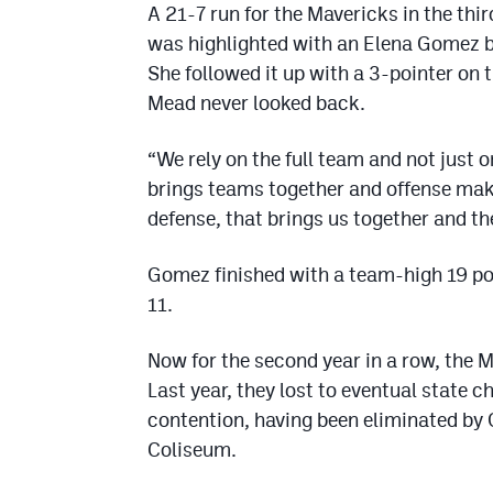
A 21-7 run for the Mavericks in the th
was highlighted with an Elena Gomez ba
She followed it up with a 3-pointer on 
Mead never looked back.
“We rely on the full team and not just 
brings teams together and offense mak
defense, that brings us together and the
Gomez finished with a team-high 19 po
11.
Now for the second year in a row, the 
Last year, they lost to eventual state 
contention, having been eliminated by 
Coliseum.