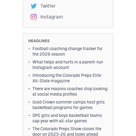
Twitter
Instagram
HEADLINES
Football coaching change tracker for
the 2026 season
What helps and hurts in a parent-run
Instagram account
Introducing the Colorado Preps Elite
All-State magazine
There are reasons coaches stop looking
at social media profiles
Gold Crown summer camps host girls
basketball programs for games
DPS girls and boys basketball teams
cap year with all-star games
The Colorado Preps Show closes the
door on 2025-26 and looks ahead