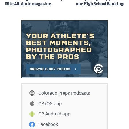
Elite All-State magazine
our High School Rankings X
Colorado Preps Podcasts
CP iOS app
CP Android app
Facebook