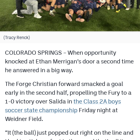
Cross Country
Soccer
Tennis
(Tracy Renck)
Golf
COLORADO SPRINGS – When opportunity
knocked at Ethan Merrigan’s door a second time
Hockey
he answered in a big way.
Field Hockey
The Forge Christian forward smacked a goal
Lacrosse
early in the second half, propelling the Fury to a
Flag Football
1-0 victory over Salida in
the Class 2A boys
soccer state championship
Friday night at
Swimming
Weidner Field.
Scoreboard
“It (the ball) just popped out right on the line and