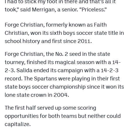
I had to stick my foot in there and that’s all it
Podcasts
took,” said Merrigan, a senior. “Priceless.”
Photos
Forge Christian, formerly known as Faith
Christian, won its sixth boys soccer state title in
CP
iOS app
school history and first since 2011.
CP
Android app
Forge Christian, the No. 2 seed in the state
Facebook
tourney, finished its magical season with a 14-
2-3. Salida ended its campaign with a 14-2-3
Twitter
record. The Spartans were playing in their first
Instagram
state boys soccer championship since it won its
lone state crown in 2004.
MileHighSports.com
The first half served up some scoring
DenverStiffs.com
opportunities for both teams but neither could
capitalize.
HockeyMountainHigh.com