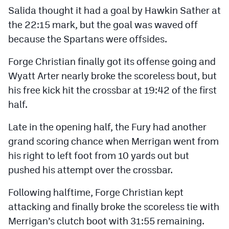
MileHighLife.com
Salida thought it had a goal by Hawkin Sather at
the 22:15 mark, but the goal was waved off
because the Spartans were offsides.
Contact
Forge Christian finally got its offense going and
Contest Rules
Wyatt Arter nearly broke the scoreless bout, but
Privacy Policy
his free kick hit the crossbar at 19:42 of the first
half.
Late in the opening half, the Fury had another
grand scoring chance when Merrigan went from
his right to left foot from 10 yards out but
pushed his attempt over the crossbar.
Following halftime, Forge Christian kept
attacking and finally broke the scoreless tie with
Merrigan’s clutch boot with 31:55 remaining.