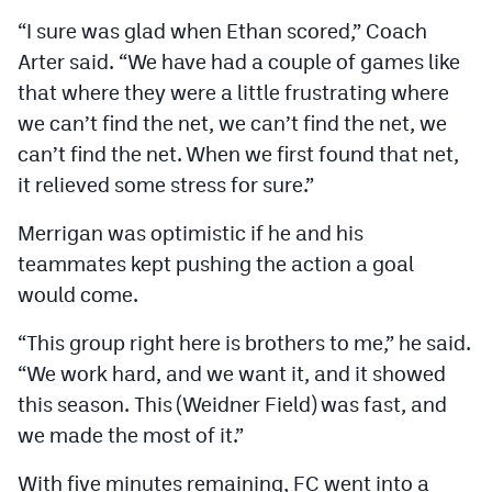
“I sure was glad when Ethan scored,” Coach
Arter said. “We have had a couple of games like
that where they were a little frustrating where
we can’t find the net, we can’t find the net, we
can’t find the net. When we first found that net,
it relieved some stress for sure.”
Merrigan was optimistic if he and his
teammates kept pushing the action a goal
would come.
“This group right here is brothers to me,” he said.
“We work hard, and we want it, and it showed
this season. This (Weidner Field) was fast, and
we made the most of it.”
With five minutes remaining, FC went into a