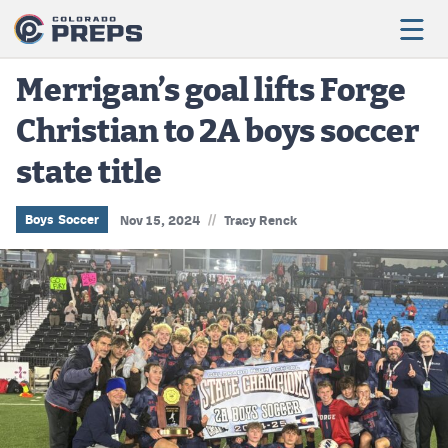
Merrigan’s goal lifts Forge
Christian to 2A boys soccer
Football
state title
Boys Basketball
Girls Basketball
//
Boys Soccer
Nov 15, 2024
Tracy Renck
Wrestling
Volleyball
Baseball
Softball
Track & Field