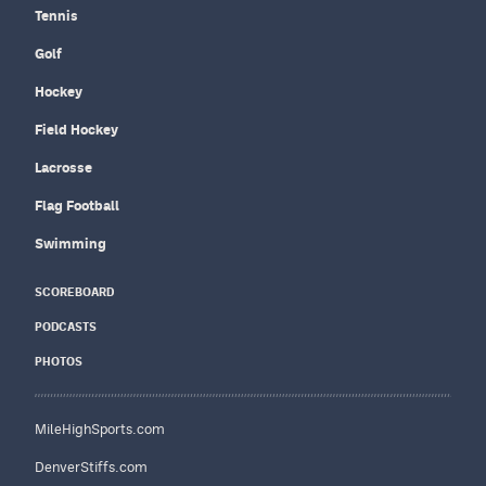
Tennis
Golf
Hockey
Field Hockey
Lacrosse
Flag Football
Swimming
SCOREBOARD
PODCASTS
PHOTOS
MileHighSports.com
DenverStiffs.com