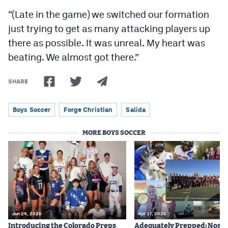
“(Late in the game) we switched our formation
just trying to get as many attacking players up
there as possible. It was unreal. My heart was
beating. We almost got there.”
SHARE
Boys Soccer
Forge Christian
Salida
MORE BOYS SOCCER
Jun 24, 2026
Apr 17, 2026
Introducing the Colorado Preps
Adequately Prepped: Nos. 10