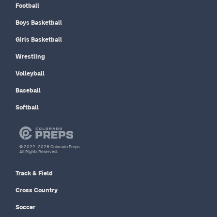
Football
Boys Basketball
Girls Basketball
Wrestling
Volleyball
Baseball
Softball
© 2022–2026 Colorado Preps
All Rights Reserved.
Track & Field
Cross Country
Soccer