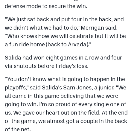
defense mode to secure the win.
“We just sat back and put four in the back, and
we didn’t what we had to do,” Merrigan said.
“Who knows how we will celebrate but it will be
a fun ride home (back to Arvada).”
Salida had won eight games in a row and four
via shutouts before Friday’s loss.
“You don’t know what is going to happen in the
playoffs,” said Salida’s Sam Jones, a junior. “We
all came in this game believing that we were
going to win. I’m so proud of every single one of
us. We gave our heart out on the field. At the end
of the game, we almost got a couple in the back
of the net.