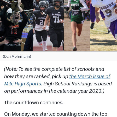
Cross Country
Soccer
Tennis
Golf
Hockey
(Dan Mohrmann)
Field Hockey
(Note: To see the complete list of schools and
Lacrosse
how they are ranked, pick up
the March issue of
Flag Football
Mile High Sports
. High School Rankings is based
on performances in the calendar year 2023.)
Swimming
The countdown continues.
Scoreboard
On Monday, we started counting down the top