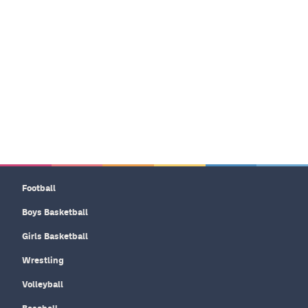
Football
Boys Basketball
Girls Basketball
Wrestling
Volleyball