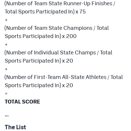
(Number of Team State Runner-Up Finishes /
Total Sports Participated In) x 75
+
(Number of Team State Champions / Total
Sports Participated In) x 200
+
(Number of Individual State Champs / Total
Sports Participated In) x 20
+
(Number of First-Team All-State Athletes / Total
Sports Participated In) x 20
=
TOTAL SCORE
…
The List