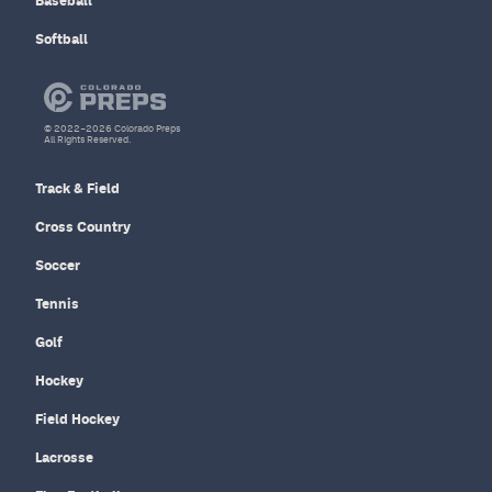
Baseball
Softball
© 2022–2026 Colorado Preps
All Rights Reserved.
Track & Field
Cross Country
Soccer
Tennis
Golf
Hockey
Field Hockey
Lacrosse