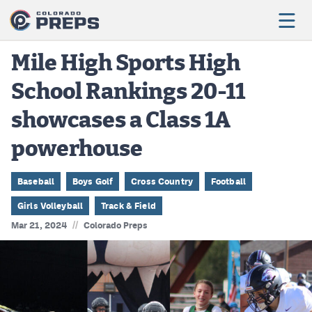
Mile High Sports High
School Rankings 20-11
Football
showcases a Class 1A
Boys Basketball
powerhouse
Girls Basketball
Wrestling
Baseball
Boys Golf
Cross Country
Football
Girls Volleyball
Track & Field
Volleyball
//
Mar 21, 2024
Colorado Preps
Baseball
Softball
Track & Field