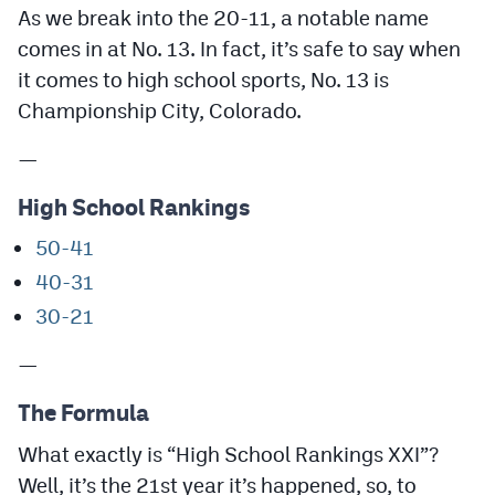
As we break into the 20-11, a notable name
MileHighLife.com
comes in at No. 13. In fact, it’s safe to say when
it comes to high school sports, No. 13 is
Contact
Championship City, Colorado.
Contest Rules
—
Privacy Policy
High School Rankings
50-41
40-31
30-21
—
The Formula
What exactly is “High School Rankings XXI”?
Well, it’s the 21st year it’s happened, so, to