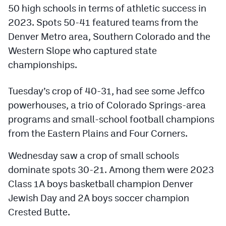
Podcasts
50 high schools in terms of athletic success in
2023. Spots 50-41 featured teams from the
Photos
Denver Metro area, Southern Colorado and the
Western Slope who captured state
CP
iOS app
championships.
CP
Android app
Tuesday’s crop of 40-31, had see some Jeffco
Facebook
powerhouses, a trio of Colorado Springs-area
programs and small-school football champions
Twitter
from the Eastern Plains and Four Corners.
Instagram
Wednesday saw a crop of small schools
dominate spots 30-21. Among them were 2023
MileHighSports.com
Class 1A boys basketball champion Denver
DenverStiffs.com
Jewish Day and 2A boys soccer champion
Crested Butte.
HockeyMountainHigh.com