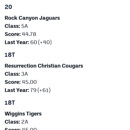
20
Rock Canyon Jaguars
Class:
5A
Score:
44.78
Last Year:
60 (+40)
18T
Resurrection Christian Cougars
Class:
3A
Score:
45.00
Last Year:
79 (+61)
18T
Wiggins Tigers
Class:
2A
Score:
45.00