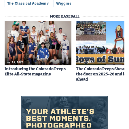
The Classical Academy
Wiggins
MORE BASEBALL
Jun 24, 2026
Jun 2, 2026
Introducing the Colorado Preps
The Colorado Preps Show c
Elite All-State magazine
the door on 2025-26 and lo
ahead