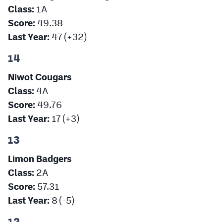
Class:
1A
Score:
49.38
Last Year:
47 (+32)
14
Niwot Cougars
Class:
4A
Score:
49.76
Last Year:
17 (+3)
13
Limon Badgers
Class:
2A
Score:
57.31
Last Year:
8 (-5)
12