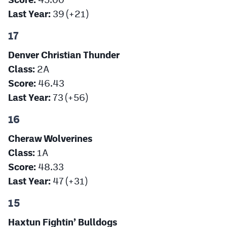
Last Year:
39 (+21)
17
Denver Christian Thunder
Class:
2A
Score:
46.43
Last Year:
73 (+56)
16
Cheraw Wolverines
Class:
1A
Score:
48.33
Last Year:
47 (+31)
15
Haxtun Fightin’ Bulldogs