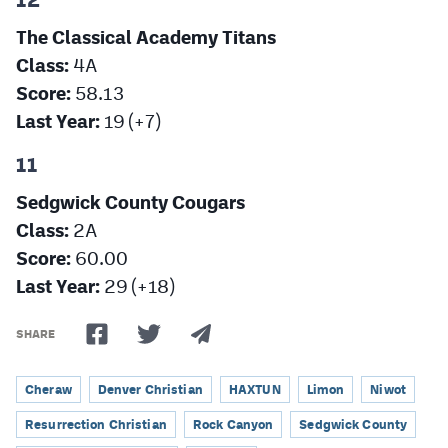
The Classical Academy Titans
Class:
4A
Score:
58.13
Last Year:
19 (+7)
11
Sedgwick County Cougars
Class:
2A
Score:
60.00
Last Year:
29 (+18)
SHARE
Cheraw
Denver Christian
HAXTUN
Limon
Niwot
Resurrection Christian
Rock Canyon
Sedgwick County