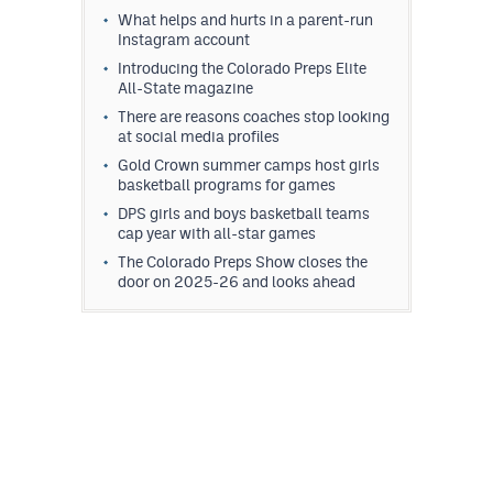
What helps and hurts in a parent-run
Instagram account
Introducing the Colorado Preps Elite
All-State magazine
There are reasons coaches stop looking
at social media profiles
Gold Crown summer camps host girls
basketball programs for games
DPS girls and boys basketball teams
cap year with all-star games
The Colorado Preps Show closes the
door on 2025-26 and looks ahead