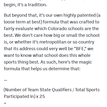
begin, it’s a tradition.
But beyond that, it’s our own highly patented (a
loose term at best) formula that was crafted to
fairly evaluate which Colorado schools are the
best. We don’t care how big or small the school
is, or whether it’s metropolitan or so country
that its address could very well be “BFE,” we
want to know what school does this whole
sports thing best. As such, here’s the magic
formula that helps us determine that:
…
(Number of Team State Qualifiers / Total Sports
Participated In) x 25
+