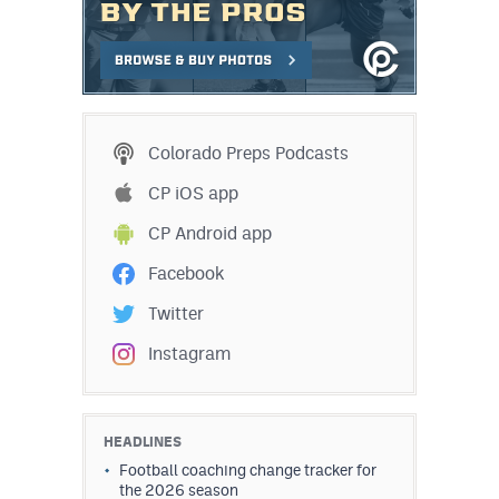
Colorado Preps Podcasts
CP iOS app
CP Android app
Facebook
Twitter
Instagram
HEADLINES
Football coaching change tracker for
the 2026 season