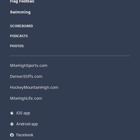
Flag Football
Swimming
SCOREBOARD
PODCASTS
PHOTOS
MileHighSports.com
DenverStiffs.com
HockeyMountainHigh.com
MileHighLife.com
iOS app
Android app
Facebook