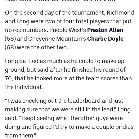
On the second day of the tournament, Richmond
and Long were two of four total players that put
up red numbers. Pueblo West’s
Preston Allen
(68) and Cheyenne Mountain’s
Charlie Doyle
(68) were the other two.
Long battled as much as he could to make up
ground, but said after he finished his round of
70, that he looked more at the team scores than
the individual.
“I was checking out the leaderboard and just
making sure that we were still in the lead,” Long
said. “I kept seeing what the other guys were
doing and figured I’d try to make a couple birdies
from them.”