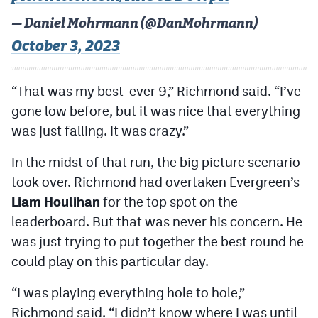
— Daniel Mohrmann (@DanMohrmann)
October 3, 2023
“That was my best-ever 9,” Richmond said. “I’ve
gone low before, but it was nice that everything
was just falling. It was crazy.”
In the midst of that run, the big picture scenario
took over. Richmond had overtaken Evergreen’s
Liam Houlihan
for the top spot on the
leaderboard. But that was never his concern. He
was just trying to put together the best round he
could play on this particular day.
“I was playing everything hole to hole,”
Richmond said. “I didn’t know where I was until