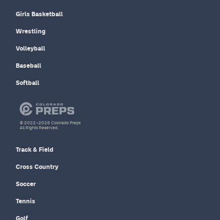
Girls Basketball
Wrestling
Volleyball
Baseball
Softball
© 2022–2026 Colorado Preps
All Rights Reserved.
Track & Field
Cross Country
Soccer
Tennis
Golf