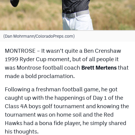
Cross Country
Soccer
Tennis
(Dan Mohrmann/ColoradoPreps.com)
Golf
MONTROSE – It wasn’t quite a Ben Crenshaw
1999 Ryder Cup moment, but of all people it
Hockey
was Montrose football coach
Brett Mertens
that
Field Hockey
made a bold proclamation.
Lacrosse
Following a freshman football game, he got
Flag Football
caught up with the happenings of Day 1 of the
Class 4A boys golf tournament and knowing the
Swimming
tournament was on home soil and the Red
Hawks had a bona fide player, he simply shared
Scoreboard
his thoughts.