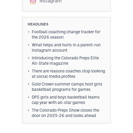
Instagram
HEADLINES
Football coaching change tracker for
the 2026 season
What helps and hurts in a parent-run
Instagram account
Introducing the Colorado Preps Elite
All-State magazine
There are reasons coaches stop looking
at social media profiles
Gold Crown summer camps host girls
basketball programs for games
DPS girls and boys basketball teams
cap year with all-star games
The Colorado Preps Show closes the
door on 2025-26 and looks ahead