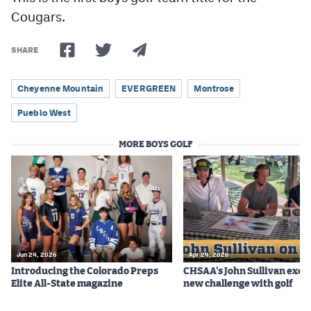
Cougars.
SHARE
Cheyenne Mountain
EVERGREEN
Montrose
Pueblo West
MORE BOYS GOLF
Jun 24, 2026
Apr 24, 2026
Introducing the Colorado Preps
CHSAA's John Sullivan excit
Elite All-State magazine
new challenge with golf