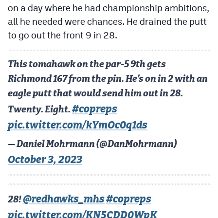
on a day where he had championship ambitions,
MileHighLife.com
all he needed were chances. He drained the putt
to go out the front 9 in 28.
Contact
Contest Rules
This tomahawk on the par-5 9th gets
Richmond 167 from the pin. He’s on in 2 with an
Privacy Policy
eagle putt that would send him out in 28.
#copreps
Twenty. Eight.
pic.twitter.com/kYmOc0q1ds
— Daniel Mohrmann (@DanMohrmann)
October 3, 2023
@redhawks_mhs
#copreps
28!
pic.twitter.com/KN5CDD0WpK