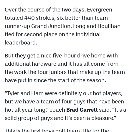
Over the course of the two days, Evergreen
totaled 440 strokes, six better than team
runner-up Grand Junction. Long and Houlihan
tied for second place on the individual
leaderboard.
But they get a nice five-hour drive home with
additional hardware and it has all come from
the work the four juniors that make up the team
have put in since the start of the season.
“Tyler and Liam were definitely our hot players,
but we have a team of four guys that have been
hot all year long,” coach
Brad Garrett
said. “It’s a
solid group of guys and it’s been a pleasure.”
This is the first boys golf team title for the