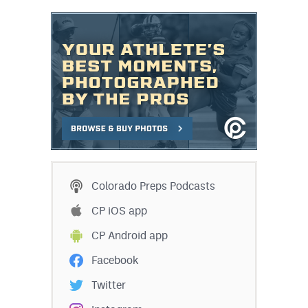
Colorado Preps Podcasts
CP iOS app
CP Android app
Facebook
Twitter