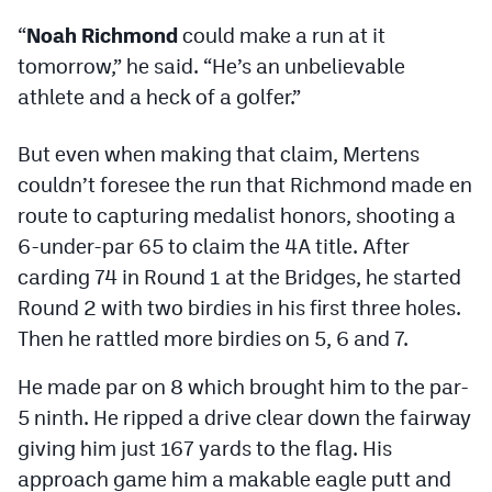
Podcasts
“
Noah Richmond
could make a run at it
Photos
tomorrow,” he said. “He’s an unbelievable
athlete and a heck of a golfer.”
CP
iOS app
But even when making that claim, Mertens
CP
Android app
couldn’t foresee the run that Richmond made en
route to capturing medalist honors, shooting a
Facebook
6-under-par 65 to claim the 4A title. After
Twitter
carding 74 in Round 1 at the Bridges, he started
Round 2 with two birdies in his first three holes.
Instagram
Then he rattled more birdies on 5, 6 and 7.
MileHighSports.com
He made par on 8 which brought him to the par-
5 ninth. He ripped a drive clear down the fairway
DenverStiffs.com
giving him just 167 yards to the flag. His
HockeyMountainHigh.com
approach game him a makable eagle putt and