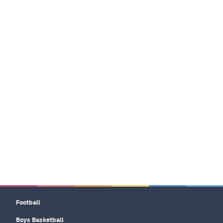
Football
Boys Basketball