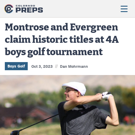
Montrose and Evergreen
claim historic titles at 4A
Football
boys golf tournament
Boys Basketball
Girls Basketball
//
Boys Golf
Oct 3, 2023
Dan Mohrmann
Wrestling
Volleyball
Baseball
Softball
Track & Field