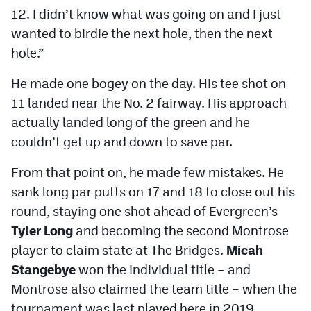
12. I didn’t know what was going on and I just
wanted to birdie the next hole, then the next
hole.”
He made one bogey on the day. His tee shot on
11 landed near the No. 2 fairway. His approach
actually landed long of the green and he
couldn’t get up and down to save par.
From that point on, he made few mistakes. He
sank long par putts on 17 and 18 to close out his
round, staying one shot ahead of Evergreen’s
Tyler Long
and becoming the second Montrose
player to claim state at The Bridges.
Micah
Stangebye
won the individual title – and
Montrose also claimed the team title – when the
tournament was last played here in 2019.