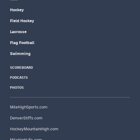
Hockey
Field Hockey
Lacrosse
Flag Football
Swimming
SCOREBOARD
PODCASTS
PHOTOS
MileHighSports.com
DenverStiffs.com
HockeyMountainHigh.com
MileHighLife.com