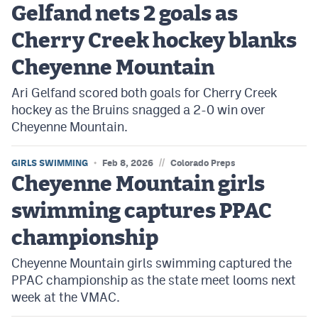
Gelfand nets 2 goals as
Cherry Creek hockey blanks
Cheyenne Mountain
Ari Gelfand scored both goals for Cherry Creek
hockey as the Bruins snagged a 2-0 win over
Cheyenne Mountain.
//
GIRLS SWIMMING
Feb 8, 2026
Colorado Preps
Cheyenne Mountain girls
swimming captures PPAC
championship
Cheyenne Mountain girls swimming captured the
PPAC championship as the state meet looms next
week at the VMAC.