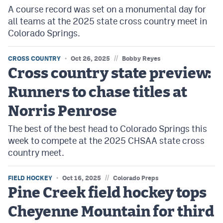
A course record was set on a monumental day for
all teams at the 2025 state cross country meet in
Colorado Springs.
//
CROSS COUNTRY
Oct 26, 2025
Bobby Reyes
Cross country state preview:
Runners to chase titles at
Norris Penrose
The best of the best head to Colorado Springs this
week to compete at the 2025 CHSAA state cross
country meet.
//
FIELD HOCKEY
Oct 16, 2025
Colorado Preps
Pine Creek field hockey tops
Cheyenne Mountain for third