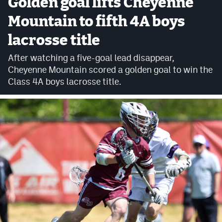
Golden goal lifts Cheyenne
Cross Country
Mountain to fifth 4A boys
lacrosse title
Soccer
After watching a five-goal lead disappear,
Tennis
Cheyenne Mountain scored a golden goal to win the
Golf
Class 4A boys lacrosse title.
Hockey
Field Hockey
Lacrosse
Flag Football
Swimming
Scoreboard