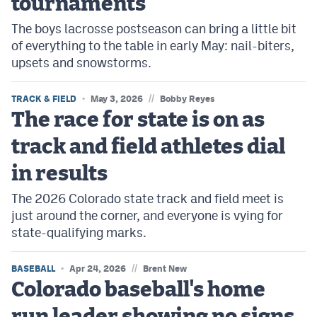
tournaments
The boys lacrosse postseason can bring a little bit
of everything to the table in early May: nail-biters,
upsets and snowstorms.
//
TRACK & FIELD
May 3, 2026
Bobby Reyes
The race for state is on as
track and field athletes dial
in results
The 2026 Colorado state track and field meet is
just around the corner, and everyone is vying for
state-qualifying marks.
//
BASEBALL
Apr 24, 2026
Brent New
Colorado baseball's home