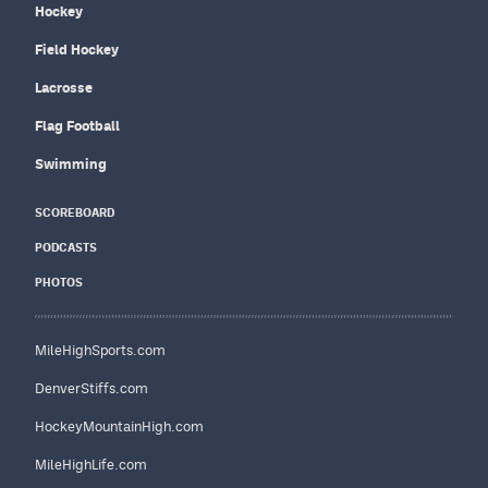
Hockey
Field Hockey
Lacrosse
Flag Football
Swimming
SCOREBOARD
PODCASTS
PHOTOS
MileHighSports.com
DenverStiffs.com
HockeyMountainHigh.com
MileHighLife.com