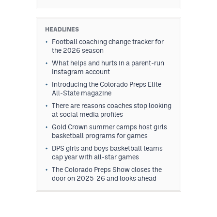
HEADLINES
Football coaching change tracker for
the 2026 season
What helps and hurts in a parent-run
Instagram account
Introducing the Colorado Preps Elite
All-State magazine
There are reasons coaches stop looking
at social media profiles
Gold Crown summer camps host girls
basketball programs for games
DPS girls and boys basketball teams
cap year with all-star games
The Colorado Preps Show closes the
door on 2025-26 and looks ahead