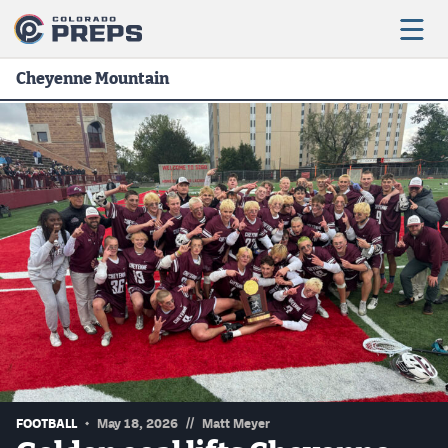
Cheyenne Mountain
Football
Boys Basketball
Girls Basketball
Wrestling
Volleyball
Baseball
Softball
//
FOOTBALL
May 18, 2026
Matt Meyer
Track & Field