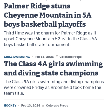
Palmer Ridge stuns
Cheyenne Mountain in 5A
boys basketball playoffs
Third time was the charm for Palmer Ridge as it
upset Cheyenne Mountain 52-51 in the Class 5A
boys basketball state tournament.
//
GIRLS SWIMMING
Feb 13, 2026
Colorado Preps
The Class 4A girls swimming
and diving state champions
The Class 4A girls swimming and diving champions
were crowned Friday as Broomfield took home the
team title.
//
HOCKEY
Feb 13, 2026
Colorado Preps