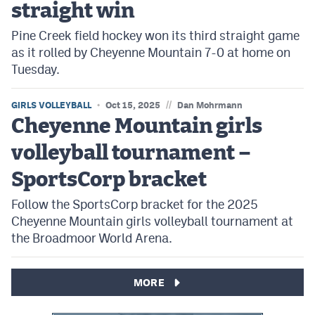
straight win
Pine Creek field hockey won its third straight game
as it rolled by Cheyenne Mountain 7-0 at home on
Tuesday.
//
GIRLS VOLLEYBALL
Oct 15, 2025
Dan Mohrmann
Cheyenne Mountain girls
volleyball tournament –
SportsCorp bracket
Follow the SportsCorp bracket for the 2025
Cheyenne Mountain girls volleyball tournament at
the Broadmoor World Arena.
MORE