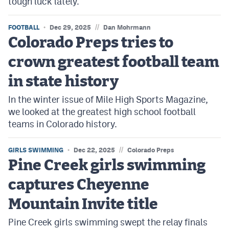
tough luck lately.
//
FOOTBALL
Dec 29, 2025
Dan Mohrmann
Colorado Preps tries to
crown greatest football team
in state history
In the winter issue of Mile High Sports Magazine,
we looked at the greatest high school football
teams in Colorado history.
//
GIRLS SWIMMING
Dec 22, 2025
Colorado Preps
Pine Creek girls swimming
captures Cheyenne
Mountain Invite title
Pine Creek girls swimming swept the relay finals