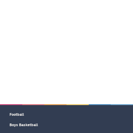
Football
Boys Basketball