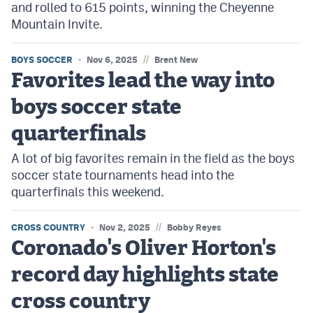
and rolled to 615 points, winning the Cheyenne
Mountain Invite.
//
BOYS SOCCER
Nov 6, 2025
Brent New
Favorites lead the way into
boys soccer state
quarterfinals
A lot of big favorites remain in the field as the boys
soccer state tournaments head into the
quarterfinals this weekend.
//
CROSS COUNTRY
Nov 2, 2025
Bobby Reyes
Coronado's Oliver Horton's
record day highlights state
cross country