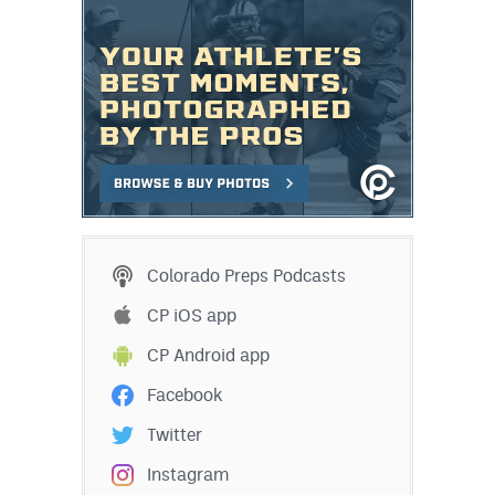
Colorado Preps Podcasts
CP iOS app
CP Android app
Facebook
Twitter
Instagram