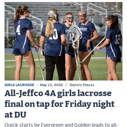
//
GIRLS LACROSSE
May 13, 2026
Dennis Pleuss
All-Jeffco 4A girls lacrosse
final on tap for Friday night
at DU
Quick starts by Evergreen and Golden leads to all-