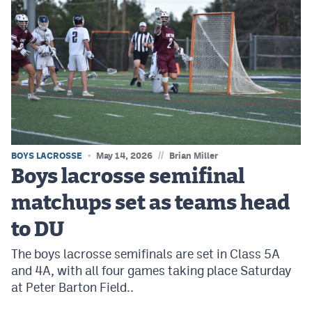
//
BOYS LACROSSE
May 14, 2026
Brian Miller
Boys lacrosse semifinal
matchups set as teams head
to DU
The boys lacrosse semifinals are set in Class 5A
and 4A, with all four games taking place Saturday
at Peter Barton Field..