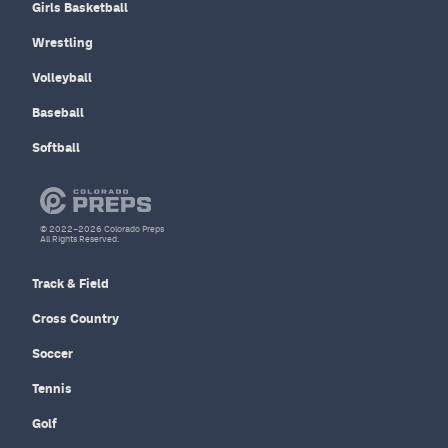
Girls Basketball
Wrestling
Volleyball
Baseball
Softball
© 2022–2026 Colorado Preps
All Rights Reserved.
Track & Field
Cross Country
Soccer
Tennis
Golf