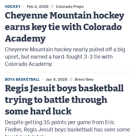
//
HOCKEY
Feb 2, 2026
Colorado Preps
Cheyenne Mountain hockey
earns key tie with Colorado
Academy
Cheyenne Mountain hockey nearly pulled off a big
upset, but earned a hard-fought 3-3 tie with
Colorado Academy.
//
BOYS BASKETBALL
Jan 9, 2026
Brent New
Regis Jesuit boys basketball
trying to battle through
some hard luck
Despite getting 35 points per game from Eric
Fiedler, Regis Jesuit boys basketball has seen some