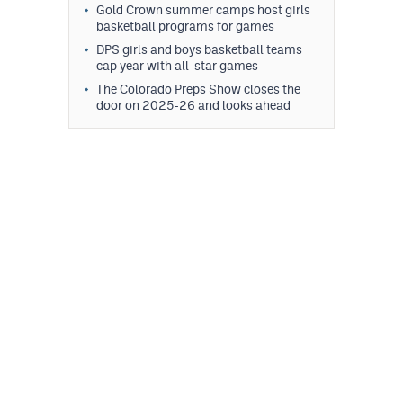
Gold Crown summer camps host girls
basketball programs for games
DPS girls and boys basketball teams
cap year with all-star games
The Colorado Preps Show closes the
door on 2025-26 and looks ahead