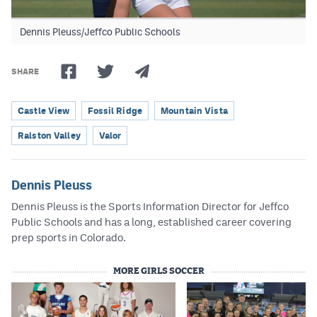
Dennis Pleuss/Jeffco Public Schools
SHARE
Castle View
Fossil Ridge
Mountain Vista
Ralston Valley
Valor
Dennis Pleuss
Dennis Pleuss is the Sports Information Director for Jeffco
Public Schools and has a long, established career covering
prep sports in Colorado.
MORE GIRLS SOCCER