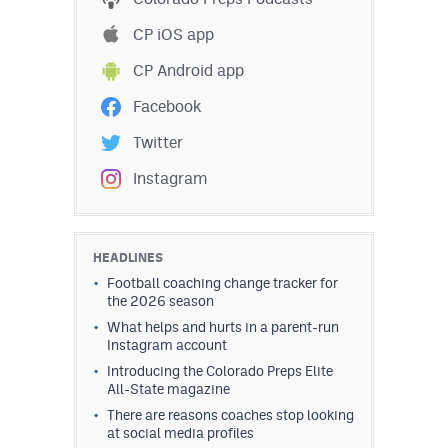
CP iOS app
CP Android app
Facebook
Twitter
Instagram
HEADLINES
Football coaching change tracker for
the 2026 season
What helps and hurts in a parent-run
Instagram account
Introducing the Colorado Preps Elite
All-State magazine
There are reasons coaches stop looking
at social media profiles