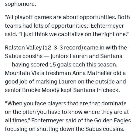
sophomore.
“All playoff games are about opportunities. Both
teams had lots of opportunities,” Echtermeyer
said. “I just think we capitalize on the right one.”
Ralston Valley (12-3-3 record) came in with the
Sabus cousins — juniors Lauren and Santana
— having scored 15 goals each this season.
Mountain Vista freshman Anna Mathelier did a
good job of marking Lauren on the outside and
senior Brooke Moody kept Santana in check.
“When you face players that are that dominate
on the pitch you have to know where they are at
all times,” Echtermeyer said of the Golden Eagles
focusing on shutting down the Sabus cousins.