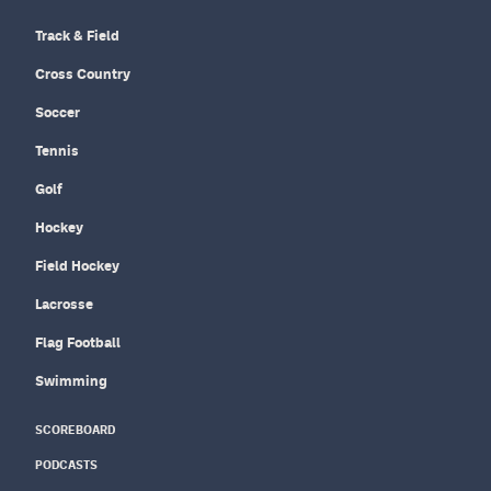
Track & Field
Cross Country
Soccer
Tennis
Golf
Hockey
Field Hockey
Lacrosse
Flag Football
Swimming
SCOREBOARD
PODCASTS