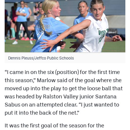
Dennis Pleuss/Jeffco Public Schools
“I came in on the six (position) for the first time
this season,” Marlow said of the goal where she
moved up into the play to get the loose ball that
was headed by Ralston Valley junior Santana
Sabus on an attempted clear. “I just wanted to
put it into the back of the net.”
It was the first goal of the season for the