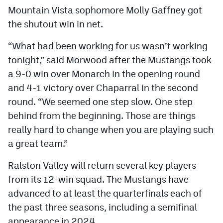
Mountain Vista sophomore Molly Gaffney got
the shutout win in net.
“What had been working for us wasn’t working
tonight,” said Morwood after the Mustangs took
a 9-0 win over Monarch in the opening round
and 4-1 victory over Chaparral in the second
round. “We seemed one step slow. One step
behind from the beginning. Those are things
really hard to change when you are playing such
a great team.”
Ralston Valley will return several key players
from its 12-win squad. The Mustangs have
advanced to at least the quarterfinals each of
the past three seasons, including a semifinal
appearance in 2024.