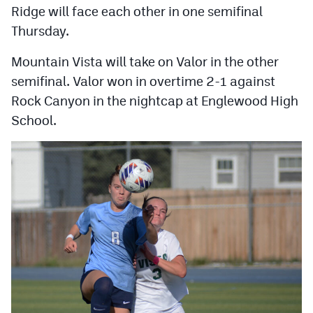
Ridge will face each other in one semifinal
Thursday.
Mountain Vista will take on Valor in the other
semifinal. Valor won in overtime 2-1 against
Rock Canyon in the nightcap at Englewood High
School.