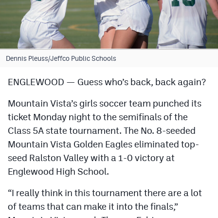
Cross Country
Soccer
Tennis
Dennis Pleuss/Jeffco Public Schools
Golf
ENGLEWOOD — Guess who’s back, back again?
Hockey
Mountain Vista’s girls soccer team punched its
Field Hockey
ticket Monday night to the semifinals of the
Class 5A state tournament. The No. 8-seeded
Lacrosse
Mountain Vista Golden Eagles eliminated top-
Flag Football
seed Ralston Valley with a 1-0 victory at
Englewood High School.
Swimming
“I really think in this tournament there are a lot
Scoreboard
of teams that can make it into the finals,”