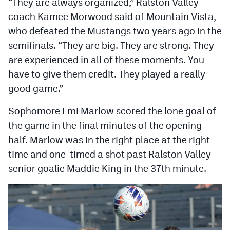
“They are always organized,” Ralston Valley
MileHighLife.com
coach Kamee Morwood said of Mountain Vista,
who defeated the Mustangs two years ago in the
Contact
semifinals. “They are big. They are strong. They
are experienced in all of these moments. You
Contest Rules
have to give them credit. They played a really
Privacy Policy
good game.”
Sophomore Emi Marlow scored the lone goal of
the game in the final minutes of the opening
half. Marlow was in the right place at the right
time and one-timed a shot past Ralston Valley
senior goalie Maddie King in the 37th minute.