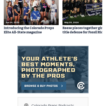
Jun 24, 2026
May 20, 2026
Introducing the Colorado Preps
Reese pieces together girls
Elite All-State magazine
title defense for Fossil Ridg
Colorado Preps Podcasts