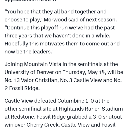
“You hope that they all band together and
choose to play,” Morwood said of next season.
“Continue this playoff run we’ve had the past
three years that we haven’t done in a while.
Hopefully this motivates them to come out and
now be the leaders.”
Joining Mountain Vista in the semifinals at the
University of Denver on Thursday, May 14, will be
No. 13 Valor Christian, No. 3 Castle View and No.
2 Fossil Ridge.
Castle View defeated Columbine 1-0 at the
other semifinal site at Highlands Ranch Stadium
at Redstone. Fossil Ridge grabbed a 3-0 shutout
win over Cherry Creek. Castle View and Fossil