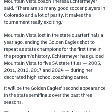
Mountain Vista coach Theresa Echtermeyer
Podcasts
said. “There are so many good soccer players in
Photos
Colorado and a lot of parity. It makes the
tournament really exciting.”
CP
iOS app
Mountain Vista lost in the state quarterfinals a
CP
Android app
year ago, ending the Golden Eagles shot to
repeat as state champions for the first time in
Facebook
the program’s history. Echtermeyer has guided
Twitter
Mountain Vista to five 5A state titles — 2005,
2011, 2013, 2017 and 2024 — during her
Instagram
decorated high school coaching career.
MileHighSports.com
It will be the Golden Eagles’ second appearance
in the state semifinals over the past three
DenverStiffs.com
seasons.
HockeyMountainHigh.com