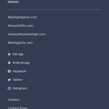
PHOTOS
MileHighSports.com
DenverStiffs.com
HockeyMountainHigh.com
MileHighLife.com
iOS app
Android app
Facebook
Twitter
Instagram
Contact
Contest Rules