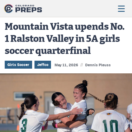
Mountain Vista upends No.
1 Ralston Valley in 5A girls
Football
soccer quarterfinal
Boys Basketball
Girls Basketball
//
Girls Soccer
Jeffco
May 11, 2026
Dennis Pleuss
Wrestling
Volleyball
Baseball
Softball
Track & Field