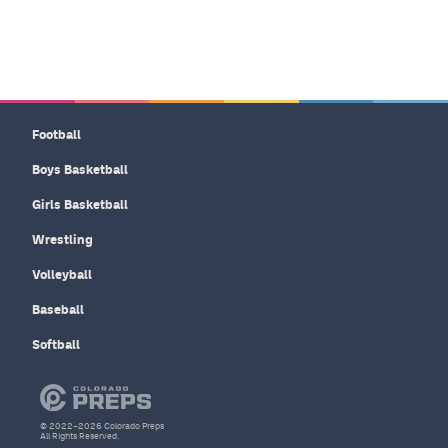
Football
Boys Basketball
Girls Basketball
Wrestling
Volleyball
Baseball
Softball
© 2022–2026 Colorado Preps
All Rights Reserved.