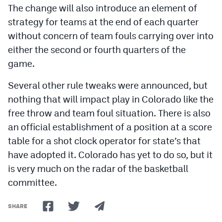
The change will also introduce an element of
MileHighLife.com
strategy for teams at the end of each quarter
without concern of team fouls carrying over into
Contact
either the second or fourth quarters of the
Contest Rules
game.
Privacy Policy
Several other rule tweaks were announced, but
nothing that will impact play in Colorado like the
free throw and team foul situation. There is also
an official establishment of a position at a score
table for a shot clock operator for state’s that
have adopted it. Colorado has yet to do so, but it
is very much on the radar of the basketball
committee.
SHARE