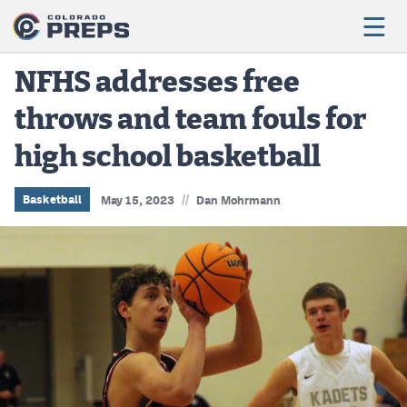
NFHS addresses free
throws and team fouls for
Football
high school basketball
Boys Basketball
Girls Basketball
//
Basketball
May 15, 2023
Dan Mohrmann
Wrestling
Volleyball
Baseball
Softball
Track & Field