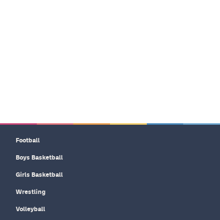
Football
Boys Basketball
Girls Basketball
Wrestling
Volleyball