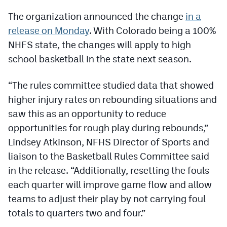
Podcasts
The organization announced the change
in a
Photos
release on Monday
. With Colorado being a 100%
NHFS state, the changes will apply to high
school basketball in the state next season.
CP
iOS app
CP
Android app
“The rules committee studied data that showed
higher injury rates on rebounding situations and
Facebook
saw this as an opportunity to reduce
Twitter
opportunities for rough play during rebounds,”
Lindsey Atkinson, NFHS Director of Sports and
Instagram
liaison to the Basketball Rules Committee said
in the release. “Additionally, resetting the fouls
MileHighSports.com
each quarter will improve game flow and allow
DenverStiffs.com
teams to adjust their play by not carrying foul
totals to quarters two and four.”
HockeyMountainHigh.com