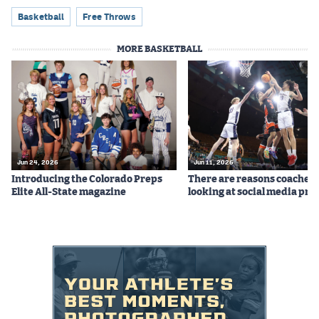
Basketball
Free Throws
MORE BASKETBALL
Jun 24, 2026
Jun 11, 2026
Introducing the Colorado Preps
There are reasons coaches 
Elite All-State magazine
looking at social media prof