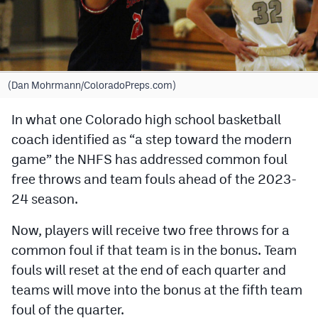
Cross Country
Soccer
Tennis
(Dan Mohrmann/ColoradoPreps.com)
Golf
In what one Colorado high school basketball
coach identified as “a step toward the modern
Hockey
game” the NHFS has addressed common foul
Field Hockey
free throws and team fouls ahead of the 2023-
Lacrosse
24 season.
Flag Football
Now, players will receive two free throws for a
common foul if that team is in the bonus. Team
Swimming
fouls will reset at the end of each quarter and
teams will move into the bonus at the fifth team
Scoreboard
foul of the quarter.