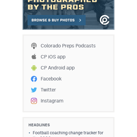
Colorado Preps Podcasts
CP iOS app
CP Android app
Facebook
Twitter
Instagram
HEADLINES
Football coaching change tracker for