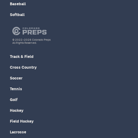
Baseball
Softball
© 2022–2026 Colorado Preps
All Rights Reserved.
Track & Field
Cross Country
Soccer
Tennis
Golf
Hockey
Field Hockey
Lacrosse