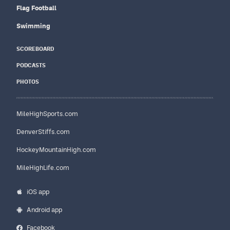
Flag Football
Swimming
SCOREBOARD
PODCASTS
PHOTOS
MileHighSports.com
DenverStiffs.com
HockeyMountainHigh.com
MileHighLife.com
iOS app
Android app
Facebook