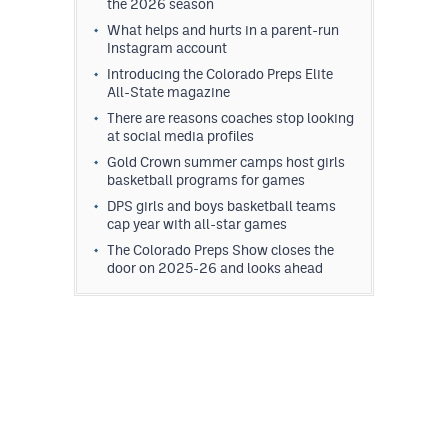
the 2026 season
What helps and hurts in a parent-run
Instagram account
Introducing the Colorado Preps Elite
All-State magazine
There are reasons coaches stop looking
at social media profiles
Gold Crown summer camps host girls
basketball programs for games
DPS girls and boys basketball teams
cap year with all-star games
The Colorado Preps Show closes the
door on 2025-26 and looks ahead