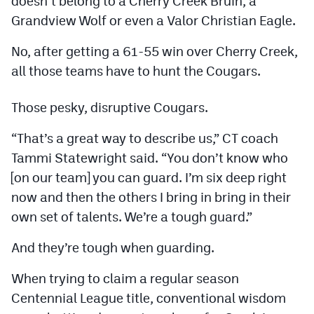
doesn’t belong to a Cherry Creek Bruin, a
Podcasts
Grandview Wolf or even a Valor Christian Eagle.
Photos
No, after getting a 61-55 win over Cherry Creek,
all those teams have to hunt the Cougars.
CP
iOS app
Those pesky, disruptive Cougars.
CP
Android app
“That’s a great way to describe us,” CT coach
Facebook
Tammi Statewright said. “You don’t know who
Twitter
[on our team] you can guard. I’m six deep right
Instagram
now and then the others I bring in bring in their
own set of talents. We’re a tough guard.”
MileHighSports.com
And they’re tough when guarding.
DenverStiffs.com
When trying to claim a regular season
Centennial League title, conventional wisdom
HockeyMountainHigh.com