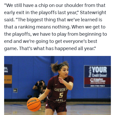
“We still have a chip on our shoulder from that
early exit in the playoffs last year,” Statewright
said. “The biggest thing that we’ve learned is
that a ranking means nothing. When we get to
the playoffs, we have to play from beginning to
end and we’re going to get everyone’s best
game. That’s what has happened all year.”