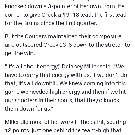
knocked down a 3-pointer of her own from the
corner to give Creek a 49-48 lead, the first lead
for the Bruins since the first quarter.
But the Cougars maintained their composure
and outscored Creek 13-6 down to the stretch to
get the win.
“It’s all about energy,” Delaney Miller said. “We
have to carry that energy with us. If we don’t do
that, it’s all downhill. We knew coming into this
game we needed high energy and then if we hit
our shooters in their spots, that they’d knock
them down for us.”
Miller did most of her work in the paint, scoring
12 points, just one behind the team-high that