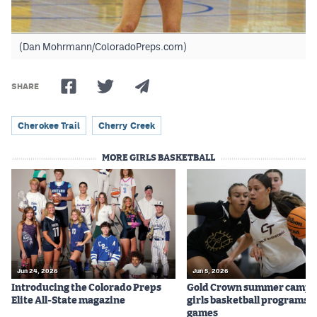
(Dan Mohrmann/ColoradoPreps.com)
SHARE
Cherokee Trail
Cherry Creek
MORE GIRLS BASKETBALL
Jun 24, 2026
Jun 5, 2026
Introducing the Colorado Preps
Gold Crown summer camps
Elite All-State magazine
girls basketball programs f
games