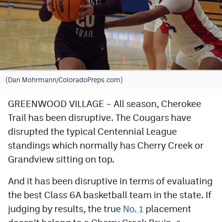
Cross Country
Soccer
Tennis
Golf
(Dan Mohrmann/ColoradoPreps.com)
Hockey
GREENWOOD VILLAGE – All season, Cherokee
Trail has been disruptive. The Cougars have
Field Hockey
disrupted the typical Centennial League
Lacrosse
standings which normally has Cherry Creek or
Flag Football
Grandview sitting on top.
Swimming
And it has been disruptive in terms of evaluating
the best Class 6A basketball team in the state. If
judging by results, the true
No. 1
placement
Scoreboard