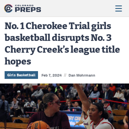
No. 1 Cherokee Trial girls
basketball disrupts No. 3
Football
Cherry Creek’s league title
Boys Basketball
hopes
Girls Basketball
Wrestling
//
Girls Basketball
Feb 7, 2024
Dan Mohrmann
Volleyball
Baseball
Softball
Track & Field