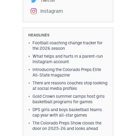
Twitter
Instagram
HEADLINES
Football coaching change tracker for
the 2026 season
What helps and hurts in a parent-run
Instagram account
Introducing the Colorado Preps Elite
All-State magazine
There are reasons coaches stop looking
at social media profiles
Gold Crown summer camps host girls
basketball programs for games
DPS girls and boys basketball teams
cap year with all-star games
The Colorado Preps Show closes the
door on 2025-26 and looks ahead