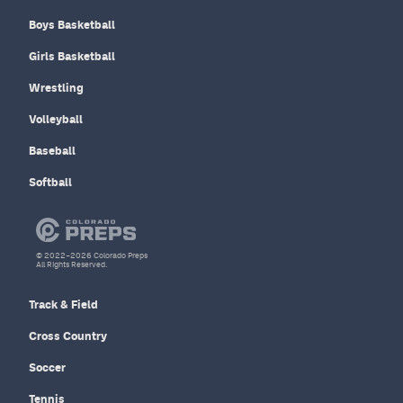
Boys Basketball
Girls Basketball
Wrestling
Volleyball
Baseball
Softball
© 2022–2026 Colorado Preps
All Rights Reserved.
Track & Field
Cross Country
Soccer
Tennis