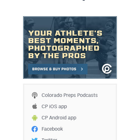
Colorado Preps Podcasts
CP iOS app
CP Android app
Facebook