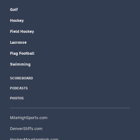
Golf
Hockey
Field Hockey
Lacrosse
Flag Football
Swimming
SCOREBOARD
PODCASTS
PHOTOS
MileHighSports.com
DenverStiffs.com
HockeyMountainHigh.com