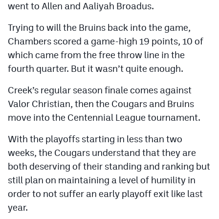
went to Allen and Aaliyah Broadus.
Trying to will the Bruins back into the game,
Chambers scored a game-high 19 points, 10 of
which came from the free throw line in the
fourth quarter. But it wasn’t quite enough.
Creek’s regular season finale comes against
Valor Christian, then the Cougars and Bruins
move into the Centennial League tournament.
With the playoffs starting in less than two
weeks, the Cougars understand that they are
both deserving of their standing and ranking but
still plan on maintaining a level of humility in
order to not suffer an early playoff exit like last
year.