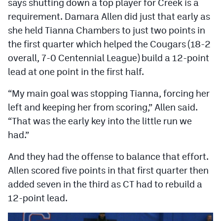
says shutting down a top player for Creek is a
MileHighLife.com
requirement. Damara Allen did just that early as
she held Tianna Chambers to just two points in
Contact
the first quarter which helped the Cougars (18-2
overall, 7-0 Centennial League) build a 12-point
Contest Rules
lead at one point in the first half.
Privacy Policy
“My main goal was stopping Tianna, forcing her
left and keeping her from scoring,” Allen said.
“That was the early key into the little run we
had.”
And they had the offense to balance that effort.
Allen scored five points in that first quarter then
added seven in the third as CT had to rebuild a
12-point lead.