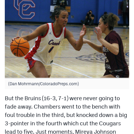
(Dan Mohrmann/ColoradoPreps.com)
But the Bruins (16-3, 7-1) were never going to
fade away. Chambers went to the bench with
foul trouble in the third, but knocked down a big
3-pointer in the fourth which cut the Cougars
lead to five. Just moments, Mireya Johnson