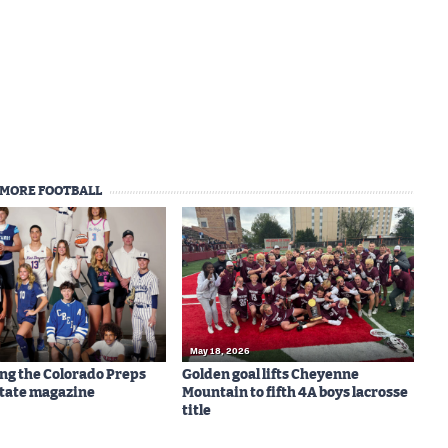
MORE FOOTBALL
May 18, 2026
ng the Colorado Preps
Golden goal lifts Cheyenne
-State magazine
Mountain to fifth 4A boys lacrosse
title