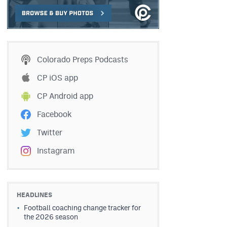
Colorado Preps Podcasts
CP iOS app
CP Android app
Facebook
Twitter
Instagram
HEADLINES
Football coaching change tracker for
the 2026 season