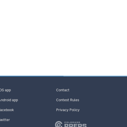
iOS app
Contact
Android app
Contest Rules
Facebook
Privacy Policy
Twitter