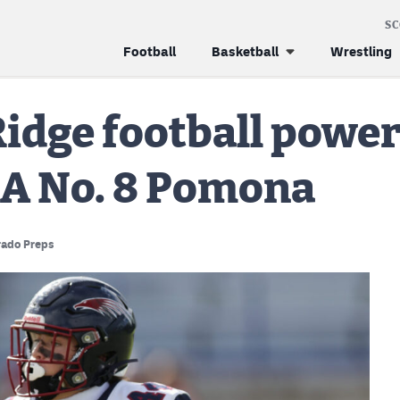
S
Football
Basketball
Wrestling
Ridge football power
3A No. 8 Pomona
rado Preps