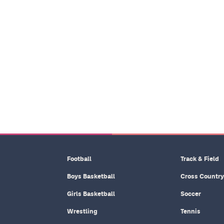
Football
Track & Field
Boys Basketball
Cross Country
Girls Basketball
Soccer
Wrestling
Tennis