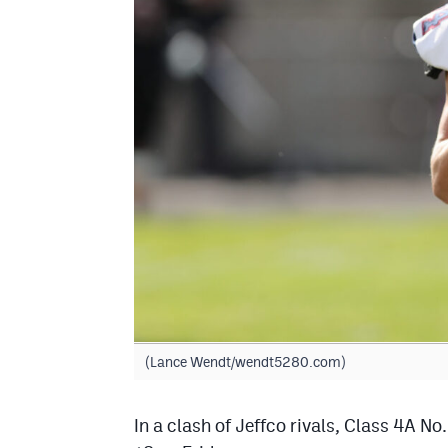
(Lance Wendt/wendt5280.com)
In a clash of Jeffco rivals, Class 4A N