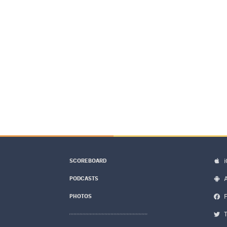
SCOREBOARD
PODCASTS
PHOTOS