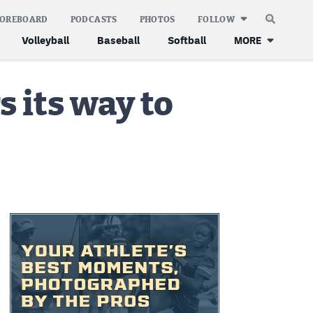
COREBOARD
PODCASTS
PHOTOS
FOLLOW
Volleyball
Baseball
Softball
MORE
s its way to