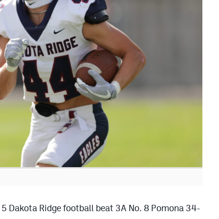
o. 5 Dakota Ridge football beat 3A No. 8 Pomona 34-