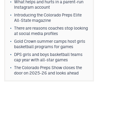
What helps and hurts in a parent-run
Instagram account
Introducing the Colorado Preps Elite
All-State magazine
There are reasons coaches stop looking
at social media profiles
Gold Crown summer camps host girls
basketball programs for games
DPS girls and boys basketball teams
cap year with all-star games
The Colorado Preps Show closes the
door on 2025-26 and looks ahead