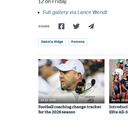
12 on Friday.
Full gallery via Lance Wendt
SHARE
Dakota Ridge
Pomona
Jul 13, 2026
Jun 24, 2026
Football coaching change tracker
Introduci
for the 2026 season
Elite All