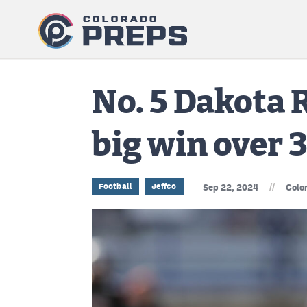
No. 5 Dakota 
big win over 
//
Football
Jeffco
Sep 22, 2024
Colo