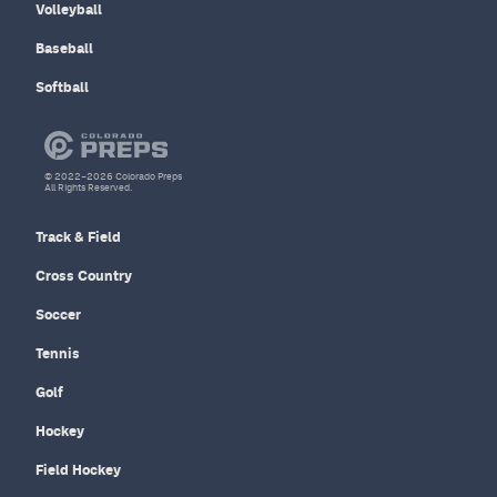
Volleyball
Baseball
Softball
© 2022–2026 Colorado Preps
All Rights Reserved.
Track & Field
Cross Country
Soccer
Tennis
Golf
Hockey
Field Hockey