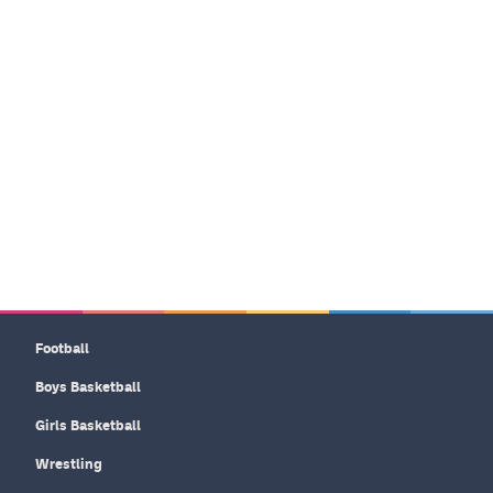
Football
Boys Basketball
Girls Basketball
Wrestling