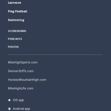
Lacrosse
Flag Football
Swimming
SCOREBOARD
PODCASTS
PHOTOS
MileHighSports.com
DenverStiffs.com
HockeyMountainHigh.com
MileHighLife.com
iOS app
Android app