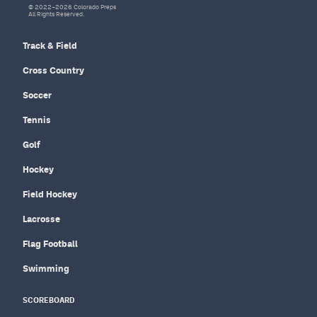
© 2022–2026 Colorado Preps
All Rights Reserved.
Track & Field
Cross Country
Soccer
Tennis
Golf
Hockey
Field Hockey
Lacrosse
Flag Football
Swimming
SCOREBOARD