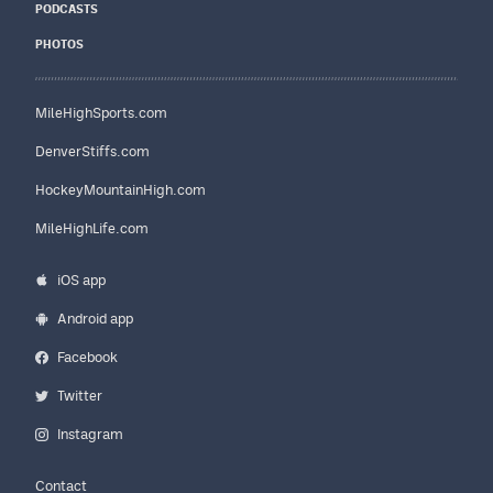
PODCASTS
PHOTOS
MileHighSports.com
DenverStiffs.com
HockeyMountainHigh.com
MileHighLife.com
iOS app
Android app
Facebook
Twitter
Instagram
Contact