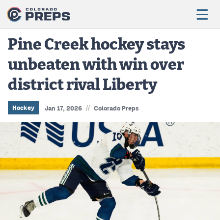
Pine Creek hockey stays
unbeaten with win over
Football
district rival Liberty
Boys Basketball
Girls Basketball
//
Hockey
Jan 17, 2026
Colorado Preps
Wrestling
Volleyball
Baseball
Softball
Track & Field