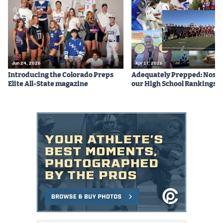
Podcasts
Photos
CP
iOS app
Jun 24, 2026
Apr 17, 2026
Introducing the Colorado Preps
Adequately Prepped: Nos. 10
CP
Android app
Elite All-State magazine
our High School Rankings X
Facebook
Twitter
Instagram
MileHighSports.com
DenverStiffs.com
HockeyMountainHigh.com