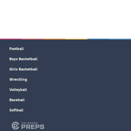
Football
Boys Basketball
Girls Basketball
Wrestling
Volleyball
Baseball
Softball