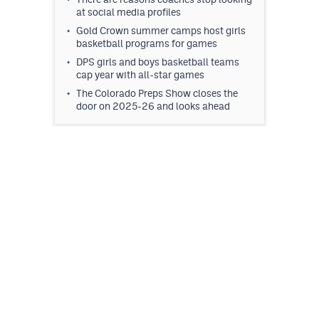
at social media profiles
Gold Crown summer camps host girls
basketball programs for games
DPS girls and boys basketball teams
cap year with all-star games
The Colorado Preps Show closes the
door on 2025-26 and looks ahead