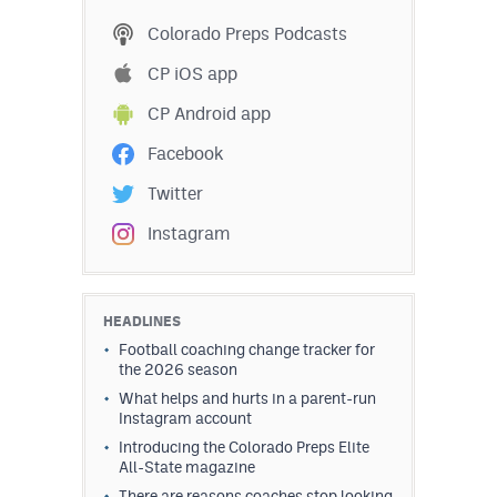
MileHighLife.com
Colorado Preps Podcasts
CP iOS app
Contact
CP Android app
Contest Rules
Facebook
Privacy Policy
Twitter
Instagram
HEADLINES
Football coaching change tracker for
the 2026 season
What helps and hurts in a parent-run
Instagram account
Introducing the Colorado Preps Elite
All-State magazine
There are reasons coaches stop looking