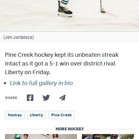
Cross Country
Soccer
Tennis
(Jen Jardeleza)
Golf
Pine Creek hockey kept its unbeaten streak
Hockey
intact as it got a 5-1 win over district rival
Liberty on Friday.
Field Hockey
Link to full gallery in bio
Lacrosse
Flag Football
SHARE
Swimming
Hockey
Liberty
Pine Creek
MORE HOCKEY
Scoreboard