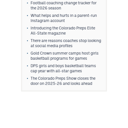
Football coaching change tracker for
the 2026 season
What helps and hurts in a parent-run
Instagram account
Introducing the Colorado Preps Elite
All-State magazine
There are reasons coaches stop looking
at social media profiles
Gold Crown summer camps host girls
basketball programs for games
DPS girls and boys basketball teams
cap year with all-star games
The Colorado Preps Show closes the
door on 2025-26 and looks ahead