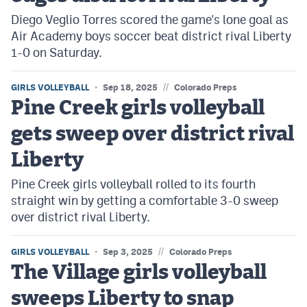
Diego Veglio Torres scored the game's lone goal as
Air Academy boys soccer beat district rival Liberty
1-0 on Saturday.
//
GIRLS VOLLEYBALL
Sep 18, 2025
Colorado Preps
Pine Creek girls volleyball
gets sweep over district rival
Liberty
Pine Creek girls volleyball rolled to its fourth
straight win by getting a comfortable 3-0 sweep
over district rival Liberty.
//
GIRLS VOLLEYBALL
Sep 3, 2025
Colorado Preps
The Village girls volleyball
sweeps Liberty to snap