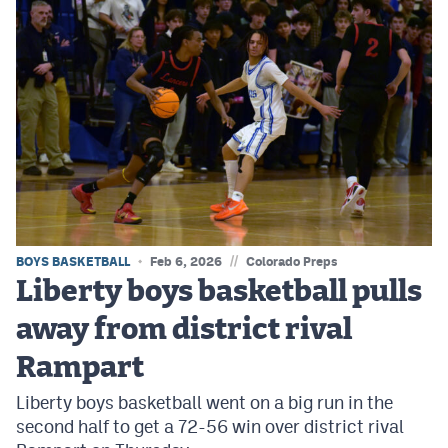
//
BOYS BASKETBALL
Feb 6, 2026
Colorado Preps
Liberty boys basketball pulls
away from district rival
Rampart
Liberty boys basketball went on a big run in the
second half to get a 72-56 win over district rival