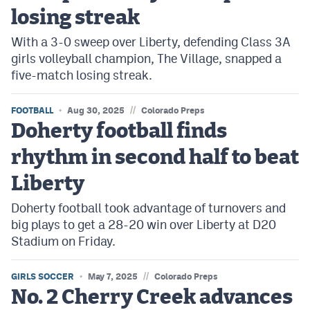
losing streak
With a 3-0 sweep over Liberty, defending Class 3A
girls volleyball champion, The Village, snapped a
five-match losing streak.
//
FOOTBALL
Aug 30, 2025
Colorado Preps
Doherty football finds
rhythm in second half to beat
Liberty
Doherty football took advantage of turnovers and
big plays to get a 28-20 win over Liberty at D20
Stadium on Friday.
//
GIRLS SOCCER
May 7, 2025
Colorado Preps
No. 2 Cherry Creek advances