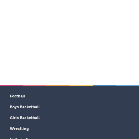
Football
Boys Basketball
Girls Basketball
Wrestling