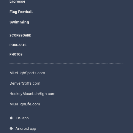
Lacrosse
Flag Football
Swimming
SCOREBOARD
PODCASTS
PHOTOS
MileHighSports.com
DenverStiffs.com
HockeyMountainHigh.com
MileHighLife.com
iOS app
Android app