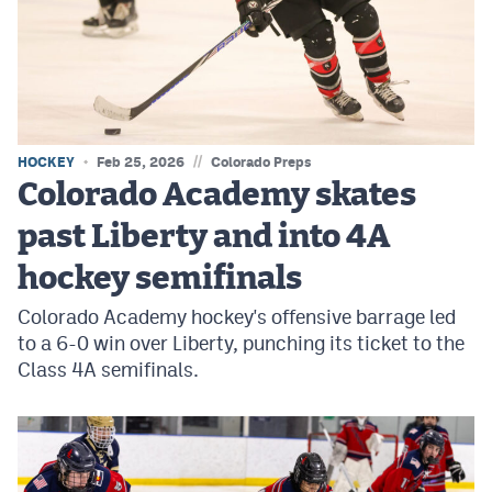
MileHighLife.com
Contact
Contest Rules
//
HOCKEY
Feb 25, 2026
Colorado Preps
Privacy Policy
Colorado Academy skates
past Liberty and into 4A
hockey semifinals
Colorado Academy hockey's offensive barrage led
to a 6-0 win over Liberty, punching its ticket to the
Class 4A semifinals.