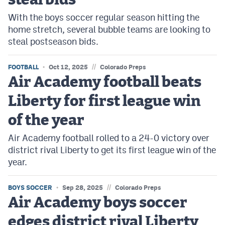
steal bids
With the boys soccer regular season hitting the
home stretch, several bubble teams are looking to
steal postseason bids.
//
FOOTBALL
Oct 12, 2025
Colorado Preps
Air Academy football beats
Liberty for first league win
of the year
Air Academy football rolled to a 24-0 victory over
district rival Liberty to get its first league win of the
year.
//
BOYS SOCCER
Sep 28, 2025
Colorado Preps
Air Academy boys soccer
edges district rival Liberty