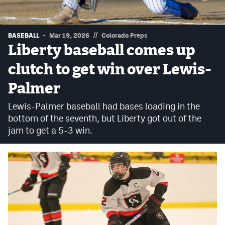
Podcasts
Photos
//
BASEBALL
Mar 19, 2026
Colorado Preps
Liberty baseball comes up
CP
iOS app
clutch to get win over Lewis-
CP
Android app
Palmer
Facebook
Lewis-Palmer baseball had bases loading in the
bottom of the seventh, but Liberty got out of the
Twitter
jam to get a 5-3 win.
Instagram
MileHighSports.com
DenverStiffs.com
HockeyMountainHigh.com