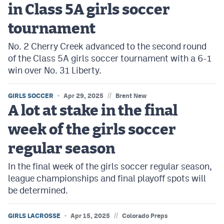
in Class 5A girls soccer
tournament
No. 2 Cherry Creek advanced to the second round
of the Class 5A girls soccer tournament with a 6-1
win over No. 31 Liberty.
//
GIRLS SOCCER
Apr 29, 2025
Brent New
A lot at stake in the final
week of the girls soccer
regular season
In the final week of the girls soccer regular season,
league championships and final playoff spots will
be determined.
//
GIRLS LACROSSE
Apr 15, 2025
Colorado Preps