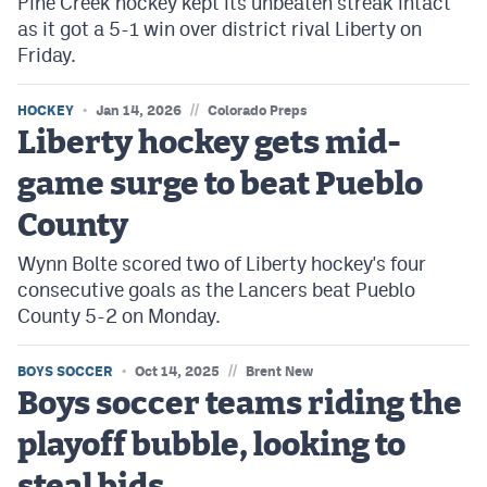
Pine Creek hockey kept its unbeaten streak intact
as it got a 5-1 win over district rival Liberty on
Friday.
//
HOCKEY
Jan 14, 2026
Colorado Preps
Liberty hockey gets mid-
game surge to beat Pueblo
County
Wynn Bolte scored two of Liberty hockey's four
consecutive goals as the Lancers beat Pueblo
County 5-2 on Monday.
//
BOYS SOCCER
Oct 14, 2025
Brent New
Boys soccer teams riding the
playoff bubble, looking to