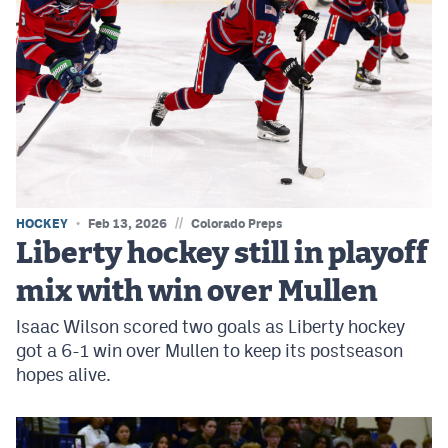
//
HOCKEY
Feb 13, 2026
Colorado Preps
Liberty hockey still in playoff
mix with win over Mullen
Isaac Wilson scored two goals as Liberty hockey
got a 6-1 win over Mullen to keep its postseason
hopes alive.