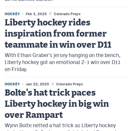
//
HOCKEY
Feb 3, 2025
Colorado Preps
Liberty hockey rides
inspiration from former
teammate in win over D11
With Ethan Graber's jersey hanging on the bench,
Liberty hockey got an emotional 2-1 win over D11
on Friday.
//
HOCKEY
Jan 22, 2025
Colorado Preps
Bolte's hat trick paces
Liberty hockey in big win
over Rampart
Wynn Bolte netted a hat trick as Liberty hockey