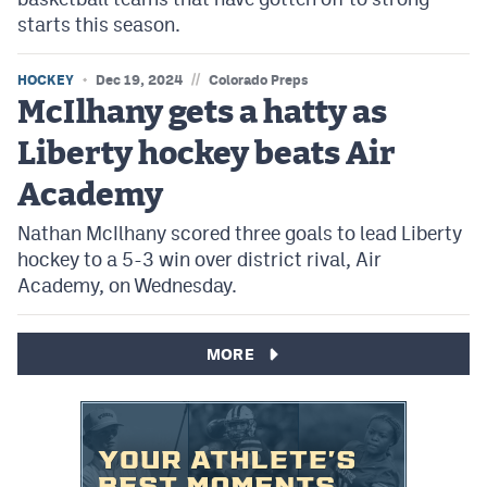
starts this season.
//
HOCKEY
Dec 19, 2024
Colorado Preps
McIlhany gets a hatty as
Liberty hockey beats Air
Academy
Nathan McIlhany scored three goals to lead Liberty
hockey to a 5-3 win over district rival, Air
Academy, on Wednesday.
MORE