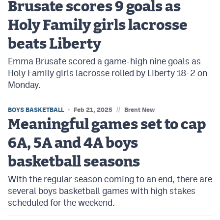
Brusate scores 9 goals as
Holy Family girls lacrosse
beats Liberty
Emma Brusate scored a game-high nine goals as
Holy Family girls lacrosse rolled by Liberty 18-2 on
Monday.
//
BOYS BASKETBALL
Feb 21, 2025
Brent New
Meaningful games set to cap
6A, 5A and 4A boys
basketball seasons
With the regular season coming to an end, there are
several boys basketball games with high stakes
scheduled for the weekend.