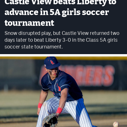
Castle View beats Liberty to
Cross Country
advance in 5A girls soccer
tournament
Soccer
Snow disrupted play, but Castle View returned two
Tennis
days later to beat Liberty 3-0 in the Class 5A girls
Golf
soccer state tournament.
Hockey
Field Hockey
Lacrosse
Flag Football
Swimming
Scoreboard