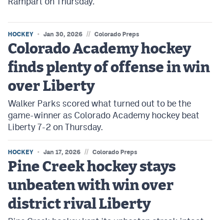
Rampart on Thursday.
//
HOCKEY
Jan 30, 2026
Colorado Preps
Colorado Academy hockey
finds plenty of offense in win
over Liberty
Walker Parks scored what turned out to be the
game-winner as Colorado Academy hockey beat
Liberty 7-2 on Thursday.
//
HOCKEY
Jan 17, 2026
Colorado Preps
Pine Creek hockey stays
unbeaten with win over
district rival Liberty