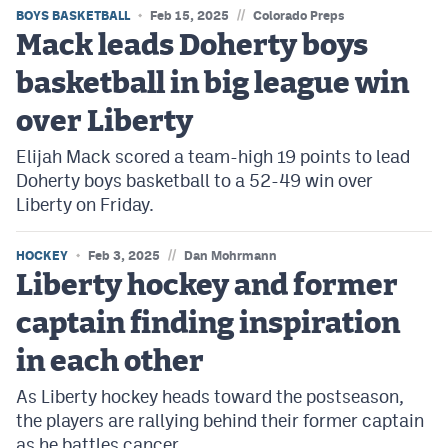
//
BOYS BASKETBALL
Feb 15, 2025
Colorado Preps
Mack leads Doherty boys
basketball in big league win
over Liberty
Elijah Mack scored a team-high 19 points to lead
Doherty boys basketball to a 52-49 win over
Liberty on Friday.
//
HOCKEY
Feb 3, 2025
Dan Mohrmann
Liberty hockey and former
captain finding inspiration
in each other
As Liberty hockey heads toward the postseason,
the players are rallying behind their former captain
as he battles cancer.