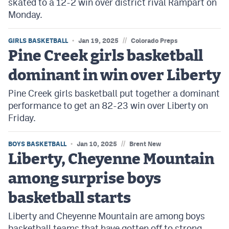
skated to a 12-2 win over district rival Rampart on
Monday.
//
GIRLS BASKETBALL
Jan 19, 2025
Colorado Preps
Pine Creek girls basketball
dominant in win over Liberty
Pine Creek girls basketball put together a dominant
performance to get an 82-23 win over Liberty on
Friday.
//
BOYS BASKETBALL
Jan 10, 2025
Brent New
Liberty, Cheyenne Mountain
among surprise boys
basketball starts
Liberty and Cheyenne Mountain are among boys
basketball teams that have gotten off to strong