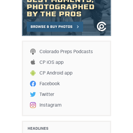
Colorado Preps Podcasts
CP iOS app
CP Android app
Facebook
Twitter
Instagram
HEADLINES