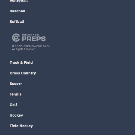
Volleyball
Baseball
Softball
© 2022–2026 Colorado Preps
All Rights Reserved.
Track & Field
Cross Country
Soccer
Tennis
Golf
Hockey
Field Hockey