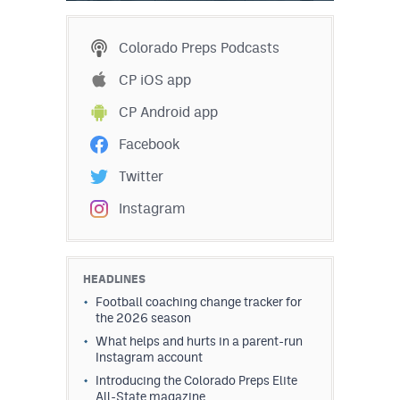
Colorado Preps Podcasts
CP iOS app
CP Android app
Facebook
Twitter
Instagram
HEADLINES
Football coaching change tracker for
the 2026 season
What helps and hurts in a parent-run
Instagram account
Introducing the Colorado Preps Elite
All-State magazine