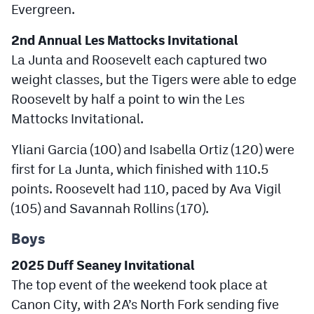
Evergreen.
2nd Annual Les Mattocks Invitational
La Junta and Roosevelt each captured two
weight classes, but the Tigers were able to edge
Roosevelt by half a point to win the Les
Mattocks Invitational.
Yliani Garcia (100) and Isabella Ortiz (120) were
first for La Junta, which finished with 110.5
points. Roosevelt had 110, paced by Ava Vigil
(105) and Savannah Rollins (170).
Boys
2025 Duff Seaney Invitational
The top event of the weekend took place at
Canon City, with 2A’s North Fork sending five