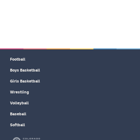
Football
Boys Basketball
Girls Basketball
Wrestling
Volleyball
Baseball
Softball