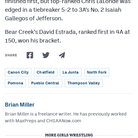
finished first, but top-ranked Chris LaLonde was
edged in a tiebreaker 5-2 to 3A’s No. 2 Isaiah
Gallegos of Jefferson.
Bear Creek’s David Estrada, ranked first in 4A at
150, won his bracket.
SHARE
Canon City
Chatfield
La Junta
North Fork
Pomona
Pueblo Central
Thompson Valley
Brian Miller
Brian Miller is a freelance writer. He has previously worked
with MaxPreps and CHSAANow.com
MORE GIRLS WRESTLING