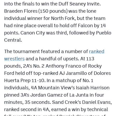
into the finals to win the Duff Seaney Invite.
Braeden Flores (150 pounds) was the lone
individual winner for North Fork, but the team
had nine place overall to hold off Falcon by 14
points. Canon City was third, followed by Pueblo
Central.
The tournament featured a number of
ranked
wrestlers
and a handful of upsets. At 113
pounds, 2A’s No. 2 Anthony Franco of Rocky
Ford held off top-ranked AJ Jaramillo of Dolores
Huerta Prep 11-10. In a matchup of No. 1
individuals, 4A Mountain View’s Isaiah Harrison
pinned 3A’s Jordan Gamez of La Junta in four
minutes, 35 seconds. Sand Creek’s Daniel Evans,
ranked second in 4A, earned a win by technical