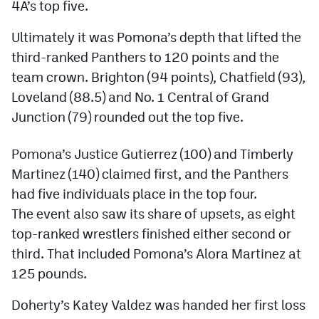
4A’s top five.
Podcasts
Ultimately it was Pomona’s depth that lifted the
Photos
third-ranked Panthers to 120 points and the
team crown. Brighton (94 points), Chatfield (93),
CP
iOS app
Loveland (88.5) and No. 1 Central of Grand
CP
Android app
Junction (79) rounded out the top five.
Facebook
Pomona’s Justice Gutierrez (100) and Timberly
Twitter
Martinez (140) claimed first, and the Panthers
had five individuals place in the top four.
Instagram
The event also saw its share of upsets, as eight
top-ranked wrestlers finished either second or
MileHighSports.com
third. That included Pomona’s Alora Martinez at
125 pounds.
DenverStiffs.com
HockeyMountainHigh.com
Doherty’s Katey Valdez was handed her first loss