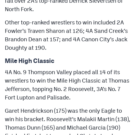
fall over 2A’s top-ranked Derrick Sievertsen of
North Fork.
Other top-ranked wrestlers to win included 2A
Fowler’s Traven Sharon at 126; 4A Sand Creek’s
Brandon Dean at 157; and 4A Canon City’s Jack
Doughty at 190.
Mile High Classic
4A No. 9 Thompson Valley placed all 14 of its
wrestlers to win the Mile High Classic at Thomas
Jefferson, topping No. 2 Roosevelt, 3A’s No. 7
Fort Lupton and Palisade.
Garet Hendrickson (175) was the only Eagle to
win his bracket. Roosevelt’s Malakii Martin (138),
Thomas Dunn (165) and Michael Garcia (190)