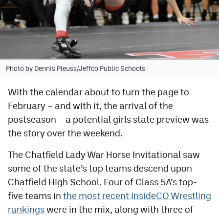
Cross Country
Soccer
Tennis
Photo by Dennis Pleuss/Jeffco Public Schools
Golf
With the calendar about to turn the page to
Hockey
February – and with it, the arrival of the
Field Hockey
postseason – a potential girls state preview was
the story over the weekend.
Lacrosse
The Chatfield Lady War Horse Invitational saw
Flag Football
some of the state’s top teams descend upon
Swimming
Chatfield High School. Four of Class 5A’s top-
five teams in
the most recent InsideCO Wrestling
Scoreboard
rankings
were in the mix, along with three of