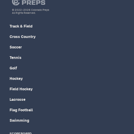
© 2022–2026 Colorado Preps
All Rights Reserved.
Track & Field
Cross Country
Soccer
Tennis
Golf
Hockey
Field Hockey
Lacrosse
Flag Football
Swimming
SCOREBOARD