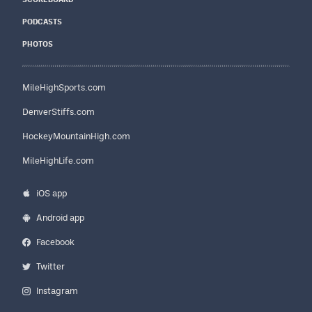
PODCASTS
PHOTOS
MileHighSports.com
DenverStiffs.com
HockeyMountainHigh.com
MileHighLife.com
iOS app
Android app
Facebook
Twitter
Instagram