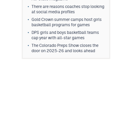
There are reasons coaches stop looking
at social media profiles
Gold Crown summer camps host girls
basketball programs for games
DPS girls and boys basketball teams
cap year with all-star games
The Colorado Preps Show closes the
door on 2025-26 and looks ahead