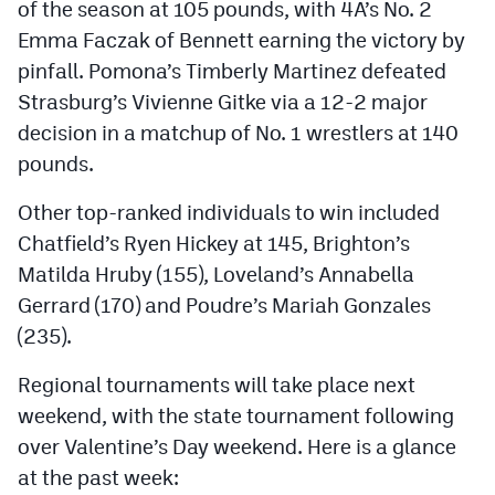
of the season at 105 pounds, with 4A’s No. 2
MileHighLife.com
Emma Faczak of Bennett earning the victory by
pinfall. Pomona’s Timberly Martinez defeated
Contact
Strasburg’s Vivienne Gitke via a 12-2 major
decision in a matchup of No. 1 wrestlers at 140
Contest Rules
pounds.
Privacy Policy
Other top-ranked individuals to win included
Chatfield’s Ryen Hickey at 145, Brighton’s
Matilda Hruby (155), Loveland’s Annabella
Gerrard (170) and Poudre’s Mariah Gonzales
(235).
Regional tournaments will take place next
weekend, with the state tournament following
over Valentine’s Day weekend. Here is a glance
at the past week: