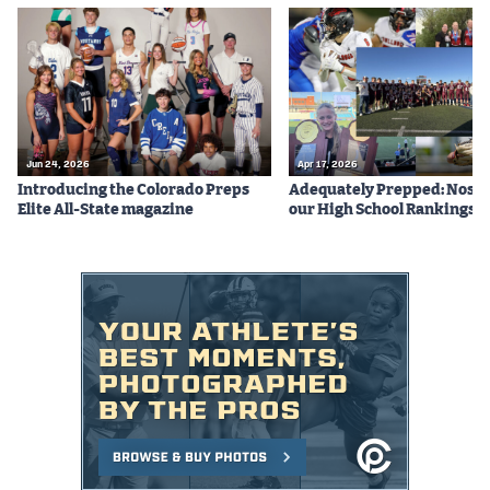
Jun 24, 2026
Apr 17, 2026
Introducing the Colorado Preps
Adequately Prepped: Nos. 10
Elite All-State magazine
our High School Rankings X