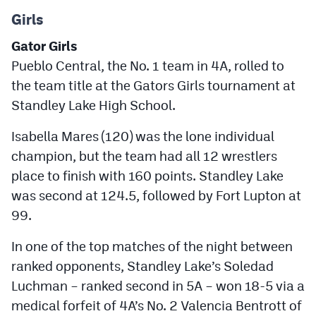
Girls
Gator Girls
Pueblo Central, the No. 1 team in 4A, rolled to
the team title at the Gators Girls tournament at
Standley Lake High School.
Isabella Mares (120) was the lone individual
champion, but the team had all 12 wrestlers
place to finish with 160 points. Standley Lake
was second at 124.5, followed by Fort Lupton at
99.
In one of the top matches of the night between
ranked opponents, Standley Lake’s Soledad
Luchman – ranked second in 5A – won 18-5 via a
medical forfeit of 4A’s No. 2 Valencia Bentrott of