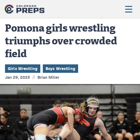
Pomona girls wrestling
triumphs over crowded
Football
field
Boys Basketball
Girls Basketball
Girls Wrestling
Boys Wrestling
//
Jan 29, 2025
Brian Miller
Wrestling
Volleyball
Baseball
Softball
Track & Field