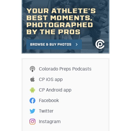
MileHighLife.com
Contact
Contest Rules
Privacy Policy
Colorado Preps Podcasts
CP iOS app
CP Android app
Facebook
Twitter
Instagram