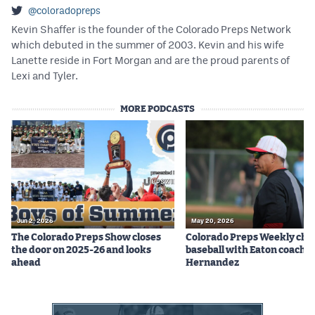
Podcasts
@coloradopreps
Kevin Shaffer is the founder of the Colorado Preps Network
Photos
which debuted in the summer of 2003. Kevin and his wife
Lanette reside in Fort Morgan and are the proud parents of
Lexi and Tyler.
CP
iOS app
MORE PODCASTS
CP
Android app
Facebook
Twitter
Instagram
Jun 2, 2026
May 20, 2026
The Colorado Preps Show closes
Colorado Preps Weekly cha
MileHighSports.com
the door on 2025-26 and looks
baseball with Eaton coach 
ahead
Hernandez
DenverStiffs.com
HockeyMountainHigh.com