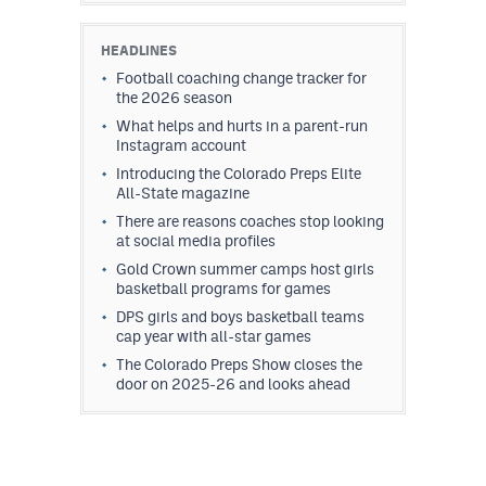
HEADLINES
Football coaching change tracker for
the 2026 season
What helps and hurts in a parent-run
Instagram account
Introducing the Colorado Preps Elite
All-State magazine
There are reasons coaches stop looking
at social media profiles
Gold Crown summer camps host girls
basketball programs for games
DPS girls and boys basketball teams
cap year with all-star games
The Colorado Preps Show closes the
door on 2025-26 and looks ahead