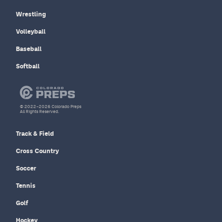
Wrestling
Volleyball
Baseball
Softball
© 2022–2026 Colorado Preps
All Rights Reserved.
Track & Field
Cross Country
Soccer
Tennis
Golf
Hockey