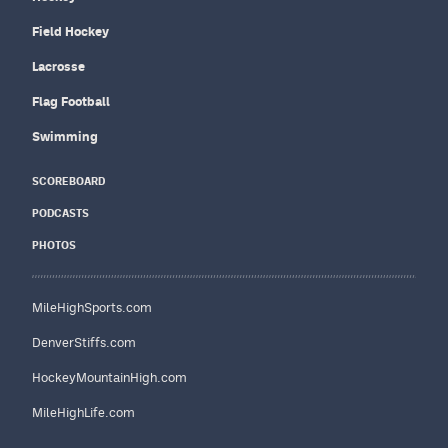
Field Hockey
Lacrosse
Flag Football
Swimming
SCOREBOARD
PODCASTS
PHOTOS
MileHighSports.com
DenverStiffs.com
HockeyMountainHigh.com
MileHighLife.com