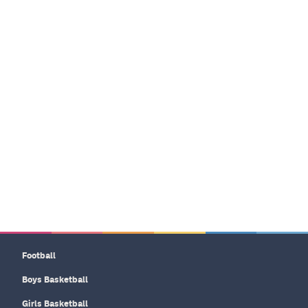
Football
Boys Basketball
Girls Basketball