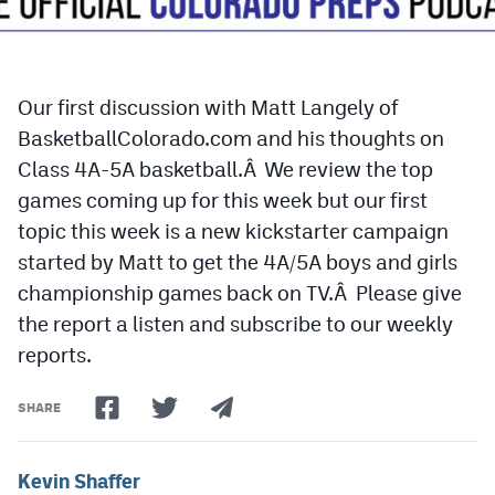
Cross Country
Soccer
Our first discussion with Matt Langely of
Tennis
BasketballColorado.com and his thoughts on
Class 4A-5A basketball.Â We review the top
Golf
games coming up for this week but our first
Hockey
topic this week is a new kickstarter campaign
started by Matt to get the 4A/5A boys and girls
Field Hockey
championship games back on TV.Â Please give
Lacrosse
the report a listen and subscribe to our weekly
Flag Football
reports.
Swimming
SHARE
Scoreboard
Kevin Shaffer