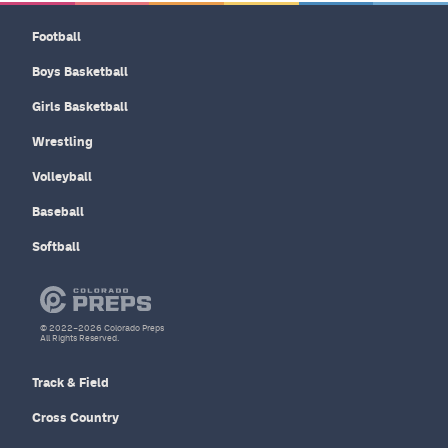
Football
Boys Basketball
Girls Basketball
Wrestling
Volleyball
Baseball
Softball
© 2022–2026 Colorado Preps
All Rights Reserved.
Track & Field
Cross Country