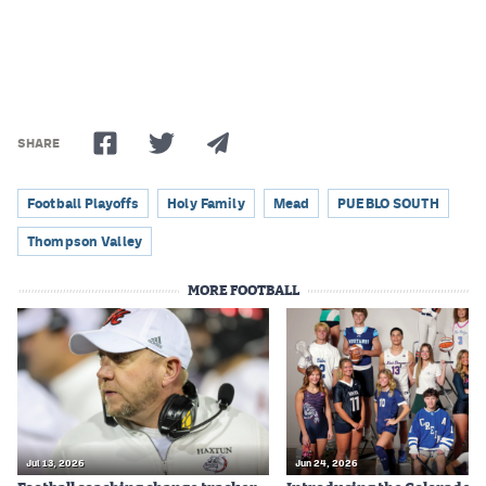
Podcasts
Photos
CP
iOS app
SHARE
CP
Android app
Football Playoffs
Holy Family
Mead
PUEBLO SOUTH
Facebook
Thompson Valley
Twitter
MORE FOOTBALL
Instagram
MileHighSports.com
DenverStiffs.com
HockeyMountainHigh.com
Jul 13, 2026
Jun 24, 2026