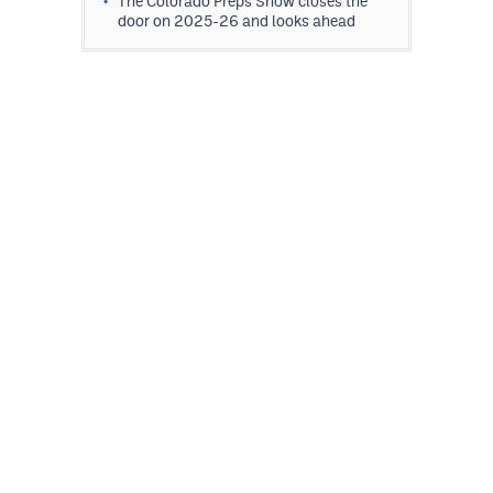
The Colorado Preps Show closes the
door on 2025-26 and looks ahead