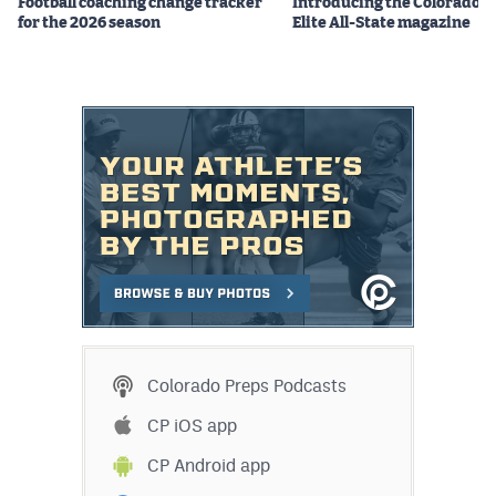
Football coaching change tracker
Introducing the Colorado P
MileHighLife.com
for the 2026 season
Elite All-State magazine
Contact
Contest Rules
Privacy Policy
Colorado Preps Podcasts
CP iOS app
CP Android app