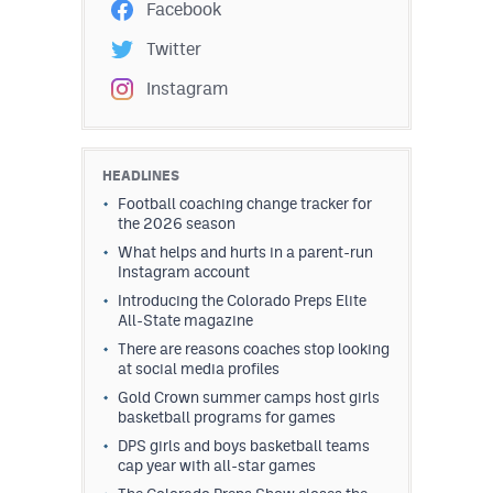
Facebook
Twitter
Instagram
HEADLINES
Football coaching change tracker for
the 2026 season
What helps and hurts in a parent-run
Instagram account
Introducing the Colorado Preps Elite
All-State magazine
There are reasons coaches stop looking
at social media profiles
Gold Crown summer camps host girls
basketball programs for games
DPS girls and boys basketball teams
cap year with all-star games