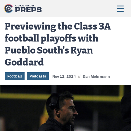
Previewing the Class 3A
football playoffs with
Football
Pueblo South’s Ryan
Boys Basketball
Goddard
Girls Basketball
Wrestling
//
Football
Podcasts
Nov 12, 2024
Dan Mohrmann
Volleyball
Baseball
Softball
Track & Field