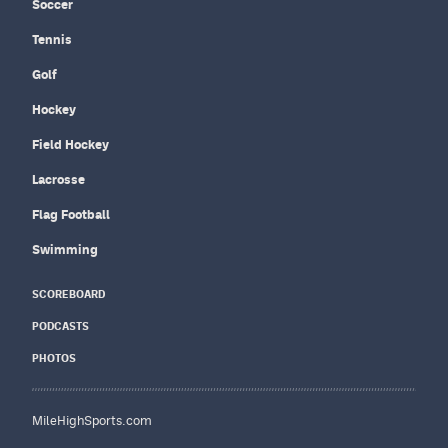
Soccer
Tennis
Golf
Hockey
Field Hockey
Lacrosse
Flag Football
Swimming
SCOREBOARD
PODCASTS
PHOTOS
MileHighSports.com