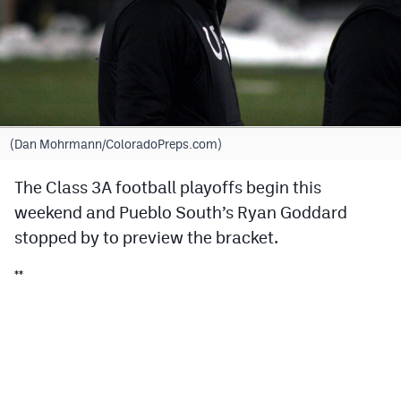
Cross Country
Soccer
Tennis
Golf
(Dan Mohrmann/ColoradoPreps.com)
Hockey
The Class 3A football playoffs begin this
weekend and Pueblo South’s Ryan Goddard
Field Hockey
stopped by to preview the bracket.
Lacrosse
**
Flag Football
Swimming
Scoreboard