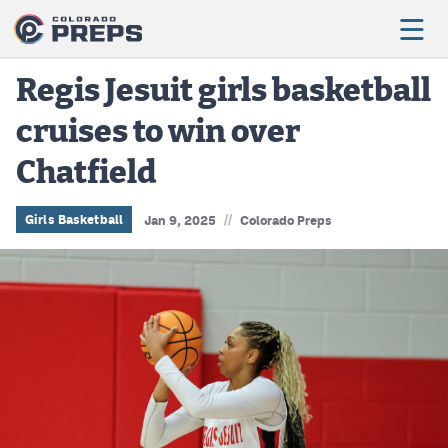
Regis Jesuit girls basketball
cruises to win over
Football
Chatfield
Boys Basketball
Girls Basketball
//
Girls Basketball
Jan 9, 2025
Colorado Preps
Wrestling
Volleyball
Baseball
Softball
Track & Field