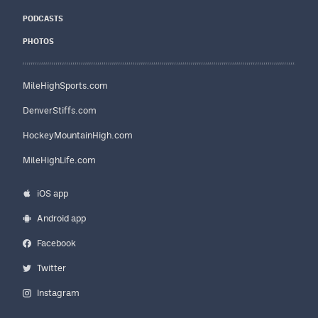
PODCASTS
PHOTOS
MileHighSports.com
DenverStiffs.com
HockeyMountainHigh.com
MileHighLife.com
iOS app
Android app
Facebook
Twitter
Instagram