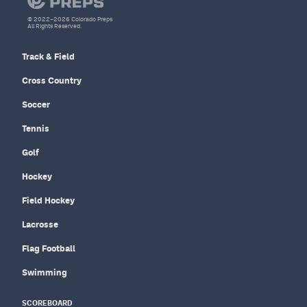
© 2022–2026 Colorado Preps
All Rights Reserved.
Track & Field
Cross Country
Soccer
Tennis
Golf
Hockey
Field Hockey
Lacrosse
Flag Football
Swimming
SCOREBOARD