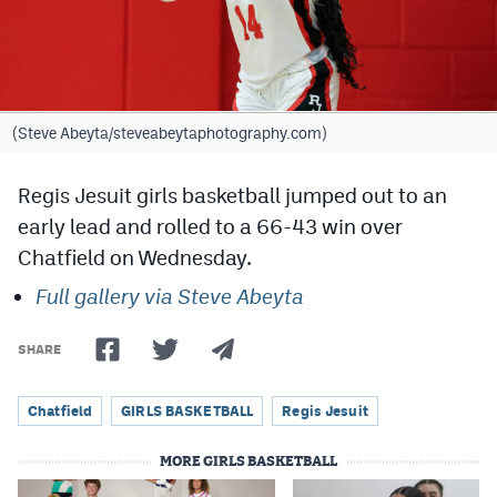
Cross Country
Soccer
Tennis
(Steve Abeyta/steveabeytaphotography.com)
Golf
Regis Jesuit girls basketball jumped out to an
Hockey
early lead and rolled to a 66-43 win over
Chatfield on Wednesday.
Field Hockey
Full gallery via Steve Abeyta
Lacrosse
Flag Football
SHARE
Swimming
Chatfield
GIRLS BASKETBALL
Regis Jesuit
MORE GIRLS BASKETBALL
Scoreboard