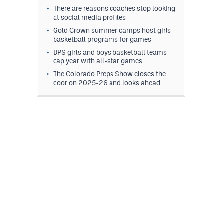
There are reasons coaches stop looking
at social media profiles
Gold Crown summer camps host girls
basketball programs for games
DPS girls and boys basketball teams
cap year with all-star games
The Colorado Preps Show closes the
door on 2025-26 and looks ahead