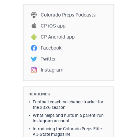
MileHighLife.com
Colorado Preps Podcasts
Contact
CP iOS app
CP Android app
Contest Rules
Facebook
Privacy Policy
Twitter
Instagram
HEADLINES
Football coaching change tracker for
the 2026 season
What helps and hurts in a parent-run
Instagram account
Introducing the Colorado Preps Elite
All-State magazine