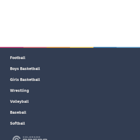
Football
Boys Basketball
Girls Basketball
Wrestling
Volleyball
Baseball
Softball