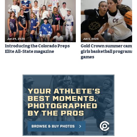
Podcasts
Photos
CP
iOS app
Jun 24, 2026
Jun 5, 2026
Introducing the Colorado Preps
Gold Crown summer camps
CP
Android app
Elite All-State magazine
girls basketball programs f
games
Facebook
Twitter
Instagram
MileHighSports.com
DenverStiffs.com
HockeyMountainHigh.com