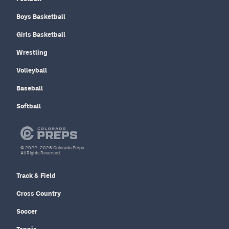
Boys Basketball
Girls Basketball
Wrestling
Volleyball
Baseball
Softball
© 2022–2026 Colorado Preps
All Rights Reserved.
Track & Field
Cross Country
Soccer