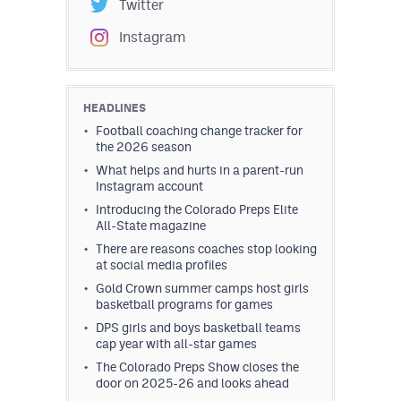
Twitter
Instagram
HEADLINES
Football coaching change tracker for
the 2026 season
What helps and hurts in a parent-run
Instagram account
Introducing the Colorado Preps Elite
All-State magazine
There are reasons coaches stop looking
at social media profiles
Gold Crown summer camps host girls
basketball programs for games
DPS girls and boys basketball teams
cap year with all-star games
The Colorado Preps Show closes the
door on 2025-26 and looks ahead