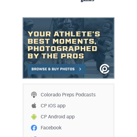
games
Colorado Preps Podcasts
CP iOS app
CP Android app
Facebook