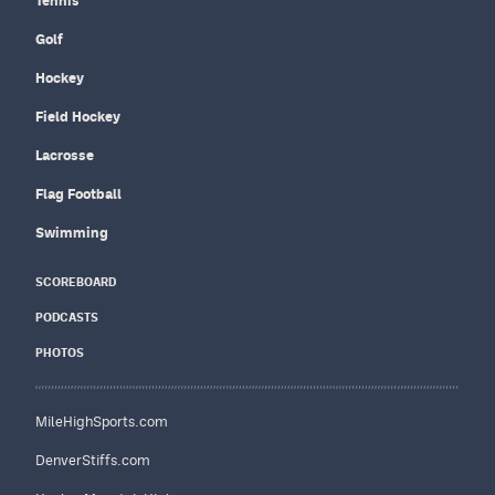
Tennis
Golf
Hockey
Field Hockey
Lacrosse
Flag Football
Swimming
SCOREBOARD
PODCASTS
PHOTOS
MileHighSports.com
DenverStiffs.com