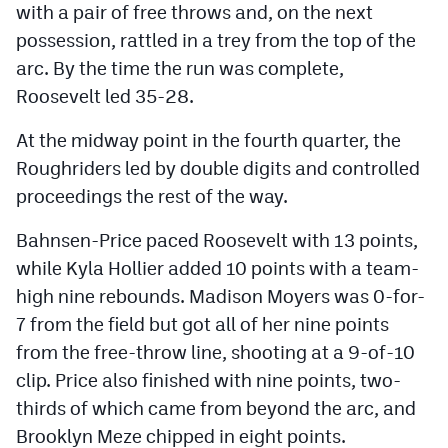
with a pair of free throws and, on the next
possession, rattled in a trey from the top of the
arc. By the time the run was complete,
Roosevelt led 35-28.
At the midway point in the fourth quarter, the
Roughriders led by double digits and controlled
proceedings the rest of the way.
Bahnsen-Price paced Roosevelt with 13 points,
while Kyla Hollier added 10 points with a team-
high nine rebounds. Madison Moyers was 0-for-
7 from the field but got all of her nine points
from the free-throw line, shooting at a 9-of-10
clip. Price also finished with nine points, two-
thirds of which came from beyond the arc, and
Brooklyn Meze chipped in eight points.