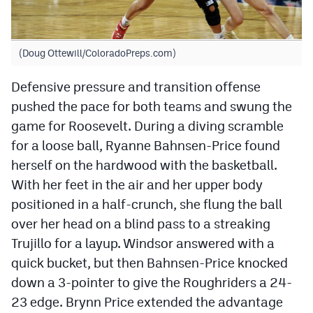
(Doug Ottewill/ColoradoPreps.com)
Defensive pressure and transition offense
pushed the pace for both teams and swung the
game for Roosevelt. During a diving scramble
for a loose ball, Ryanne Bahnsen-Price found
herself on the hardwood with the basketball.
With her feet in the air and her upper body
positioned in a half-crunch, she flung the ball
over her head on a blind pass to a streaking
Trujillo for a layup. Windsor answered with a
quick bucket, but then Bahnsen-Price knocked
down a 3-pointer to give the Roughriders a 24-
23 edge. Brynn Price extended the advantage