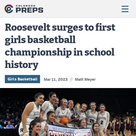
Roosevelt surges to first
girls basketball
Football
championship in school
Boys Basketball
history
Girls Basketball
Wrestling
//
Girls Basketball
Mar 11, 2023
Matt Meyer
Volleyball
Baseball
Softball
Track & Field