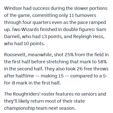
Windsor had success during the slower portions
of the game, committing only 11 turnovers
through four quarters even as the pace ramped
up. Two Wizards finished in double figures: Sam
Darnell, who had 13 points, and Reyleigh Hess,
who had 10 points.
Roosevelt, meanwhile, shot 25% from the field in
the first half before stretching that mark to 58%
in the second half. They also took 26 free throws
after halftime — making 15 — compared to a 5-
for-8 mark in the first half.
The Roughriders’ roster features no seniors and
they’ll likely return most of their state
championship team next season.