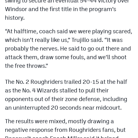
swing to secure an eventual 54-44 victory over
Podcasts
Windsor and the first title in the program’s
Photos
history.
“At halftime, coach said we were playing scared,
CP
iOS app
which isn’t really like us,” Trujillo said. “It was
probably the nerves. He said to go out there and
CP
Android app
attack them, draw some fouls, and we’ll shoot
Facebook
the free throws.”
Twitter
The No. 2 Roughriders trailed 20-15 at the half
Instagram
as the No. 4 Wizards stalled to pull their
opponents out of their zone defense, including
MileHighSports.com
an uninterrupted 20 seconds near midcourt.
DenverStiffs.com
The results were mixed, mostly drawing a
negative response from Roughriders fans, but
HockeyMountainHigh.com