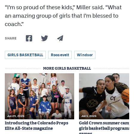
“I’m so proud of these kids,” Miller said. “What
an amazing group of girls that I’m blessed to
coach.”
SHARE
GIRLS BASKETBALL
Roosevelt
Windsor
MORE GIRLS BASKETBALL
Jun 24, 2026
Jun 5, 2026
Introducing the Colorado Preps
Gold Crown summer camps
Elite All-State magazine
girls basketball programs f