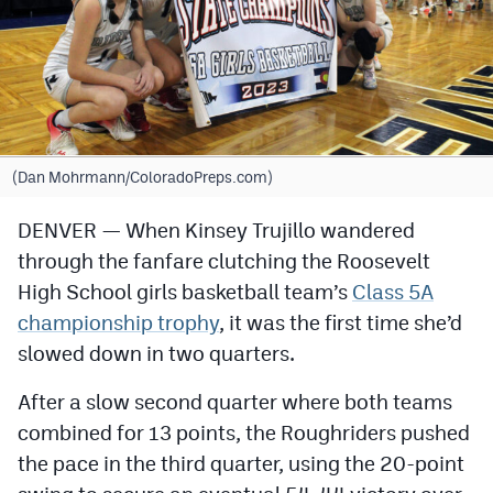
Cross Country
Soccer
Tennis
Golf
(Dan Mohrmann/ColoradoPreps.com)
Hockey
DENVER — When Kinsey Trujillo wandered
through the fanfare clutching the Roosevelt
Field Hockey
High School girls basketball team’s
Class 5A
Lacrosse
championship trophy
, it was the first time she’d
Flag Football
slowed down in two quarters.
Swimming
After a slow second quarter where both teams
combined for 13 points, the Roughriders pushed
the pace in the third quarter, using the 20-point
Scoreboard