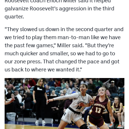
Roosevelt coach Enoch Miller said it helped
MileHighLife.com
galvanize Roosevelt’s aggression in the third
quarter.
Contact
“They slowed us down in the second quarter and
Contest Rules
we tried to play them man-to-man like we have
the past few games,” Miller said. “But they’re
Privacy Policy
much quicker and smaller, so we had to go to
our zone press. That changed the pace and got
us back to where we wanted it.”