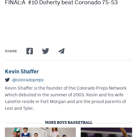
FINAL:Â #10 Doherty beat Coronado 75-53
SHARE
Kevin Shaffer
@coloradopreps
Kevin Shaffer is the founder of the Colorado Preps Network
which debuted in the summer of 2003. Kevin and his wife
Lanette reside in Fort Morgan and are the proud parents of
Lexi and Tyler.
MORE BOYS BASKETBALL