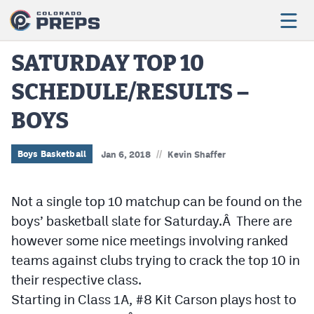
SATURDAY TOP 10
SCHEDULE/RESULTS –
Football
BOYS
Boys Basketball
Girls Basketball
//
Boys Basketball
Jan 6, 2018
Kevin Shaffer
Wrestling
Not a single top 10 matchup can be found on the
Volleyball
boys’ basketball slate for Saturday.Â There are
Baseball
however some nice meetings involving ranked
teams against clubs trying to crack the top 10 in
Softball
their respective class.
Starting in Class 1A, #8 Kit Carson plays host to
Track & Field