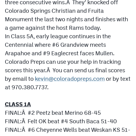
three consecutive wins.Â They’ knocked off
Podcasts
Colorado Springs Christian and Fruita
Photos
Monument the last two nights and finishes with
a game against the host Rams today.
In Class 5A, early league continues in the
CP
iOS app
Centennial where #6 Grandview meets
CP
Android app
Arapahoe and #9 Eaglecrest faces Mullen.
Facebook
Colorado Preps can use your help in tracking
scores this year.Â You can send us final scores
Twitter
by email to
kevin@coloradopreps.com
or by text
Instagram
at 970.380.7737.
CLASS 1A
MileHighSports.com
FINAL:Â #2 Peetz beat Merino 68-45
DenverStiffs.com
FINAL:Â Felt OK beat #4 South Baca 51-40
HockeyMountainHigh.com
FINAL:Â #6 Cheyenne Wells beat Weskan KS 51-