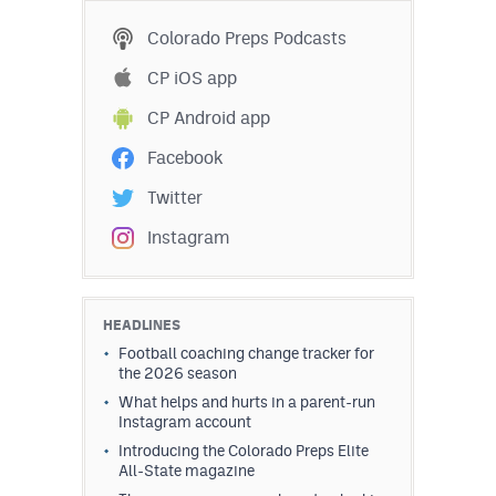
Colorado Preps Podcasts
CP iOS app
CP Android app
Facebook
Twitter
Instagram
HEADLINES
Football coaching change tracker for
the 2026 season
What helps and hurts in a parent-run
Instagram account
Introducing the Colorado Preps Elite
All-State magazine