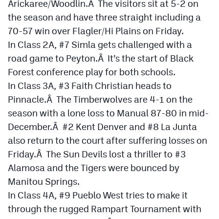
Arickaree/Woodlin.Â The visitors sit at 5-2 on
the season and have three straight including a
Cross Country
70-57 win over Flagler/Hi Plains on Friday.
Soccer
In Class 2A, #7 Simla gets challenged with a
Tennis
road game to Peyton.Â It’s the start of Black
Forest conference play for both schools.
Golf
In Class 3A, #3 Faith Christian heads to
Hockey
Pinnacle.Â The Timberwolves are 4-1 on the
season with a lone loss to Manual 87-80 in mid-
Field Hockey
December.Â #2 Kent Denver and #8 La Junta
Lacrosse
also return to the court after suffering losses on
Friday.Â The Sun Devils lost a thriller to #3
Flag Football
Alamosa and the Tigers were bounced by
Swimming
Manitou Springs.
In Class 4A, #9 Pueblo West tries to make it
Scoreboard
through the rugged Rampart Tournament with