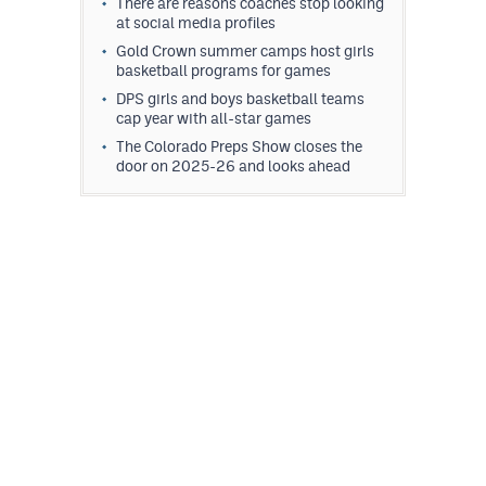
There are reasons coaches stop looking
at social media profiles
Gold Crown summer camps host girls
basketball programs for games
DPS girls and boys basketball teams
cap year with all-star games
The Colorado Preps Show closes the
door on 2025-26 and looks ahead