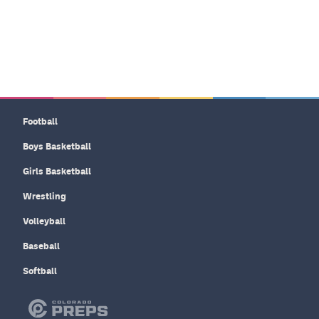
Football
Boys Basketball
Girls Basketball
Wrestling
Volleyball
Baseball
Softball