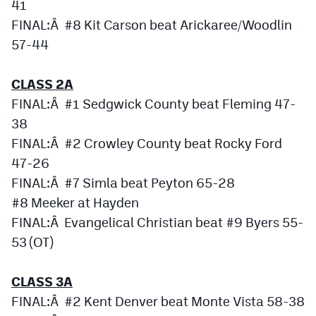
41
MileHighLife.com
FINAL:Â #8 Kit Carson beat Arickaree/Woodlin
57-44
Contact
CLASS 2A
Contest Rules
FINAL:Â #1 Sedgwick County beat Fleming 47-
Privacy Policy
38
FINAL:Â #2 Crowley County beat Rocky Ford
47-26
FINAL:Â #7 Simla beat Peyton 65-28
#8 Meeker at Hayden
FINAL:Â Evangelical Christian beat #9 Byers 55-
53 (OT)
CLASS 3A
FINAL:Â #2 Kent Denver beat Monte Vista 58-38