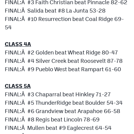
FINAL:Â #3 Faith Christian beat Pinnacle 82-62
FINAL:Â Salida beat #8 La Junta 53-28
FINAL:Â #10 Resurrection beat Coal Ridge 69-
54
CLASS 4A
FINAL:Â #2 Golden beat Wheat Ridge 80-47
FINAL:Â #4 Silver Creek beat Roosevelt 87-78
FINAL:Â #9 Pueblo West beat Rampart 61-60
CLASS 5A
FINAL:Â #3 Chaparral beat Hinkley 71-27
FINAL:Â #5 ThunderRidge beat Boulder 54-34
FINAL:Â #6 Grandview beat Arapahoe 66-58
FINAL:Â #8 Regis beat Lincoln 78-69
FINAL:Â Mullen beat #9 Eaglecrest 64-54