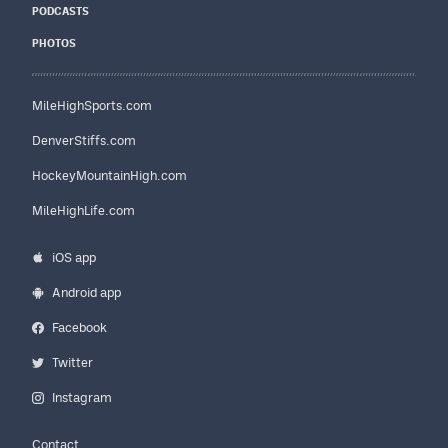
PODCASTS
PHOTOS
MileHighSports.com
DenverStiffs.com
HockeyMountainHigh.com
MileHighLife.com
iOS app
Android app
Facebook
Twitter
Instagram
Contact