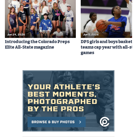
Jun 24, 2026
Jun 5, 2026
Introducing the Colorado Preps
DPS girls and boys basketba
Elite All-State magazine
teams cap year with all-sta
games