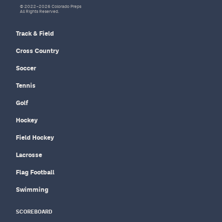
© 2022–2026 Colorado Preps
All Rights Reserved.
Track & Field
Cross Country
Soccer
Tennis
Golf
Hockey
Field Hockey
Lacrosse
Flag Football
Swimming
SCOREBOARD