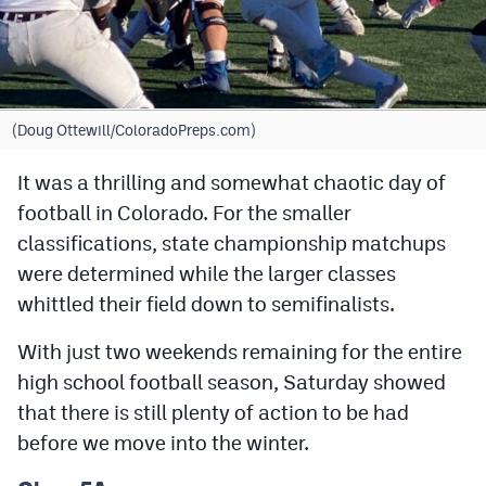
Cross Country
Soccer
Tennis
(Doug Ottewill/ColoradoPreps.com)
Golf
It was a thrilling and somewhat chaotic day of
football in Colorado. For the smaller
Hockey
classifications, state championship matchups
Field Hockey
were determined while the larger classes
Lacrosse
whittled their field down to semifinalists.
Flag Football
With just two weekends remaining for the entire
high school football season, Saturday showed
Swimming
that there is still plenty of action to be had
before we move into the winter.
Scoreboard