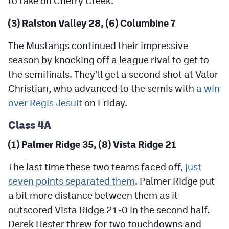
to take on Cherry Creek.
MileHighLife.com
(3) Ralston Valley 28, (6) Columbine 7
Contact
The Mustangs continued their impressive
season by knocking off a league rival to get to
Contest Rules
the semifinals. They’ll get a second shot at Valor
Privacy Policy
Christian, who advanced to the semis with
a win
over Regis Jesuit
on Friday.
Class 4A
(1) Palmer Ridge 35, (8) Vista Ridge 21
The last time these two teams faced off,
just
seven points separated them
. Palmer Ridge put
a bit more distance between them as it
outscored Vista Ridge 21-0 in the second half.
Derek Hester threw for two touchdowns and