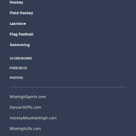
Hockey
Field Hockey
Lacrosse
Flag Football
Swimming
SCOREBOARD
PODCASTS
PHOTOS
MileHighSports.com
DenverStiffs.com
HockeyMountainHigh.com
MileHighLife.com