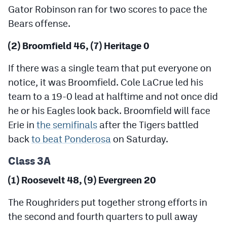
Gator Robinson ran for two scores to pace the
Bears offense.
(2) Broomfield 46, (7) Heritage 0
If there was a single team that put everyone on
notice, it was Broomfield. Cole LaCrue led his
team to a 19-0 lead at halftime and not once did
he or his Eagles look back. Broomfield will face
Erie in
the semifinals
after the Tigers battled
back
to beat Ponderosa
on Saturday.
Class 3A
(1) Roosevelt 48, (9) Evergreen 20
The Roughriders put together strong efforts in
the second and fourth quarters to pull away