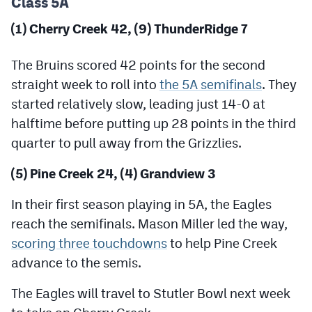
Class 5A
Podcasts
(1) Cherry Creek 42, (9) ThunderRidge 7
Photos
The Bruins scored 42 points for the second
CP
iOS app
straight week to roll into
the 5A semifinals
. They
started relatively slow, leading just 14-0 at
CP
Android app
halftime before putting up 28 points in the third
Facebook
quarter to pull away from the Grizzlies.
Twitter
(5) Pine Creek 24, (4) Grandview 3
Instagram
In their first season playing in 5A, the Eagles
reach the semifinals. Mason Miller led the way,
MileHighSports.com
scoring three touchdowns
to help Pine Creek
advance to the semis.
DenverStiffs.com
The Eagles will travel to Stutler Bowl next week
HockeyMountainHigh.com