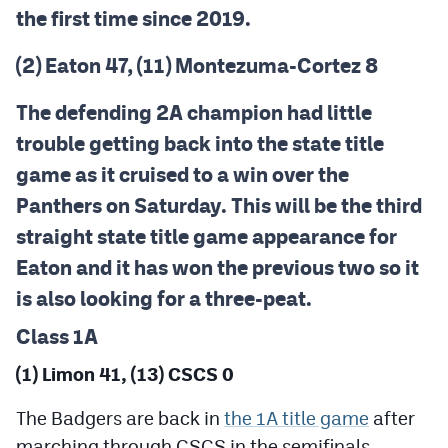
the first time since 2019.
(2) Eaton 47, (11) Montezuma-Cortez 8
The defending 2A champion had little
trouble getting back into the state title
game as it cruised to a win over the
Panthers on Saturday. This will be the third
straight state title game appearance for
Eaton and it has won the previous two so it
is also looking for a three-peat.
Class 1A
(1) Limon 41, (13) CSCS 0
The Badgers are back in
the 1A title game
after
marching through CSCS in the semifinals.