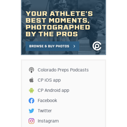
Colorado Preps Podcasts
CP iOS app
CP Android app
Facebook
Twitter
Instagram