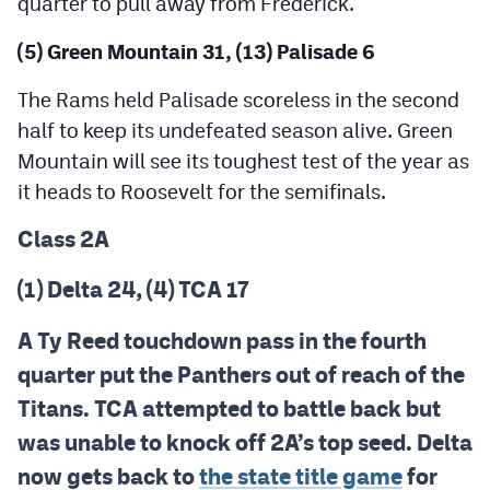
quarter to pull away from Frederick.
(5) Green Mountain 31, (13) Palisade 6
The Rams held Palisade scoreless in the second
half to keep its undefeated season alive. Green
Mountain will see its toughest test of the year as
it heads to Roosevelt for the semifinals.
Class 2A
(1) Delta 24, (4) TCA 17
A Ty Reed touchdown pass in the fourth
quarter put the Panthers out of reach of the
Titans. TCA attempted to battle back but
was unable to knock off 2A’s top seed. Delta
now gets back to
the state title game
for