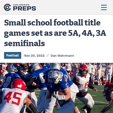
Small school football title
games set as are 5A, 4A, 3A
Football
semifinals
Boys Basketball
Girls Basketball
//
Football
Nov 20, 2022
Dan Mohrmann
Wrestling
Volleyball
Baseball
Softball
Track & Field