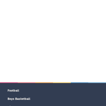
Football
Boys Basketball