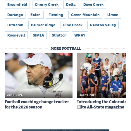
Broomfield
Cherry Creek
Delta
Dove Creek
Durango
Eaton
Fleming
Green Mountain
Limon
Lutheran
Palmer Ridge
Pine Creek
Ralston Valley
Roosevelt
SIMLA
Stratton
WRAY
MORE FOOTBALL
Jul 13, 2026
Jun 24, 2026
Football coaching change tracker
Introducing the Colorado P
for the 2026 season
Elite All-State magazine