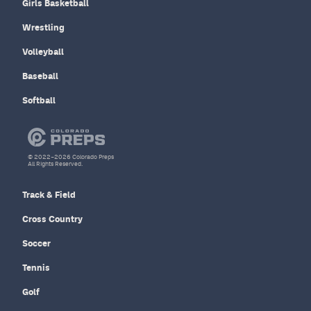
Girls Basketball
Wrestling
Volleyball
Baseball
Softball
© 2022–2026 Colorado Preps
All Rights Reserved.
Track & Field
Cross Country
Soccer
Tennis
Golf