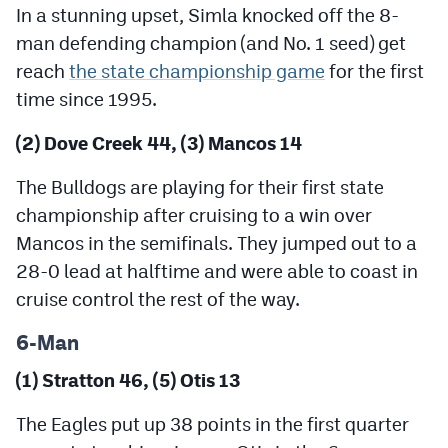
In a stunning upset, Simla knocked off the 8-
man defending champion (and No. 1 seed) get
reach
the state championship game
for the first
time since 1995.
(2) Dove Creek 44, (3) Mancos 14
The Bulldogs are playing for their first state
championship after cruising to a win over
Mancos in the semifinals. They jumped out to a
28-0 lead at halftime and were able to coast in
cruise control the rest of the way.
6-Man
(1) Stratton 46, (5) Otis 13
The Eagles put up 38 points in the first quarter