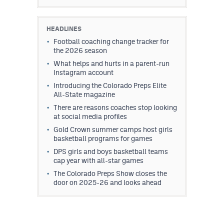
HEADLINES
Football coaching change tracker for
the 2026 season
What helps and hurts in a parent-run
Instagram account
Introducing the Colorado Preps Elite
All-State magazine
There are reasons coaches stop looking
at social media profiles
Gold Crown summer camps host girls
basketball programs for games
DPS girls and boys basketball teams
cap year with all-star games
The Colorado Preps Show closes the
door on 2025-26 and looks ahead