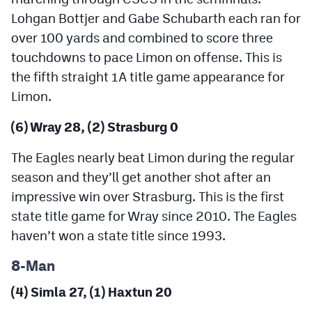
Lohgan Bottjer and Gabe Schubarth each ran for
over 100 yards and combined to score three
touchdowns to pace Limon on offense. This is
the fifth straight 1A title game appearance for
Limon.
(6) Wray 28, (2) Strasburg 0
The Eagles nearly beat Limon during the regular
season and they’ll get another shot after an
impressive win over Strasburg. This is the first
state title game for Wray since 2010. The Eagles
haven’t won a state title since 1993.
8-Man
(4) Simla 27, (1) Haxtun 20