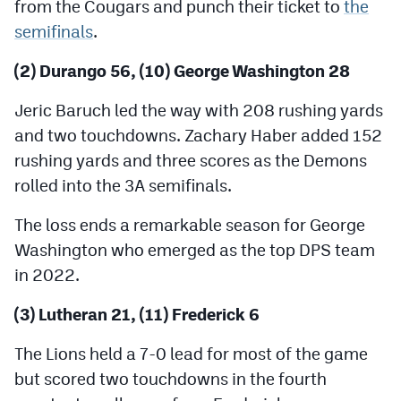
from the Cougars and punch their ticket to
the
semifinals
.
(2) Durango 56, (10) George Washington 28
Jeric Baruch led the way with 208 rushing yards
and two touchdowns. Zachary Haber added 152
rushing yards and three scores as the Demons
rolled into the 3A semifinals.
The loss ends a remarkable season for George
Washington who emerged as the top DPS team
in 2022.
(3) Lutheran 21, (11) Frederick 6
The Lions held a 7-0 lead for most of the game
but scored two touchdowns in the fourth