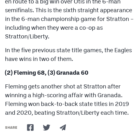
en route to a big win over Otis in the 6-man
semifinals. This is the sixth straight appearance
in the 6-man championship game for Stratton –
including when they were a co-op as
Stratton/Liberty.
In the five previous state title games, the Eagles
have wins in two of them.
(2) Fleming 68, (3) Granada 60
Fleming gets another shot at Stratton after
winning a high-scoring affair with Granada.
Fleming won back-to-back state titles in 2019
and 2020, beating Stratton/Liberty each time.
SHARE