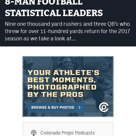
8-MAN FOOTBALL
Cross Country
STATISTICAL LEADERS
Soccer
Nine one thousand yard rushers and three QB’s who
threw for over 11-hundred yards return for the 2017
Tennis
season as we take a look at…
Golf
Hockey
Field Hockey
Lacrosse
Flag Football
Swimming
Scoreboard
Colorado Preps Podcasts