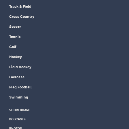
Track & Field
Cross Country
Soccer
Tennis
Golf
Hockey
Field Hockey
Lacrosse
Flag Football
Swimming
SCOREBOARD
PODCASTS
PHOTOS