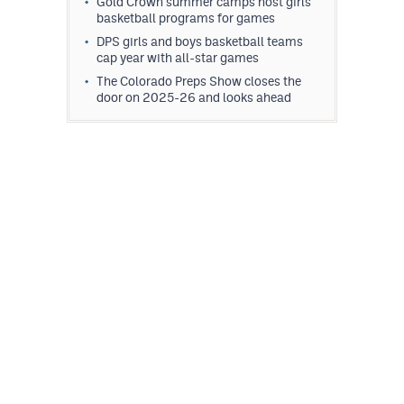
Gold Crown summer camps host girls
MileHighLife.com
basketball programs for games
DPS girls and boys basketball teams
cap year with all-star games
Contact
The Colorado Preps Show closes the
door on 2025-26 and looks ahead
Contest Rules
Privacy Policy