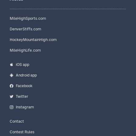
MileHighSports.com
DenverStiffs.com
HockeyMountainHigh.com
MileHighLife.com
iOS app
Android app
Facebook
Twitter
Instagram
Contact
Contest Rules