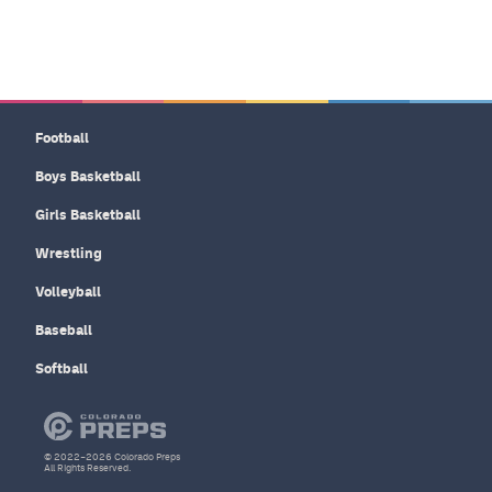
Football
Boys Basketball
Girls Basketball
Wrestling
Volleyball
Baseball
Softball
© 2022–2026 Colorado Preps
All Rights Reserved.