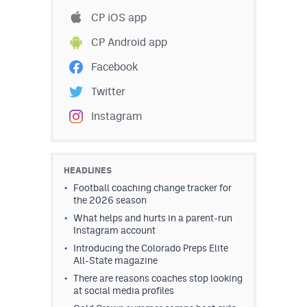
Podcasts
CP iOS app
Photos
CP Android app
Facebook
CP
iOS app
Twitter
CP
Android app
Instagram
Facebook
Twitter
HEADLINES
Football coaching change tracker for
Instagram
the 2026 season
What helps and hurts in a parent-run
Instagram account
MileHighSports.com
Introducing the Colorado Preps Elite
All-State magazine
DenverStiffs.com
There are reasons coaches stop looking
HockeyMountainHigh.com
at social media profiles