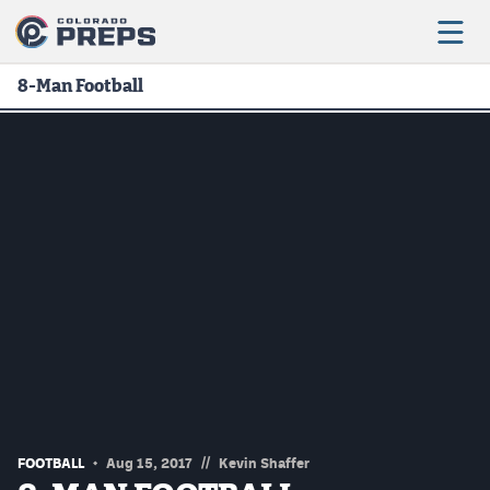
8-Man Football
Football
Boys Basketball
Girls Basketball
Wrestling
Volleyball
Baseball
Softball
//
FOOTBALL
Aug 15, 2017
Kevin Shaffer
Track & Field