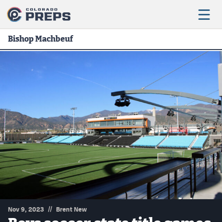
Bishop Machbeuf
Football
Boys Basketball
Girls Basketball
Wrestling
Volleyball
Baseball
Softball
//
Nov 9, 2023
Brent New
Track & Field