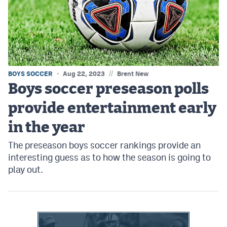
MileHighLife.com
Contact
Contest Rules
//
BOYS SOCCER
Aug 22, 2023
Brent New
Privacy Policy
Boys soccer preseason polls
provide entertainment early
in the year
The preseason boys soccer rankings provide an
interesting guess as to how the season is going to
play out.