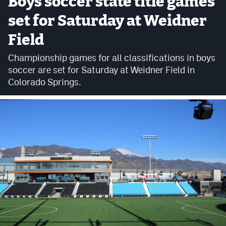
Boys soccer state title games
set for Saturday at Weidner
Cross Country
Field
Soccer
Championship games for all classifications in boys
Tennis
soccer are set for Saturday at Weidner Field in
Golf
Colorado Springs.
Hockey
Field Hockey
Lacrosse
Flag Football
Swimming
Scoreboard