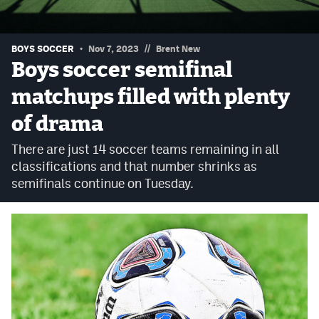
Podcasts
Photos
//
BOYS SOCCER
Nov 7, 2023
Brent New
Boys soccer semifinal
CP
iOS app
matchups filled with plenty
CP
Android app
of drama
Facebook
There are just 14 soccer teams remaining in all
classifications and that number shrinks as
Twitter
semifinals continue on Tuesday.
Instagram
MileHighSports.com
DenverStiffs.com
HockeyMountainHigh.com