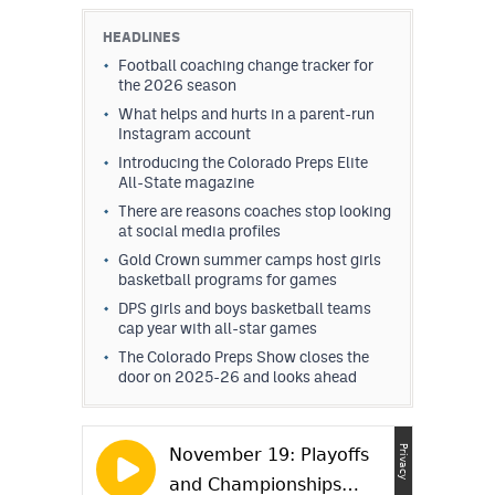
HEADLINES
Football coaching change tracker for
the 2026 season
What helps and hurts in a parent-run
Instagram account
Introducing the Colorado Preps Elite
All-State magazine
There are reasons coaches stop looking
at social media profiles
Gold Crown summer camps host girls
basketball programs for games
DPS girls and boys basketball teams
cap year with all-star games
The Colorado Preps Show closes the
door on 2025-26 and looks ahead