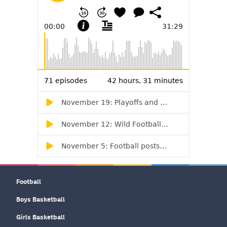
Football
Boys Basketball
Girls Basketball