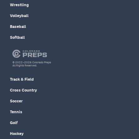
Wrestling
Volleyball
Baseball
Softball
© 2022–2026 Colorado Preps
All Rights Reserved.
Track & Field
Cross Country
Soccer
Tennis
Golf
Hockey