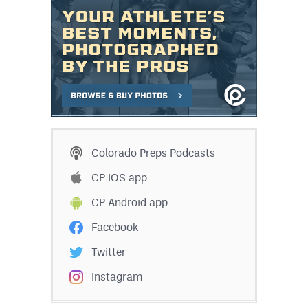
Colorado Preps Podcasts
CP iOS app
CP Android app
Facebook
Twitter
Instagram