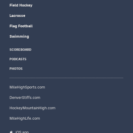
Field Hockey
Lacrosse
Flag Football
Swimming
SCOREBOARD
PODCASTS
PHOTOS
MileHighSports.com
DenverStiffs.com
HockeyMountainHigh.com
MileHighLife.com
iOS app